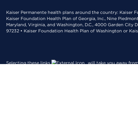
Kaiser Permanente health plans around the country: Kaiser Fo
Kaiser Foundation Health Plan of Georgia, Inc., Nine Piedmon
Maryland, Virginia, and Washington, D.C., 4000 Garden City D
97232 • Kaiser Foundation Health Plan of Washington or Kai
Selecting these links
will take you away from 
and conditions
.
For the best experience,
is recommend
Adobe Acrobat
© 2026 Kaiser Foundation Health Plan, Inc.