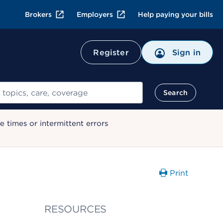
Brokers
Employers
Help paying your bills
Register
Sign in
Search
 times or intermittent errors
Print
RESOURCES