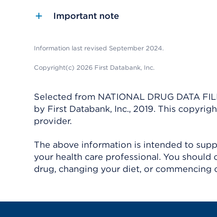
Important note
Information last revised September 2024.
Copyright(c) 2026 First Databank, Inc.
Selected from NATIONAL DRUG DATA FILE 
by First Databank, Inc., 2019. This copyr
provider.
The above information is intended to suppl
your health care professional. You should 
drug, changing your diet, or commencing o