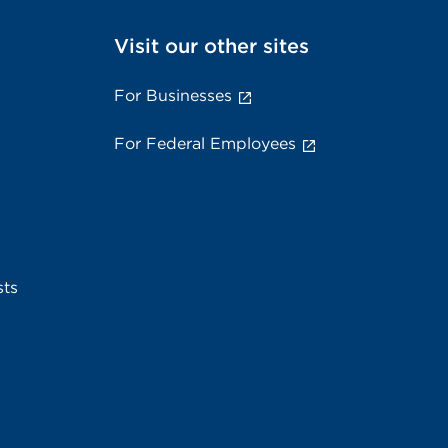
Visit our other sites
For Businesses
For Federal Employees
sts