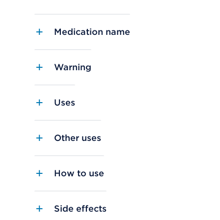
Medication name
Warning
Uses
Other uses
How to use
Side effects