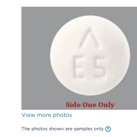
View more photos
The photos shown are samples only