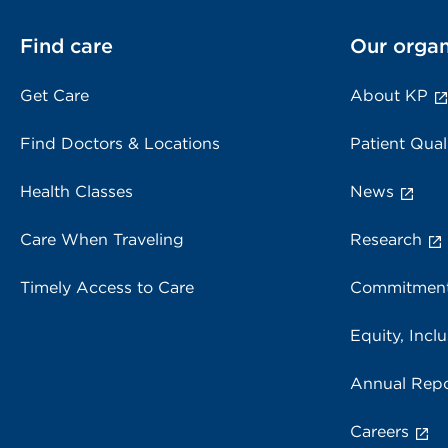
Find care
Our organ
Get Care
About KP
Find Doctors & Locations
Patient Qual
Health Classes
News
Care When Traveling
Research
Timely Access to Care
Commitment
Equity, Inclu
Annual Repo
Careers