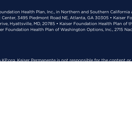
undation Health Plan, Inc., in Northern and Southern California
t Center, 3495 Piedmont Road NE, Atlanta, GA 30305 • Kaiser Foun
rive, Hyattsville, MD, 20785 • Kaiser Foundation Health Plan of 
ser Foundation Health Plan of Washington Options, Inc., 2715 N
KP.org. Kaiser Permanente is not responsible for the content or 
ed for reading PDFs.