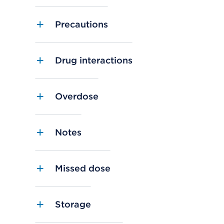
Precautions
Drug interactions
Overdose
Notes
Missed dose
Storage