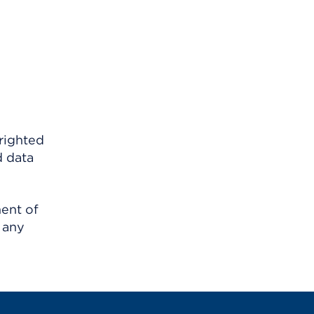
righted
d data
ment of
 any