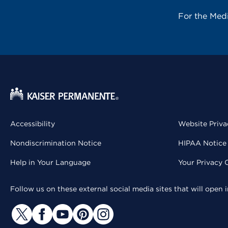
For the Med
Accessibility
Website Priva
Nondiscrimination Notice
HIPAA Notice 
Help in Your Language
Your Privacy 
Follow us on these external social media sites that will open