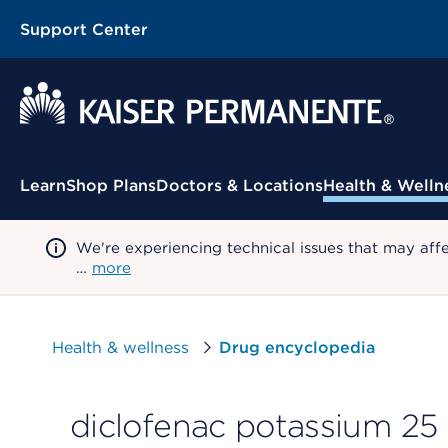
Support Center
Contextual Menu
Learn
Shop Plans
Doctors & Locations
Health & Welln
We're experiencing technical issues that may aff
…
more
Health & wellness
Drug encyclopedia
diclofenac potassium 25