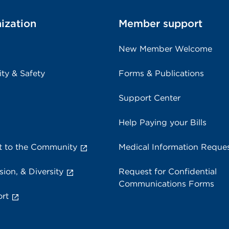
ization
Member support
New Member Welcome
ity & Safety
Forms & Publications
Support Center
Help Paying your Bills
 to the Community
Medical Information Reque
sion, & Diversity
Request for Confidential
Communications Forms
rt