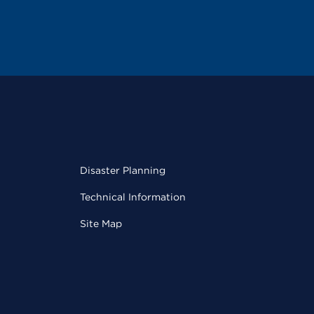
Disaster Planning
Technical Information
Site Map