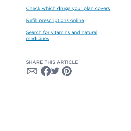
Check which drugs your plan covers
Refill prescriptions online
Search for vitamins and natural
medicines
SHARE THIS ARTICLE