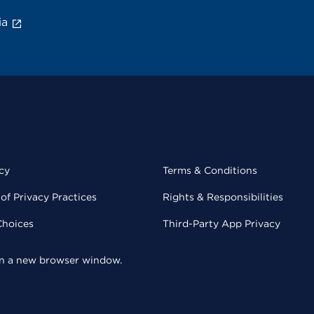
ia
cy
Terms & Conditions
of Privacy Practices
Rights & Responsibilities
Choices
Third-Party App Privacy
 in a new browser window.