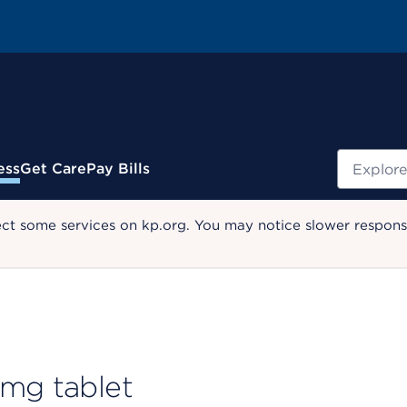
Search
ess
Get Care
Pay Bills
ect some services on kp.org. You may notice slower response
 mg tablet