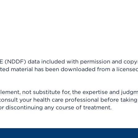
(NDDF) data included with permission and copy
ighted material has been downloaded from a license
ement, not substitute for, the expertise and judg
consult your health care professional before taking
r discontinuing any course of treatment.