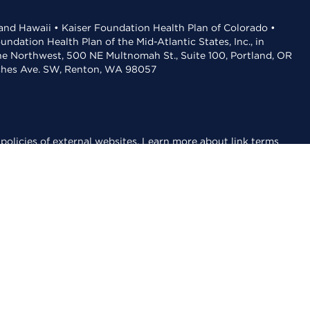
 and Hawaii • Kaiser Foundation Health Plan of Colorado •
dation Health Plan of the Mid-Atlantic States, Inc., in
the Northwest, 500 NE Multnomah St., Suite 100, Portland, OR
aches Ave. SW, Renton, WA 98057
policies of external websites.
Learn more about link terms