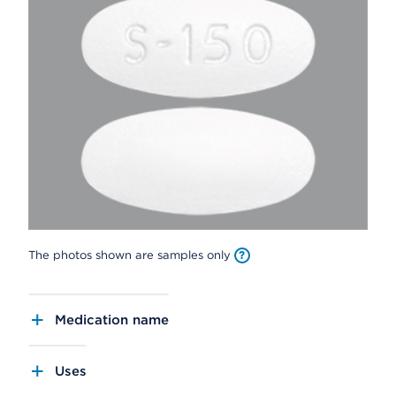
The photos shown are samples only
Medication name
Uses