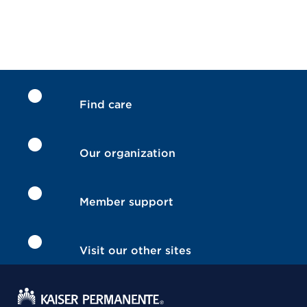
Find care
Our organization
Member support
Visit our other sites