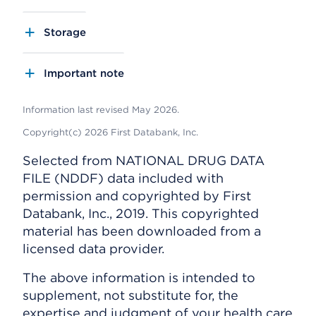
Storage
Important note
Information last revised May 2026.
Copyright(c) 2026 First Databank, Inc.
Selected from NATIONAL DRUG DATA
FILE (NDDF) data included with
permission and copyrighted by First
Databank, Inc., 2019. This copyrighted
material has been downloaded from a
licensed data provider.
The above information is intended to
supplement, not substitute for, the
expertise and judgment of your health care