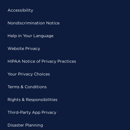
Accessibility
Nondiscrimination Notice
Help in Your Language
Website Privacy
HIPAA Notice of Privacy Practices
Your Privacy Choices
Terms & Conditions
Rights & Responsibilities
Third-Party App Privacy
Disaster Planning