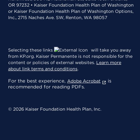
OR 97232 • Kaiser Foundation Health Plan of Washington
or Kaiser Foundation Health Plan of Washington Options,
Inc., 2715 Naches Ave. SW, Renton, WA 98057
Selecting these links
will take you away
from KP.org. Kaiser Permanente is not responsible for the
content or policies of external websites.
Learn more
about link terms and conditions
.
For the best experience,
is
Adobe Acrobat
recommended for reading PDFs.
© 2026 Kaiser Foundation Health Plan, Inc.