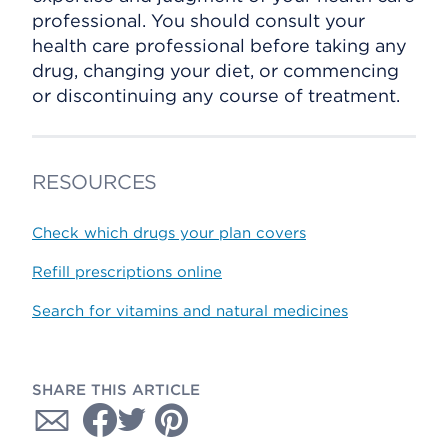
professional. You should consult your
health care professional before taking any
drug, changing your diet, or commencing
or discontinuing any course of treatment.
RESOURCES
Check which drugs your plan covers
Refill prescriptions online
Search for vitamins and natural medicines
SHARE THIS ARTICLE