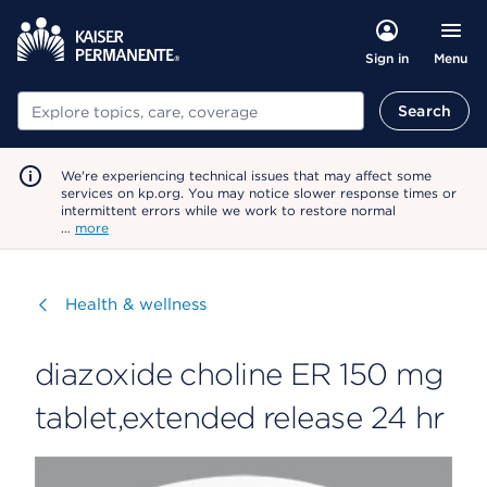
Menu
Sign in
Search
Search
We're experiencing technical issues that may affect some
services on kp.org. You may notice slower response times or
intermittent errors while we work to restore normal
…
more
Visit
Health & wellness
diazoxide choline ER 150 mg
tablet,extended release 24 hr