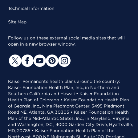
Technical Information
Site Map
Follow us on these external social media sites that will
open in a new browser window.
Kaiser Permanente health plans around the country:
Kaiser Foundation Health Plan, Inc., in Northern and
Southern California and Hawaii • Kaiser Foundation
Health Plan of Colorado • Kaiser Foundation Health Plan
of Georgia, Inc., Nine Piedmont Center, 3495 Piedmont
Road NE, Atlanta, GA 30305 • Kaiser Foundation Health
Plan of the Mid-Atlantic States, Inc., in Maryland, Virginia,
and Washington, D.C., 4000 Garden City Drive, Hyattsville,
MD, 20785 • Kaiser Foundation Health Plan of the
Northwest, 500 NE Multnomah St., Suite 100, Portland,