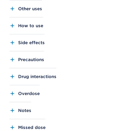
Other uses
How to use
Side effects
Precautions
Drug interactions
Overdose
Notes
Missed dose