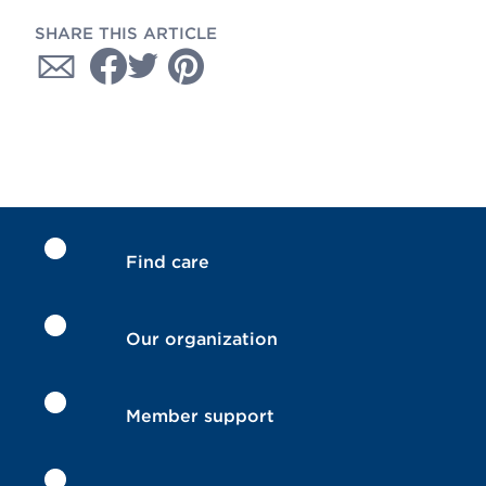
SHARE THIS ARTICLE
Find care
Our organization
Member support