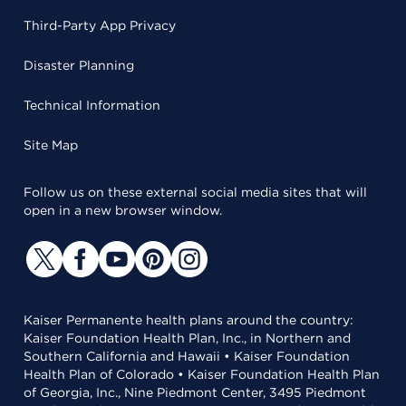
Third-Party App Privacy
Disaster Planning
Technical Information
Site Map
Follow us on these external social media sites that will
open in a new browser window.
Kaiser Permanente health plans around the country:
Kaiser Foundation Health Plan, Inc., in Northern and
Southern California and Hawaii • Kaiser Foundation
Health Plan of Colorado • Kaiser Foundation Health Plan
of Georgia, Inc., Nine Piedmont Center, 3495 Piedmont