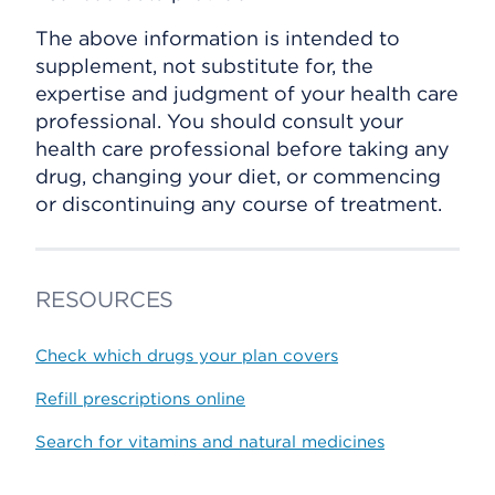
The above information is intended to
supplement, not substitute for, the
expertise and judgment of your health care
professional. You should consult your
health care professional before taking any
drug, changing your diet, or commencing
or discontinuing any course of treatment.
RESOURCES
Check which drugs your plan covers
Refill prescriptions online
Search for vitamins and natural medicines