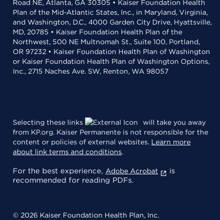
Road NE, Atlanta, GA 30305 • Kaiser Foundation Health
Plan of the Mid-Atlantic States, Inc., in Maryland, Virginia,
and Washington, D.C., 4000 Garden City Drive, Hyattsville,
MD, 20785 • Kaiser Foundation Health Plan of the
Northwest, 500 NE Multnomah St., Suite 100, Portland,
OR 97232 • Kaiser Foundation Health Plan of Washington
or Kaiser Foundation Health Plan of Washington Options,
Inc., 2715 Naches Ave. SW, Renton, WA 98057
Selecting these links
will take you away
from KP.org. Kaiser Permanente is not responsible for the
content or policies of external websites.
Learn more
about link terms and conditions
.
For the best experience,
is
Adobe Acrobat
recommended for reading PDFs.
© 2026 Kaiser Foundation Health Plan, Inc.