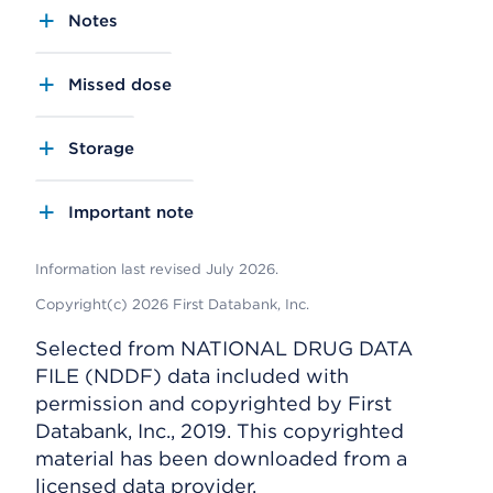
Notes
Missed dose
Storage
Important note
Information last revised July 2026.
Copyright(c) 2026 First Databank, Inc.
Selected from NATIONAL DRUG DATA
FILE (NDDF) data included with
permission and copyrighted by First
Databank, Inc., 2019. This copyrighted
material has been downloaded from a
licensed data provider.