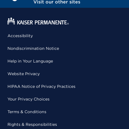
Visit our other sites
Accessibility
Nondiscrimination Notice
Help in Your Language
Website Privacy
HIPAA Notice of Privacy Practices
Your Privacy Choices
Terms & Conditions
Rights & Responsibilities