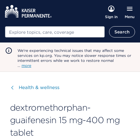
Menu
Sign in
Search
Search
We're experiencing technical issues that may affect some
services on kp.org. You may notice slower response times or
intermittent errors while we work to restore normal
…
more
Visit
Health & wellness
dextromethorphan-
guaifenesin 15 mg-400 mg
tablet