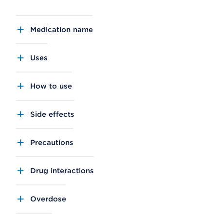
Medication name
Uses
How to use
Side effects
Precautions
Drug interactions
Overdose