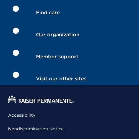
Find care
Our organization
Member support
Visit our other sites
Accessibility
Nondiscrimination Notice