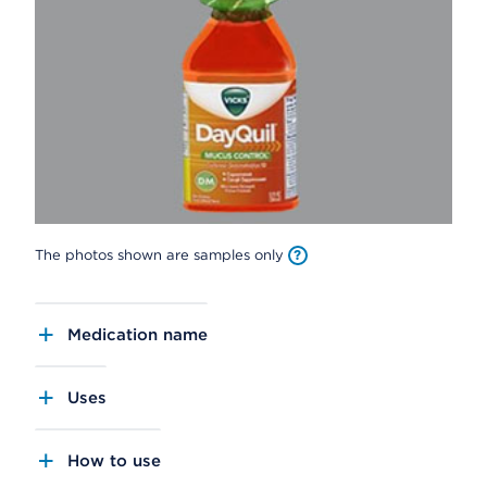
The photos shown are samples only
Medication name
Uses
How to use