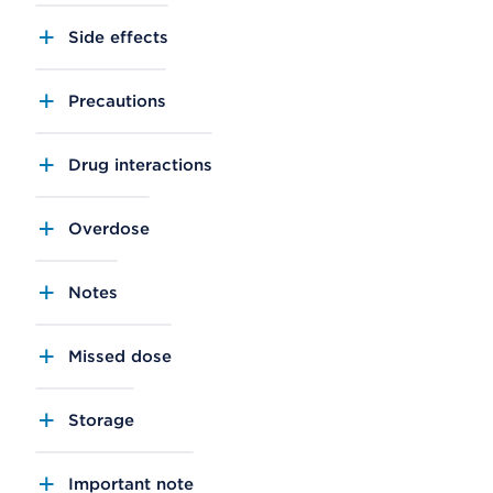
Side effects
Precautions
Drug interactions
Overdose
Notes
Missed dose
Storage
Important note