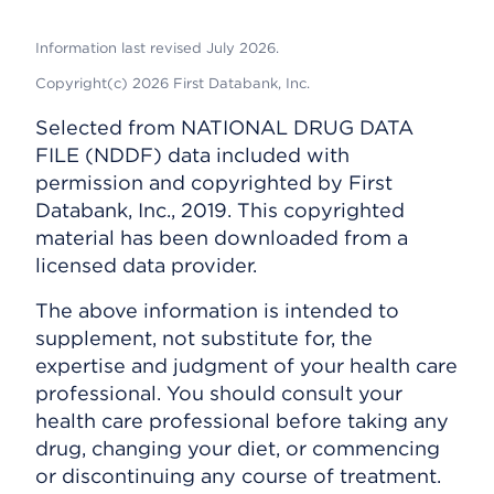
Information last revised July 2026.
Copyright(c) 2026 First Databank, Inc.
Selected from NATIONAL DRUG DATA
FILE (NDDF) data included with
permission and copyrighted by First
Databank, Inc., 2019. This copyrighted
material has been downloaded from a
licensed data provider.
The above information is intended to
supplement, not substitute for, the
expertise and judgment of your health care
professional. You should consult your
health care professional before taking any
drug, changing your diet, or commencing
or discontinuing any course of treatment.