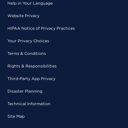
Help in Your Language
Website Privacy
HIPAA Notice of Privacy Practices
Your Privacy Choices
Terms & Conditions
Rights & Responsibilities
Third-Party App Privacy
Disaster Planning
Technical Information
Site Map