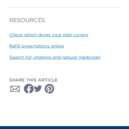
RESOURCES
Check which drugs your plan covers
Refill prescriptions online
Search for vitamins and natural medicines
SHARE THIS ARTICLE