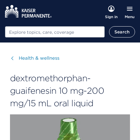
Menu
Sign in
Search
Search
Visit
Health & wellness
dextromethorphan-
guaifenesin 10 mg-200
mg/15 mL oral liquid