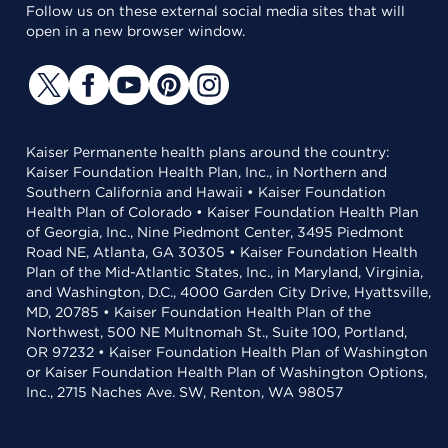
Follow us on these external social media sites that will
open in a new browser window.
Kaiser Permanente health plans around the country:
Kaiser Foundation Health Plan, Inc., in Northern and
Southern California and Hawaii • Kaiser Foundation
Health Plan of Colorado • Kaiser Foundation Health Plan
of Georgia, Inc., Nine Piedmont Center, 3495 Piedmont
Road NE, Atlanta, GA 30305 • Kaiser Foundation Health
Plan of the Mid-Atlantic States, Inc., in Maryland, Virginia,
and Washington, D.C., 4000 Garden City Drive, Hyattsville,
MD, 20785 • Kaiser Foundation Health Plan of the
Northwest, 500 NE Multnomah St., Suite 100, Portland,
OR 97232 • Kaiser Foundation Health Plan of Washington
or Kaiser Foundation Health Plan of Washington Options,
Inc., 2715 Naches Ave. SW, Renton, WA 98057