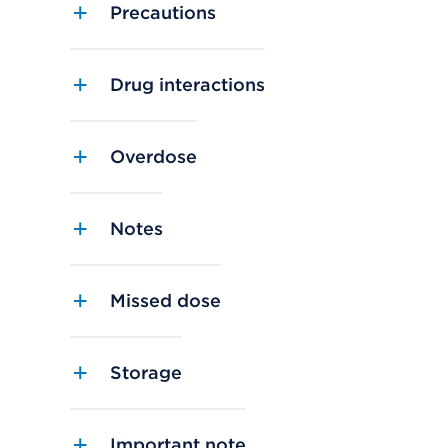
Precautions
Drug interactions
Overdose
Notes
Missed dose
Storage
Important note