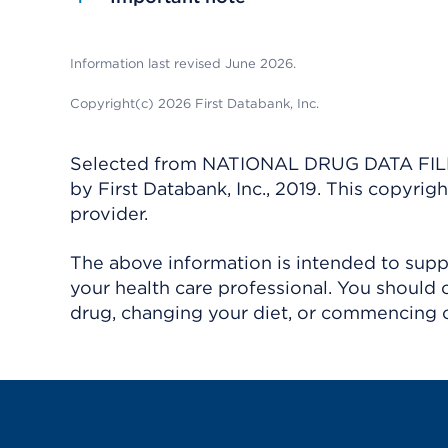
Information last revised June 2026.
Copyright(c) 2026 First Databank, Inc.
Selected from NATIONAL DRUG DATA FILE 
by First Databank, Inc., 2019. This copyr
provider.
The above information is intended to suppl
your health care professional. You should 
drug, changing your diet, or commencing o