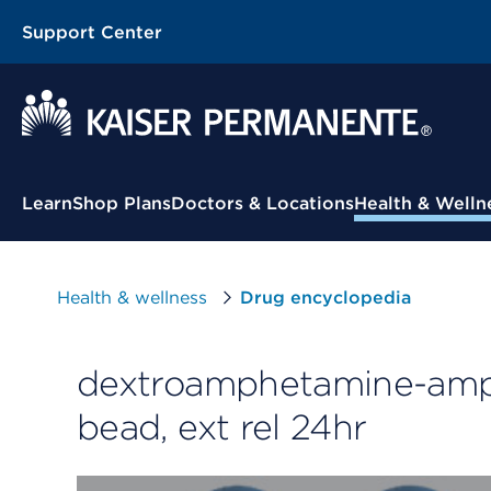
Support Center
Contextual Menu
Learn
Shop Plans
Doctors & Locations
Health & Welln
Health & wellness
Drug encyclopedia
dextroamphetamine-amph
bead, ext rel 24hr