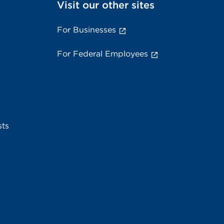
Visit our other sites
For Businesses
For Federal Employees
sts