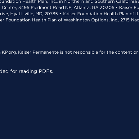
undation Health Plan, Inc., in Northern and Southern California
t Center, 3495 Piedmont Road NE, Atlanta, GA 30305 • Kaiser Foun
rive, Hyattsville, MD, 20785 • Kaiser Foundation Health Plan of 
ser Foundation Health Plan of Washington Options, Inc., 2715 N
KP.org. Kaiser Permanente is not responsible for the content or 
ed for reading PDFs.