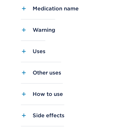
Medication name
Warning
Uses
Other uses
How to use
Side effects