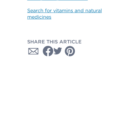
Search for vitamins and natural
medicines
SHARE THIS ARTICLE