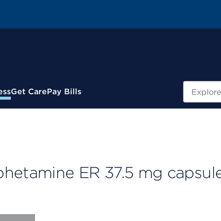
Search
ess
Get Care
Pay Bills
etamine ER 37.5 mg capsule