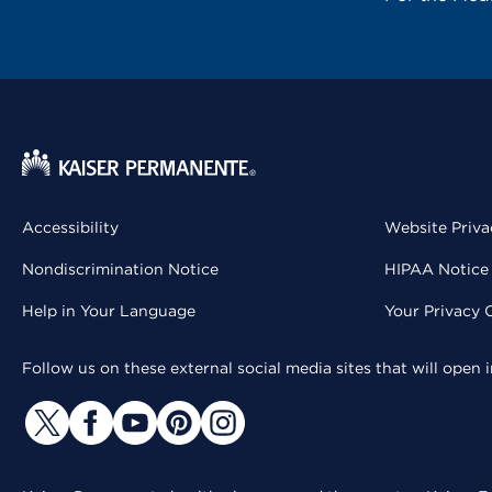
Accessibility
Website Priva
Nondiscrimination Notice
HIPAA Notice 
Help in Your Language
Your Privacy 
Follow us on these external social media sites that will open