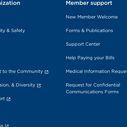
ization
Member support
New Member Welcome
ity & Safety
Forms & Publications
Support Center
Help Paying your Bills
 to the Community
Medical Information Reque
sion, & Diversity
Request for Confidential
Communications Forms
rt
ia