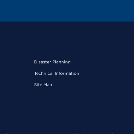
Disaster Planning
Technical Information
Site Map