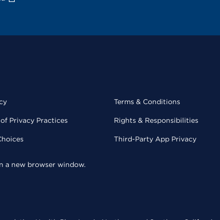
cy
Terms & Conditions
of Privacy Practices
Rights & Responsibilities
Choices
Third-Party App Privacy
 in a new browser window.