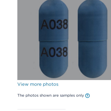
View more photos
The photos shown are samples only