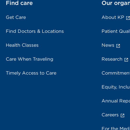
Find care
Our organ
Get Care
About KP
Find Doctors & Locations
Patient Qual
Health Classes
News
Care When Traveling
Research
Timely Access to Care
Commitment
Equity, Inclu
Annual Repo
Careers
For the Med