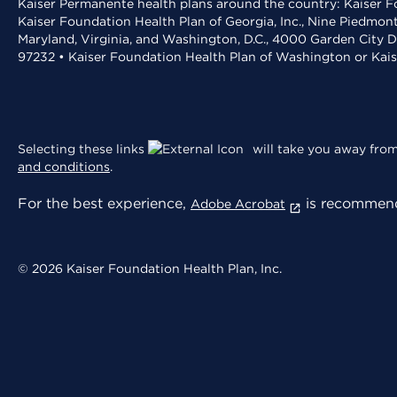
Kaiser Permanente health plans around the country: Kaiser Fo
Kaiser Foundation Health Plan of Georgia, Inc., Nine Piedmon
Maryland, Virginia, and Washington, D.C., 4000 Garden City D
97232 • Kaiser Foundation Health Plan of Washington or Kai
Selecting these links
will take you away from 
and conditions
.
For the best experience,
is recommend
Adobe Acrobat
© 2026 Kaiser Foundation Health Plan, Inc.