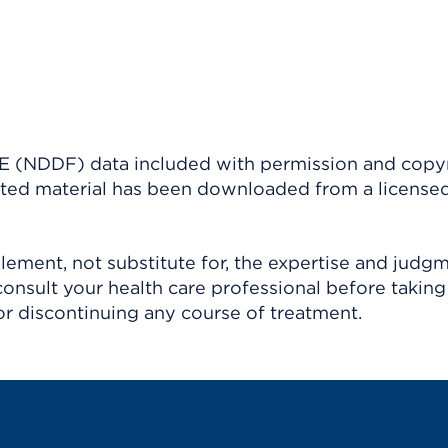
(NDDF) data included with permission and copy
ighted material has been downloaded from a license
ement, not substitute for, the expertise and judg
consult your health care professional before taking
r discontinuing any course of treatment.