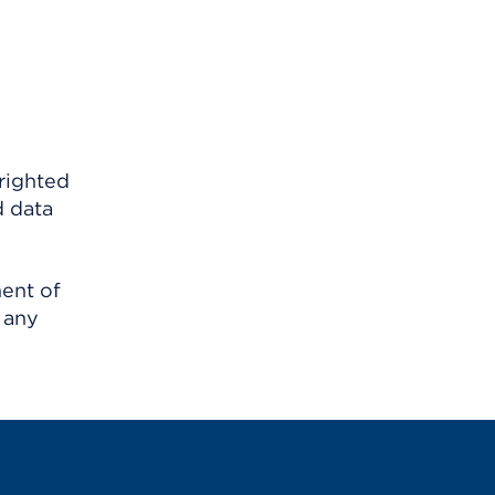
righted
d data
ment of
 any