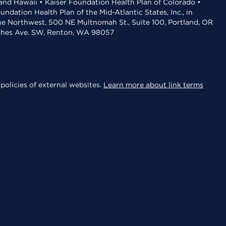
 and Hawaii • Kaiser Foundation Health Plan of Colorado •
dation Health Plan of the Mid-Atlantic States, Inc., in
the Northwest, 500 NE Multnomah St., Suite 100, Portland, OR
aches Ave. SW, Renton, WA 98057
policies of external websites.
Learn more about link terms