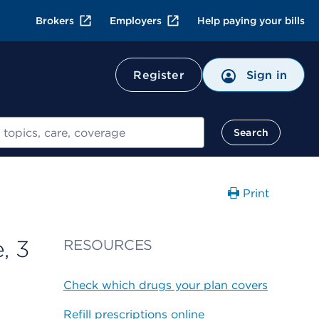
Brokers
Employers
Help paying your bills
Register
Sign in
Search
Print
, 3
RESOURCES
Check which drugs your plan covers
Refill prescriptions online