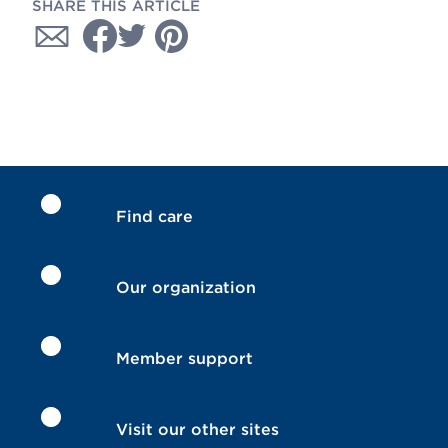
SHARE THIS ARTICLE
Find care
Our organization
Member support
Visit our other sites