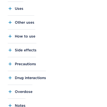
Uses
Other uses
How to use
Side effects
Precautions
Drug interactions
Overdose
Notes