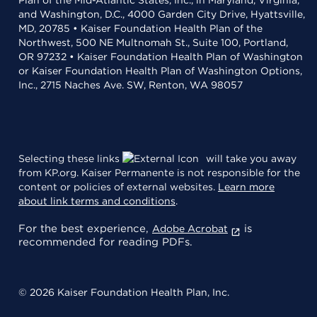
and Washington, D.C., 4000 Garden City Drive, Hyattsville,
MD, 20785 • Kaiser Foundation Health Plan of the
Northwest, 500 NE Multnomah St., Suite 100, Portland,
OR 97232 • Kaiser Foundation Health Plan of Washington
or Kaiser Foundation Health Plan of Washington Options,
Inc., 2715 Naches Ave. SW, Renton, WA 98057
Selecting these links
will take you away
from KP.org. Kaiser Permanente is not responsible for the
content or policies of external websites.
Learn more
about link terms and conditions
.
For the best experience,
is
Adobe Acrobat
recommended for reading PDFs.
© 2026 Kaiser Foundation Health Plan, Inc.