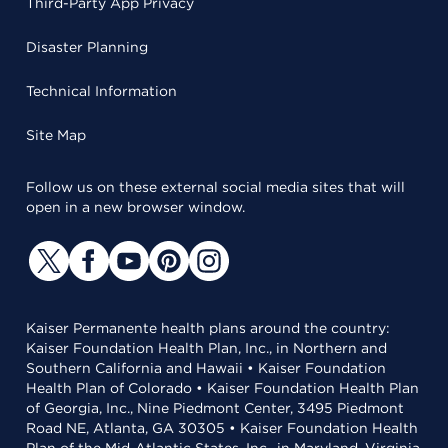
Third-Party App Privacy
Disaster Planning
Technical Information
Site Map
Follow us on these external social media sites that will
open in a new browser window.
Kaiser Permanente health plans around the country:
Kaiser Foundation Health Plan, Inc., in Northern and
Southern California and Hawaii • Kaiser Foundation
Health Plan of Colorado • Kaiser Foundation Health Plan
of Georgia, Inc., Nine Piedmont Center, 3495 Piedmont
Road NE, Atlanta, GA 30305 • Kaiser Foundation Health
Plan of the Mid-Atlantic States, Inc., in Maryland, Virginia,