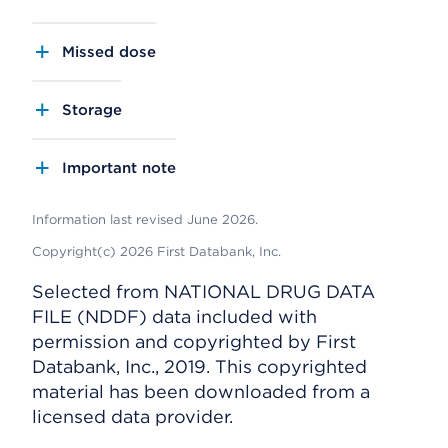
Missed dose
Storage
Important note
Information last revised June 2026.
Copyright(c) 2026 First Databank, Inc.
Selected from NATIONAL DRUG DATA
FILE (NDDF) data included with
permission and copyrighted by First
Databank, Inc., 2019. This copyrighted
material has been downloaded from a
licensed data provider.