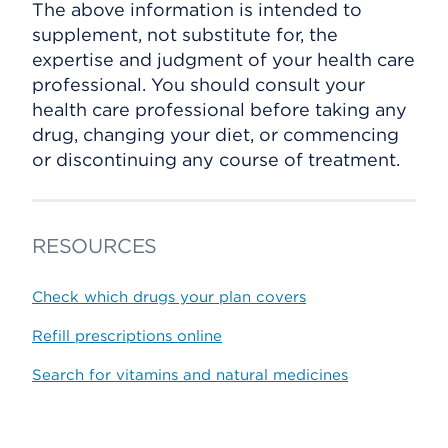
The above information is intended to
supplement, not substitute for, the
expertise and judgment of your health care
professional. You should consult your
health care professional before taking any
drug, changing your diet, or commencing
or discontinuing any course of treatment.
RESOURCES
Check which drugs your plan covers
Refill prescriptions online
Search for vitamins and natural medicines