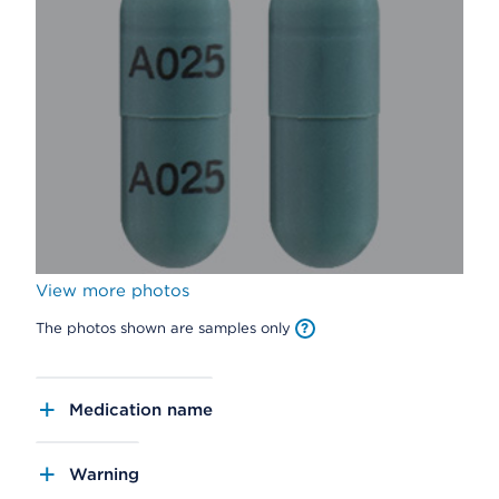
View more photos
The photos shown are samples only
Medication name
Warning