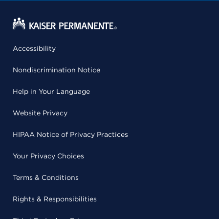
Accessibility
Nondiscrimination Notice
Help in Your Language
Website Privacy
HIPAA Notice of Privacy Practices
Your Privacy Choices
Terms & Conditions
Rights & Responsibilities