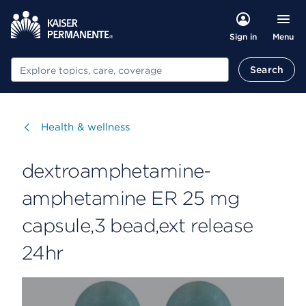
Menu
Sign in
Search
Search
Visit
Health & wellness
dextroamphetamine-
amphetamine ER 25 mg
capsule,3 bead,ext release
24hr