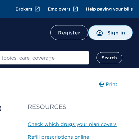
Brokers
Employers
Help paying your bills
Register
Sign in
Search
Print
0
RESOURCES
Check which drugs your plan covers
Refill prescriptions online