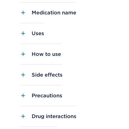
Medication name
Uses
How to use
Side effects
Precautions
Drug interactions