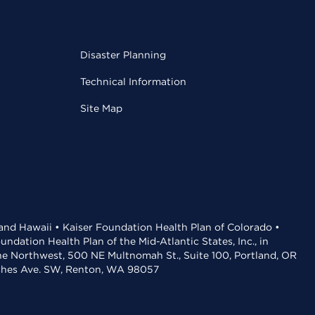
Disaster Planning
Technical Information
Site Map
 and Hawaii • Kaiser Foundation Health Plan of Colorado •
dation Health Plan of the Mid-Atlantic States, Inc., in
the Northwest, 500 NE Multnomah St., Suite 100, Portland, OR
aches Ave. SW, Renton, WA 98057