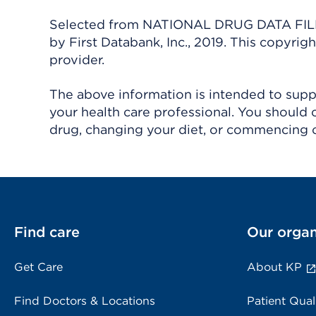
Selected from NATIONAL DRUG DATA FILE 
by First Databank, Inc., 2019. This copyr
provider.
The above information is intended to suppl
your health care professional. You should 
drug, changing your diet, or commencing o
Find care
Our organ
Get Care
About KP
Find Doctors & Locations
Patient Qual