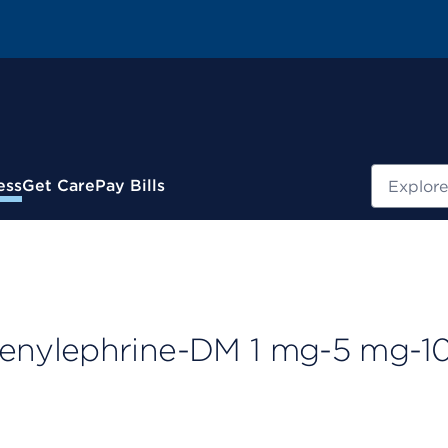
Search
ess
Get Care
Pay Bills
enylephrine-DM 1 mg-5 mg-1