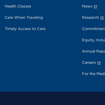
Health Classes
News
Care When Traveling
Research
Timely Access to Care
Commitment
Equity, Inclu
Annual Repo
Careers
For the Med