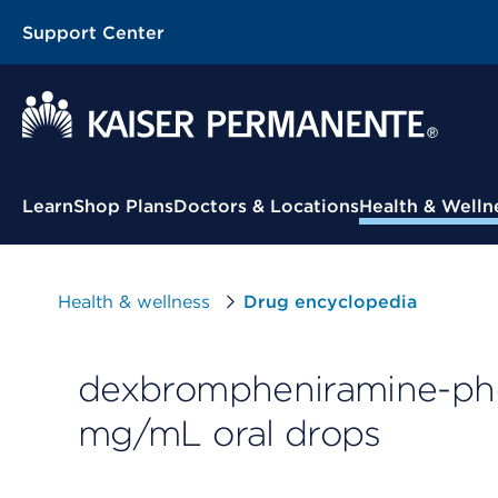
Support Center
Contextual Menu
Learn
Shop Plans
Doctors & Locations
Health & Welln
Health & wellness
Drug encyclopedia
dexbrompheniramine-ph
mg/mL oral drops