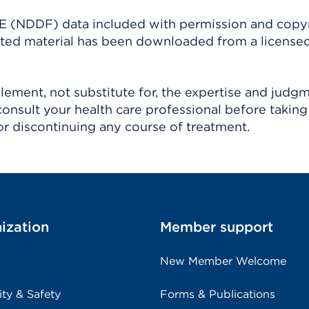
(NDDF) data included with permission and copy
ighted material has been downloaded from a license
ement, not substitute for, the expertise and judg
consult your health care professional before taking
r discontinuing any course of treatment.
ization
Member support
New Member Welcome
ity & Safety
Forms & Publications