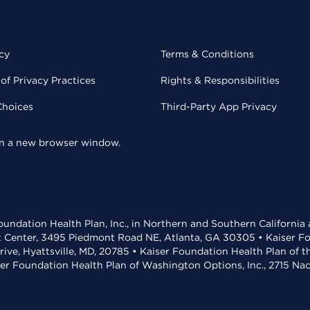
cy
Terms & Conditions
of Privacy Practices
Rights & Responsibilities
Choices
Third-Party App Privacy
 in a new browser window.
undation Health Plan, Inc., in Northern and Southern California
t Center, 3495 Piedmont Road NE, Atlanta, GA 30305 • Kaiser Foun
rive, Hyattsville, MD, 20785 • Kaiser Foundation Health Plan of 
ser Foundation Health Plan of Washington Options, Inc., 2715 N