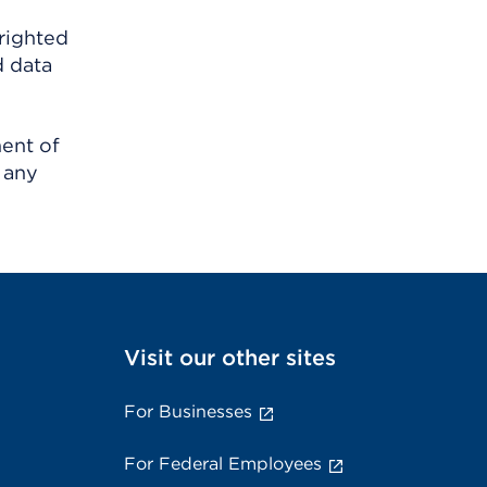
righted
d data
ment of
 any
Visit our other sites
For Businesses
For Federal Employees