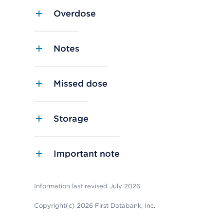
Overdose
Notes
Missed dose
Storage
Important note
Information last revised July 2026.
Copyright(c) 2026 First Databank, Inc.