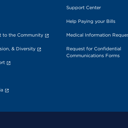
Support Center
Help Paying your Bills
 to the Community
Medical Information Reque
sion, & Diversity
Request for Confidential
Communications Forms
rt
ia