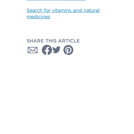
Search for vitamins and natural
medicines
SHARE THIS ARTICLE