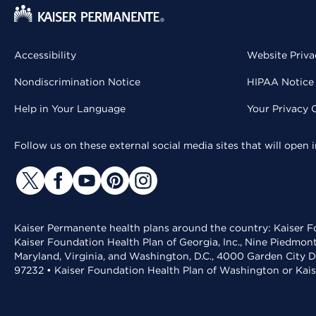
Accessibility
Website Priva
Nondiscrimination Notice
HIPAA Notice 
Help in Your Language
Your Privacy 
Follow us on these external social media sites that will open
Kaiser Permanente health plans around the country: Kaiser Fo
Kaiser Foundation Health Plan of Georgia, Inc., Nine Piedmon
Maryland, Virginia, and Washington, D.C., 4000 Garden City D
97232 • Kaiser Foundation Health Plan of Washington or Kai