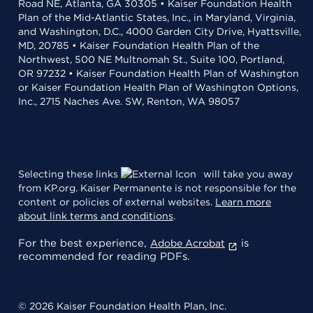
Road NE, Atlanta, GA 30305 • Kaiser Foundation Health
Plan of the Mid-Atlantic States, Inc., in Maryland, Virginia,
and Washington, D.C., 4000 Garden City Drive, Hyattsville,
MD, 20785 • Kaiser Foundation Health Plan of the
Northwest, 500 NE Multnomah St., Suite 100, Portland,
OR 97232 • Kaiser Foundation Health Plan of Washington
or Kaiser Foundation Health Plan of Washington Options,
Inc., 2715 Naches Ave. SW, Renton, WA 98057
Selecting these links
will take you away
from KP.org. Kaiser Permanente is not responsible for the
content or policies of external websites.
Learn more
about link terms and conditions
.
For the best experience,
is
Adobe Acrobat
recommended for reading PDFs.
© 2026 Kaiser Foundation Health Plan, Inc.