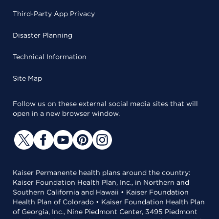
Third-Party App Privacy
Disaster Planning
Technical Information
Site Map
Follow us on these external social media sites that will
open in a new browser window.
Kaiser Permanente health plans around the country:
Kaiser Foundation Health Plan, Inc., in Northern and
Southern California and Hawaii • Kaiser Foundation
Health Plan of Colorado • Kaiser Foundation Health Plan
of Georgia, Inc., Nine Piedmont Center, 3495 Piedmont