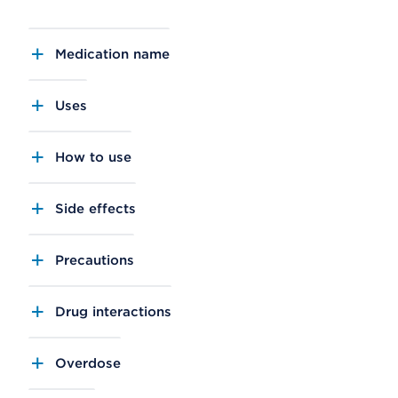
Medication name
Uses
How to use
Side effects
Precautions
Drug interactions
Overdose