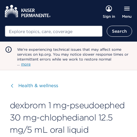
Menu
Sign in
Search
Search
We're experiencing technical issues that may affect some
services on kp.org. You may notice slower response times or
intermittent errors while we work to restore normal
…
more
Visit
Health & wellness
dexbrom 1 mg-pseudoephed
30 mg-chlophedianol 12.5
mg/5 mL oral liquid