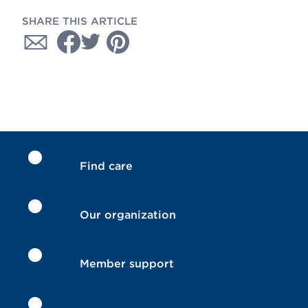
SHARE THIS ARTICLE
Find care
Our organization
Member support