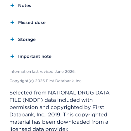
Notes
Missed dose
Storage
Important note
Information last revised June 2026.
Copyright(c) 2026 First Databank, Inc.
Selected from NATIONAL DRUG DATA
FILE (NDDF) data included with
permission and copyrighted by First
Databank, Inc., 2019. This copyrighted
material has been downloaded from a
licensed data provider.