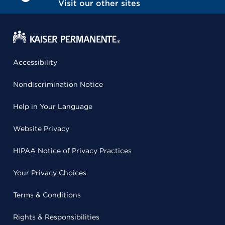
Visit our other sites
Accessibility
Nondiscrimination Notice
Help in Your Language
Website Privacy
HIPAA Notice of Privacy Practices
Your Privacy Choices
Terms & Conditions
Rights & Responsibilities