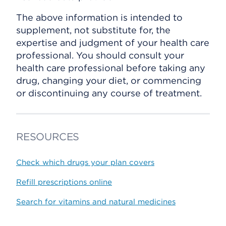
The above information is intended to
supplement, not substitute for, the
expertise and judgment of your health care
professional. You should consult your
health care professional before taking any
drug, changing your diet, or commencing
or discontinuing any course of treatment.
RESOURCES
Check which drugs your plan covers
Refill prescriptions online
Search for vitamins and natural medicines