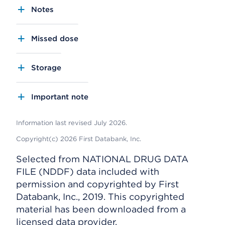
Notes
Missed dose
Storage
Important note
Information last revised July 2026.
Copyright(c) 2026 First Databank, Inc.
Selected from NATIONAL DRUG DATA
FILE (NDDF) data included with
permission and copyrighted by First
Databank, Inc., 2019. This copyrighted
material has been downloaded from a
licensed data provider.