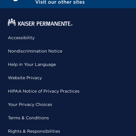
Visit our other sites
Accessibility
Nondiscrimination Notice
Help in Your Language
Website Privacy
HIPAA Notice of Privacy Practices
Your Privacy Choices
Terms & Conditions
Rights & Responsibilities