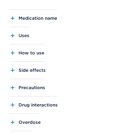
Medication name
Uses
How to use
Side effects
Precautions
Drug interactions
Overdose