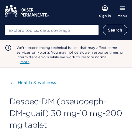
Menu
Sign in
Search
Search
We're experiencing technical issues that may affect some
services on kp.org. You may notice slower response times or
intermittent errors while we work to restore normal
…
more
Visit
Health & wellness
Despec-DM (pseudoeph-
DM-guaif) 30 mg-10 mg-200
mg tablet