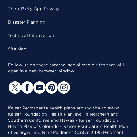
Third-Party App Privacy
Disaster Planning
Technical Information
Site Map
Follow us on these external social media sites that will
open in a new browser window.
Kaiser Permanente health plans around the country:
Kaiser Foundation Health Plan, Inc., in Northern and
Southern California and Hawaii • Kaiser Foundation
Health Plan of Colorado • Kaiser Foundation Health Plan
of Georgia, Inc., Nine Piedmont Center, 3495 Piedmont