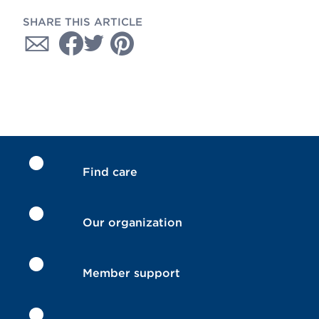
SHARE THIS ARTICLE
Find care
Our organization
Member support