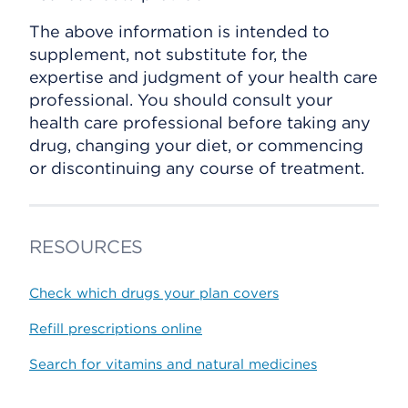
The above information is intended to
supplement, not substitute for, the
expertise and judgment of your health care
professional. You should consult your
health care professional before taking any
drug, changing your diet, or commencing
or discontinuing any course of treatment.
RESOURCES
Check which drugs your plan covers
Refill prescriptions online
Search for vitamins and natural medicines