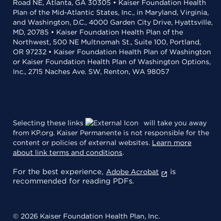
Road NE, Atlanta, GA 30305 • Kaiser Foundation Health
Plan of the Mid-Atlantic States, Inc., in Maryland, Virginia,
and Washington, D.C., 4000 Garden City Drive, Hyattsville,
MD, 20785 • Kaiser Foundation Health Plan of the
Northwest, 500 NE Multnomah St., Suite 100, Portland,
OR 97232 • Kaiser Foundation Health Plan of Washington
or Kaiser Foundation Health Plan of Washington Options,
Inc., 2715 Naches Ave. SW, Renton, WA 98057
Selecting these links
will take you away
from KP.org. Kaiser Permanente is not responsible for the
content or policies of external websites.
Learn more
about link terms and conditions
.
For the best experience,
is
Adobe Acrobat
recommended for reading PDFs.
© 2026 Kaiser Foundation Health Plan, Inc.