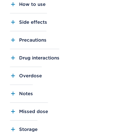
How to use
Side effects
Precautions
Drug interactions
Overdose
Notes
Missed dose
Storage