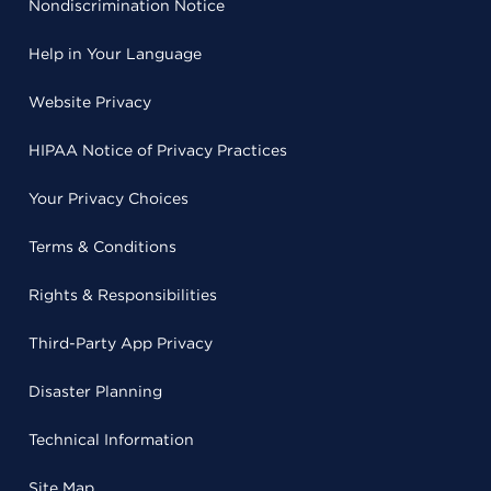
Nondiscrimination Notice
Help in Your Language
Website Privacy
HIPAA Notice of Privacy Practices
Your Privacy Choices
Terms & Conditions
Rights & Responsibilities
Third-Party App Privacy
Disaster Planning
Technical Information
Site Map