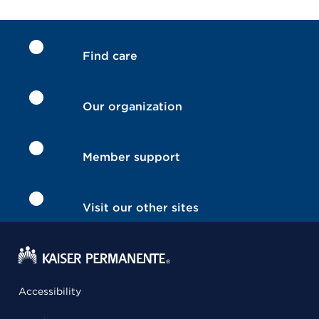
Find care
Our organization
Member support
Visit our other sites
Accessibility