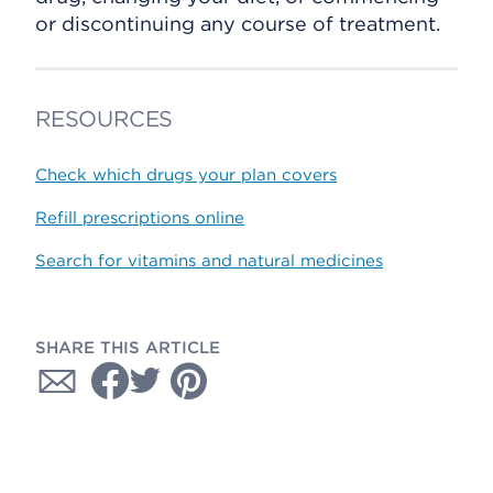
or discontinuing any course of treatment.
RESOURCES
Check which drugs your plan covers
Refill prescriptions online
Search for vitamins and natural medicines
SHARE THIS ARTICLE