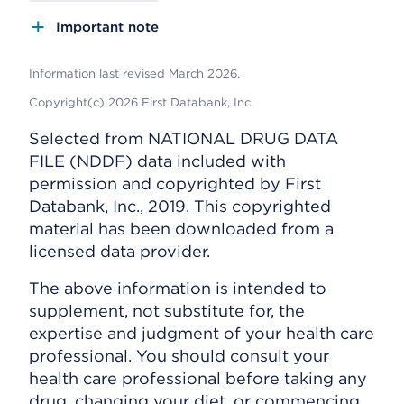
Important note
Information last revised March 2026.
Copyright(c) 2026 First Databank, Inc.
Selected from NATIONAL DRUG DATA
FILE (NDDF) data included with
permission and copyrighted by First
Databank, Inc., 2019. This copyrighted
material has been downloaded from a
licensed data provider.
The above information is intended to
supplement, not substitute for, the
expertise and judgment of your health care
professional. You should consult your
health care professional before taking any
drug, changing your diet, or commencing