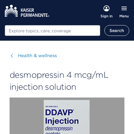
Menu
Sign in
Search
Search
Visit
Health & wellness
desmopressin 4 mcg/mL
injection solution