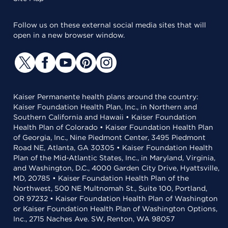
Follow us on these external social media sites that will
open in a new browser window.
Kaiser Permanente health plans around the country:
Kaiser Foundation Health Plan, Inc., in Northern and
Southern California and Hawaii • Kaiser Foundation
Health Plan of Colorado • Kaiser Foundation Health Plan
of Georgia, Inc., Nine Piedmont Center, 3495 Piedmont
Road NE, Atlanta, GA 30305 • Kaiser Foundation Health
Plan of the Mid-Atlantic States, Inc., in Maryland, Virginia,
and Washington, D.C., 4000 Garden City Drive, Hyattsville,
MD, 20785 • Kaiser Foundation Health Plan of the
Northwest, 500 NE Multnomah St., Suite 100, Portland,
OR 97232 • Kaiser Foundation Health Plan of Washington
or Kaiser Foundation Health Plan of Washington Options,
Inc., 2715 Naches Ave. SW, Renton, WA 98057