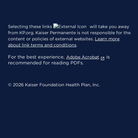
Selecting these links
will take you away
from KP.org. Kaiser Permanente is not responsible for the
content or policies of external websites.
Learn more
about link terms and conditions
.
For the best experience,
is
Adobe Acrobat
recommended for reading PDFs.
© 2026 Kaiser Foundation Health Plan, Inc.