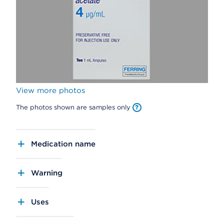
View more photos
The photos shown are samples only
Medication name
Warning
Uses