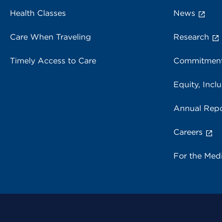
Health Classes
News
Care When Traveling
Research
Timely Access to Care
Commitment
Equity, Inclu
Annual Repo
Careers
For the Med