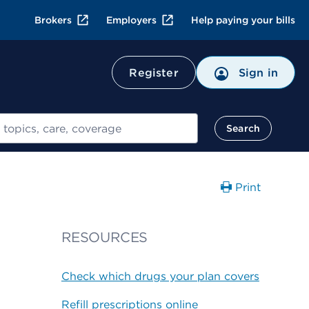
Brokers
Employers
Help paying your bills
Register
Sign in
Search
Print
g
RESOURCES
Check which drugs your plan covers
Refill prescriptions online