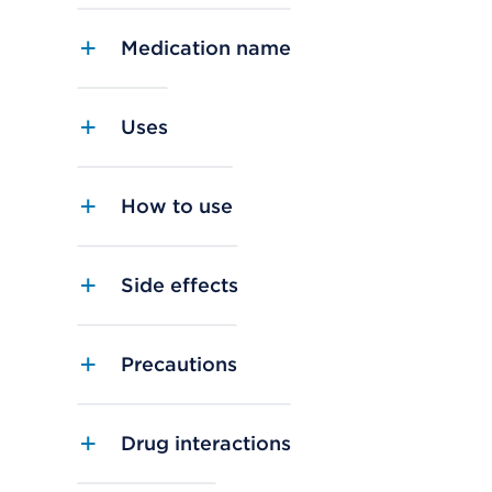
Medication name
Uses
How to use
Side effects
Precautions
Drug interactions