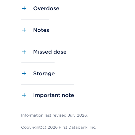
Overdose
Notes
Missed dose
Storage
Important note
Information last revised July 2026.
Copyright(c) 2026 First Databank, Inc.