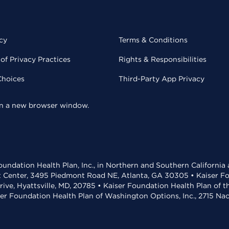
cy
Terms & Conditions
of Privacy Practices
Rights & Responsibilities
Choices
Third-Party App Privacy
 in a new browser window.
undation Health Plan, Inc., in Northern and Southern California
t Center, 3495 Piedmont Road NE, Atlanta, GA 30305 • Kaiser Foun
rive, Hyattsville, MD, 20785 • Kaiser Foundation Health Plan of 
ser Foundation Health Plan of Washington Options, Inc., 2715 N