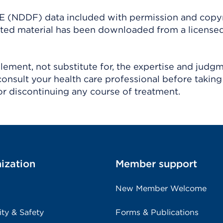
(NDDF) data included with permission and copy
ighted material has been downloaded from a license
ement, not substitute for, the expertise and judg
consult your health care professional before taking
r discontinuing any course of treatment.
ization
Member support
New Member Welcome
ity & Safety
Forms & Publications