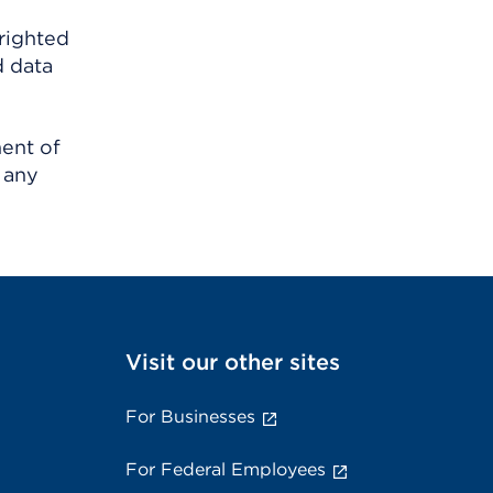
righted
d data
ment of
 any
Visit our other sites
For Businesses
For Federal Employees