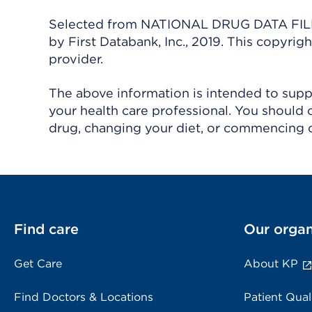
Selected from NATIONAL DRUG DATA FILE 
by First Databank, Inc., 2019. This copyr
provider.
The above information is intended to suppl
your health care professional. You should 
drug, changing your diet, or commencing o
Find care
Our organ
Get Care
About KP
Find Doctors & Locations
Patient Qual