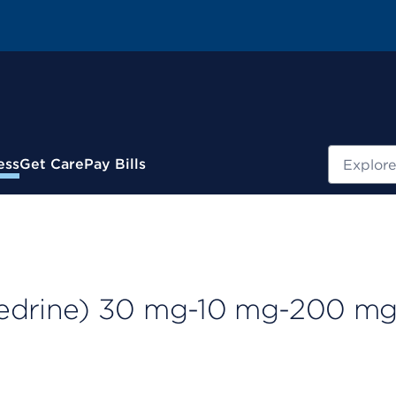
Search
ess
Get Care
Pay Bills
drine) 30 mg-10 mg-200 m