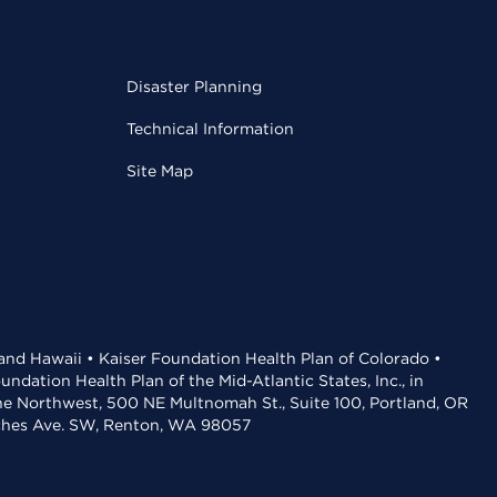
Disaster Planning
Technical Information
Site Map
 and Hawaii • Kaiser Foundation Health Plan of Colorado •
dation Health Plan of the Mid-Atlantic States, Inc., in
the Northwest, 500 NE Multnomah St., Suite 100, Portland, OR
aches Ave. SW, Renton, WA 98057