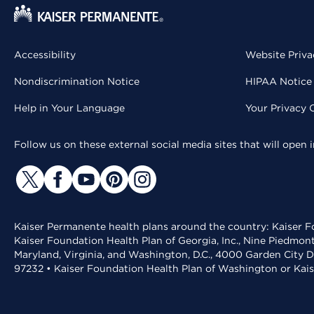
Accessibility
Website Priva
Nondiscrimination Notice
HIPAA Notice 
Help in Your Language
Your Privacy 
Follow us on these external social media sites that will open
Kaiser Permanente health plans around the country: Kaiser Fo
Kaiser Foundation Health Plan of Georgia, Inc., Nine Piedmon
Maryland, Virginia, and Washington, D.C., 4000 Garden City D
97232 • Kaiser Foundation Health Plan of Washington or Kai