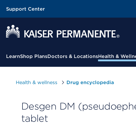
Support Center
Contextual Menu
Learn
Shop Plans
Doctors & Locations
Health & Welln
Health & wellness
Drug encyclopedia
Desgen DM (pseudoephe
tablet