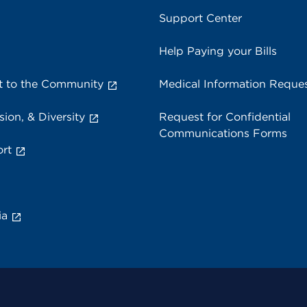
Support Center
Help Paying your Bills
 to the Community
Medical Information Reque
sion, & Diversity
Request for Confidential
Communications Forms
rt
ia