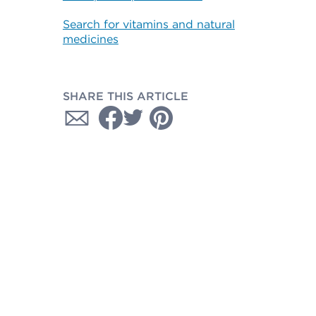
Search for vitamins and natural
medicines
SHARE THIS ARTICLE