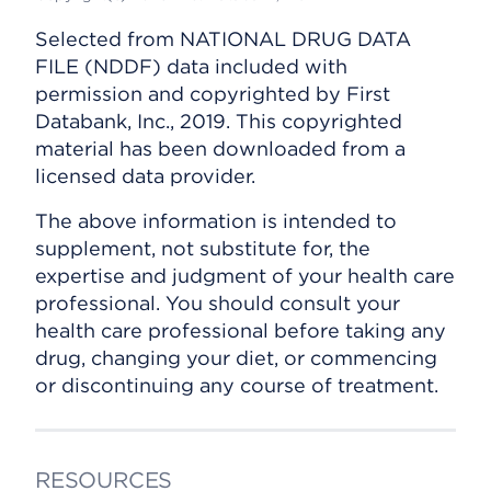
Selected from NATIONAL DRUG DATA
FILE (NDDF) data included with
permission and copyrighted by First
Databank, Inc., 2019. This copyrighted
material has been downloaded from a
licensed data provider.
The above information is intended to
supplement, not substitute for, the
expertise and judgment of your health care
professional. You should consult your
health care professional before taking any
drug, changing your diet, or commencing
or discontinuing any course of treatment.
RESOURCES