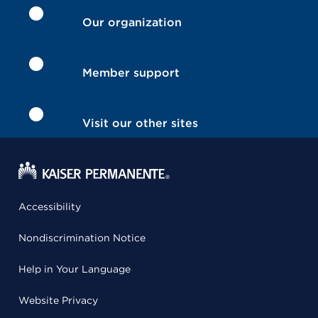
Our organization
Member support
Visit our other sites
Accessibility
Nondiscrimination Notice
Help in Your Language
Website Privacy