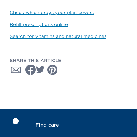
Check which drugs your plan covers
Refill prescriptions online
Search for vitamins and natural medicines
SHARE THIS ARTICLE
Find care