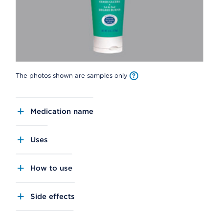
The photos shown are samples only
Medication name
Uses
How to use
Side effects