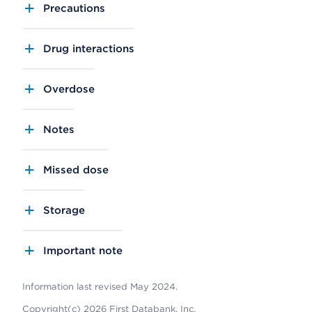
Precautions
Drug interactions
Overdose
Notes
Missed dose
Storage
Important note
Information last revised May 2024.
Copyright(c) 2026 First Databank, Inc.