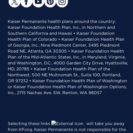
Kaiser Permanente health plans around the country:
Kaiser Foundation Health Plan, Inc., in Northern and
Southern California and Hawaii • Kaiser Foundation
Health Plan of Colorado • Kaiser Foundation Health Plan
of Georgia, Inc., Nine Piedmont Center, 3495 Piedmont
Road NE, Atlanta, GA 30305 • Kaiser Foundation Health
Plan of the Mid-Atlantic States, Inc., in Maryland, Virginia,
and Washington, D.C., 4000 Garden City Drive, Hyattsville,
MD, 20785 • Kaiser Foundation Health Plan of the
Northwest, 500 NE Multnomah St., Suite 100, Portland,
OR 97232 • Kaiser Foundation Health Plan of Washington
or Kaiser Foundation Health Plan of Washington Options,
Inc., 2715 Naches Ave. SW, Renton, WA 98057
Selecting these links
will take you away
from KP.org. Kaiser Permanente is not responsible for the