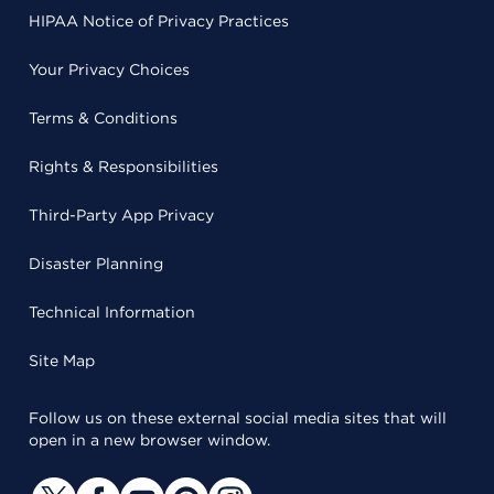
HIPAA Notice of Privacy Practices
Your Privacy Choices
Terms & Conditions
Rights & Responsibilities
Third-Party App Privacy
Disaster Planning
Technical Information
Site Map
Follow us on these external social media sites that will
open in a new browser window.