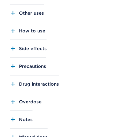
Other uses
How to use
Side effects
Precautions
Drug interactions
Overdose
Notes