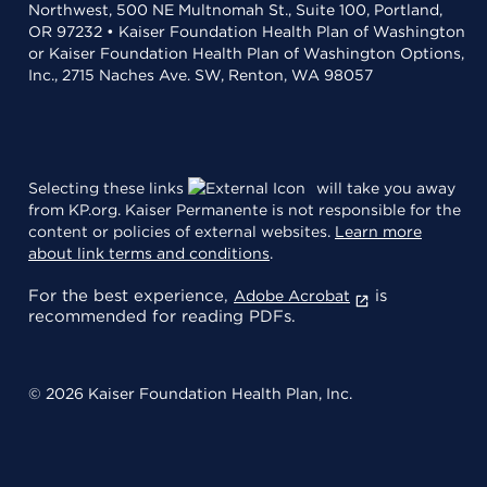
Northwest, 500 NE Multnomah St., Suite 100, Portland,
OR 97232 • Kaiser Foundation Health Plan of Washington
or Kaiser Foundation Health Plan of Washington Options,
Inc., 2715 Naches Ave. SW, Renton, WA 98057
Selecting these links
will take you away
from KP.org. Kaiser Permanente is not responsible for the
content or policies of external websites.
Learn more
about link terms and conditions
.
For the best experience,
is
Adobe Acrobat
recommended for reading PDFs.
© 2026 Kaiser Foundation Health Plan, Inc.