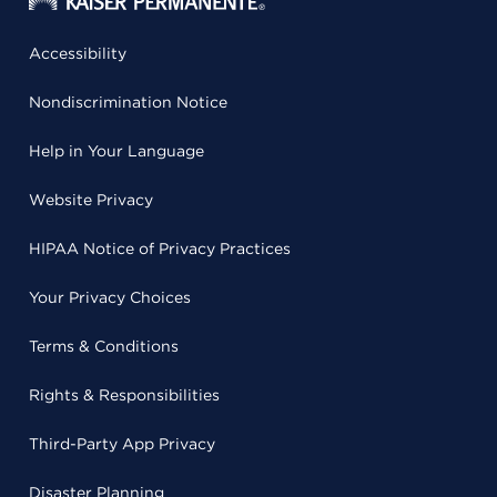
Accessibility
Nondiscrimination Notice
Help in Your Language
Website Privacy
HIPAA Notice of Privacy Practices
Your Privacy Choices
Terms & Conditions
Rights & Responsibilities
Third-Party App Privacy
Disaster Planning