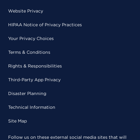
Website Privacy
HIPAA Notice of Privacy Practices
Your Privacy Choices
Terms & Conditions
Rights & Responsibilities
Third-Party App Privacy
Disaster Planning
Technical Information
Site Map
Follow us on these external social media sites that will