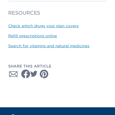
RESOURCES
Check which drugs your plan covers
Refill prescriptions online
Search for vitamins and natural medicines
SHARE THIS ARTICLE