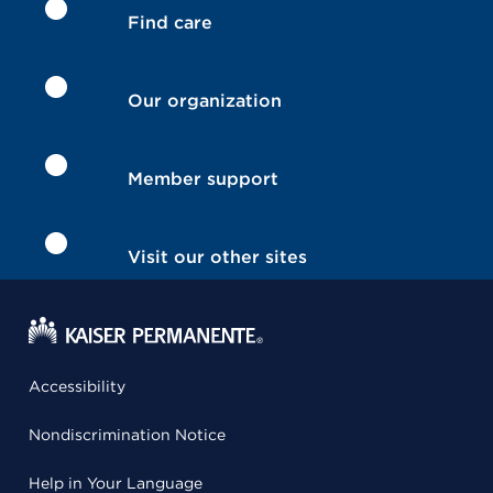
Find care
Our organization
Member support
Visit our other sites
Accessibility
Nondiscrimination Notice
Help in Your Language