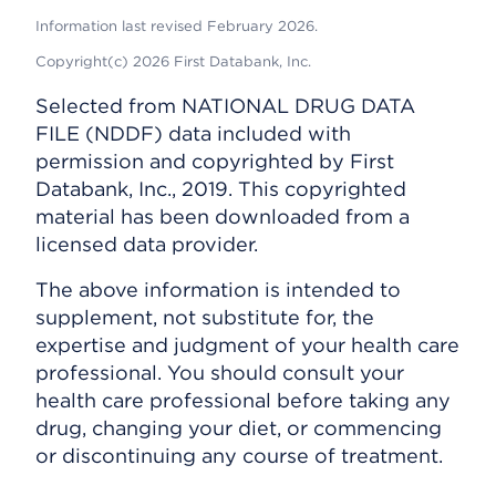
Information last revised February 2026.
Copyright(c) 2026 First Databank, Inc.
Selected from NATIONAL DRUG DATA
FILE (NDDF) data included with
permission and copyrighted by First
Databank, Inc., 2019. This copyrighted
material has been downloaded from a
licensed data provider.
The above information is intended to
supplement, not substitute for, the
expertise and judgment of your health care
professional. You should consult your
health care professional before taking any
drug, changing your diet, or commencing
or discontinuing any course of treatment.