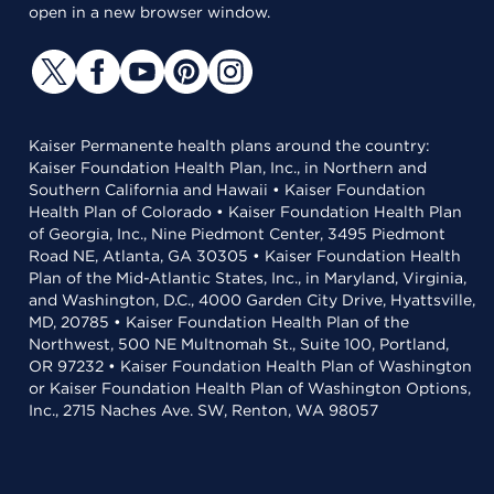
open in a new browser window.
Kaiser Permanente health plans around the country:
Kaiser Foundation Health Plan, Inc., in Northern and
Southern California and Hawaii • Kaiser Foundation
Health Plan of Colorado • Kaiser Foundation Health Plan
of Georgia, Inc., Nine Piedmont Center, 3495 Piedmont
Road NE, Atlanta, GA 30305 • Kaiser Foundation Health
Plan of the Mid-Atlantic States, Inc., in Maryland, Virginia,
and Washington, D.C., 4000 Garden City Drive, Hyattsville,
MD, 20785 • Kaiser Foundation Health Plan of the
Northwest, 500 NE Multnomah St., Suite 100, Portland,
OR 97232 • Kaiser Foundation Health Plan of Washington
or Kaiser Foundation Health Plan of Washington Options,
Inc., 2715 Naches Ave. SW, Renton, WA 98057