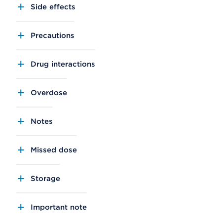
Side effects
Precautions
Drug interactions
Overdose
Notes
Missed dose
Storage
Important note