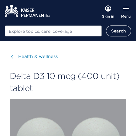
Menu
Sign in
Search
Search
Visit
Health & wellness
Delta D3 10 mcg (400 unit)
tablet