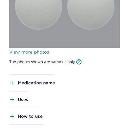
View more photos
The photos shown are samples only
Medication name
Uses
How to use