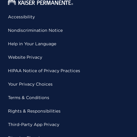
Accessibility
Nondiscrimination Notice
Help in Your Language
Website Privacy
HIPAA Notice of Privacy Practices
Your Privacy Choices
Terms & Conditions
Rights & Responsibilities
Third-Party App Privacy