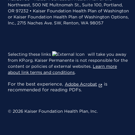
Northwest, 500 NE Multnomah St., Suite 100, Portland,
OR 97232 • Kaiser Foundation Health Plan of Washington
or Kaiser Foundation Health Plan of Washington Options,
Inc., 2715 Naches Ave. SW, Renton, WA 98057
Selecting these links
will take you away
from KP.org. Kaiser Permanente is not responsible for the
content or policies of external websites.
Learn more
about link terms and conditions
.
For the best experience,
is
Adobe Acrobat
recommended for reading PDFs.
© 2026 Kaiser Foundation Health Plan, Inc.