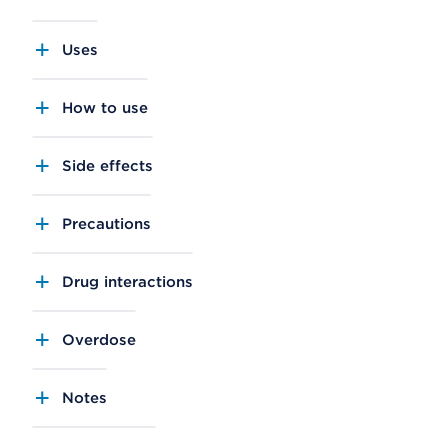
Uses
How to use
Side effects
Precautions
Drug interactions
Overdose
Notes