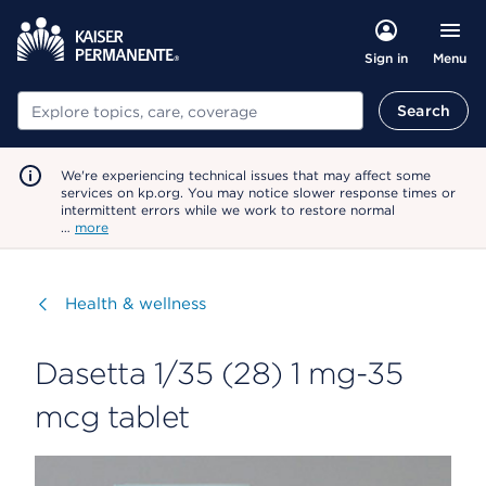
Menu
Sign in
Search
Search
We're experiencing technical issues that may affect some
services on kp.org. You may notice slower response times or
intermittent errors while we work to restore normal
…
more
Visit
Health & wellness
Dasetta 1/35 (28) 1 mg-35
mcg tablet