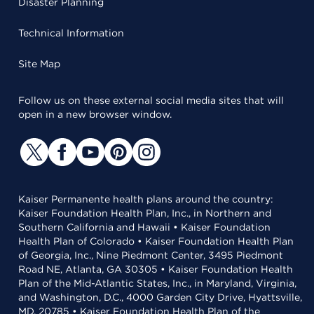
Disaster Planning
Technical Information
Site Map
Follow us on these external social media sites that will
open in a new browser window.
Kaiser Permanente health plans around the country:
Kaiser Foundation Health Plan, Inc., in Northern and
Southern California and Hawaii • Kaiser Foundation
Health Plan of Colorado • Kaiser Foundation Health Plan
of Georgia, Inc., Nine Piedmont Center, 3495 Piedmont
Road NE, Atlanta, GA 30305 • Kaiser Foundation Health
Plan of the Mid-Atlantic States, Inc., in Maryland, Virginia,
and Washington, D.C., 4000 Garden City Drive, Hyattsville,
MD, 20785 • Kaiser Foundation Health Plan of the