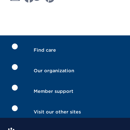
Find care
Our organization
Member support
Visit our other sites