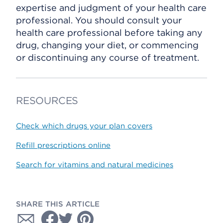
expertise and judgment of your health care
professional. You should consult your
health care professional before taking any
drug, changing your diet, or commencing
or discontinuing any course of treatment.
RESOURCES
Check which drugs your plan covers
Refill prescriptions online
Search for vitamins and natural medicines
SHARE THIS ARTICLE