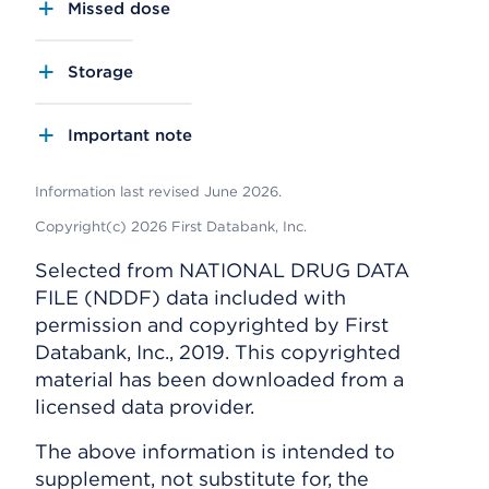
Missed dose
Storage
Important note
Information last revised June 2026.
Copyright(c) 2026 First Databank, Inc.
Selected from NATIONAL DRUG DATA
FILE (NDDF) data included with
permission and copyrighted by First
Databank, Inc., 2019. This copyrighted
material has been downloaded from a
licensed data provider.
The above information is intended to
supplement, not substitute for, the