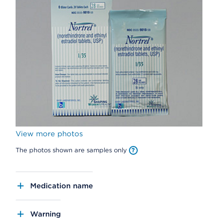
View more photos
The photos shown are samples only
Medication name
Warning