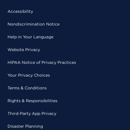
Accessibility
Nondiscrimination Notice
Help in Your Language
Website Privacy
HIPAA Notice of Privacy Practices
Your Privacy Choices
Terms & Conditions
Rights & Responsibilities
Third-Party App Privacy
Disaster Planning