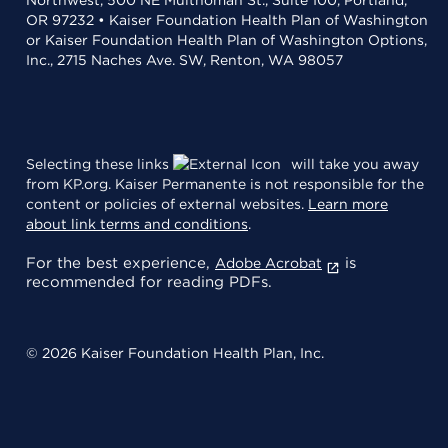
OR 97232 • Kaiser Foundation Health Plan of Washington
or Kaiser Foundation Health Plan of Washington Options,
Inc., 2715 Naches Ave. SW, Renton, WA 98057
Selecting these links
will take you away
from KP.org. Kaiser Permanente is not responsible for the
content or policies of external websites.
Learn more
about link terms and conditions
.
For the best experience,
is
Adobe Acrobat
recommended for reading PDFs.
© 2026 Kaiser Foundation Health Plan, Inc.