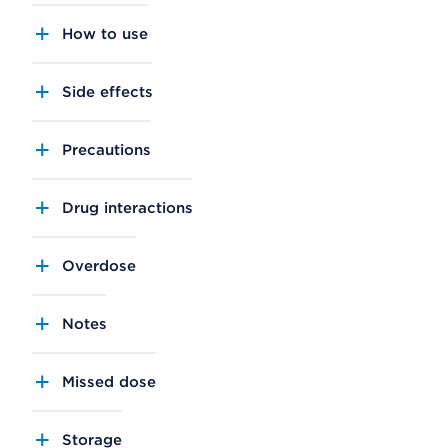
How to use
Side effects
Precautions
Drug interactions
Overdose
Notes
Missed dose
Storage