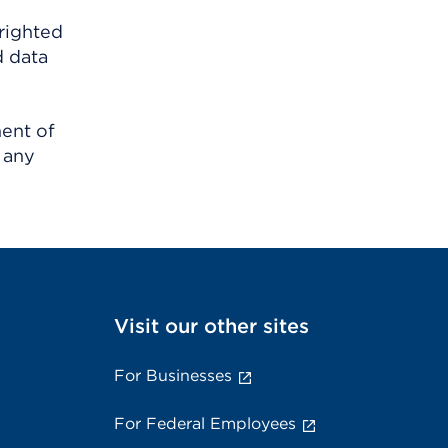
righted
d data
ment of
 any
Visit our other sites
For Businesses
For Federal Employees