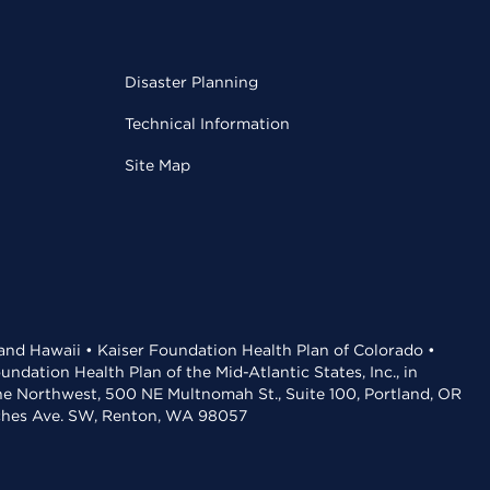
Disaster Planning
Technical Information
Site Map
 and Hawaii • Kaiser Foundation Health Plan of Colorado •
dation Health Plan of the Mid-Atlantic States, Inc., in
the Northwest, 500 NE Multnomah St., Suite 100, Portland, OR
aches Ave. SW, Renton, WA 98057