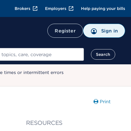
Brokers
Employers
Help paying your bills
Register
Sign in
Search
 times or intermittent errors
Print
RESOURCES