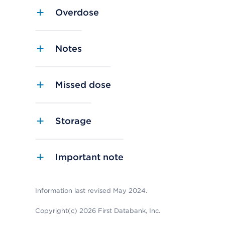
Overdose
Notes
Missed dose
Storage
Important note
Information last revised May 2024.
Copyright(c) 2026 First Databank, Inc.