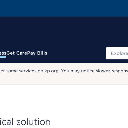
Search
ess
Get Care
Pay Bills
ect some services on kp.org. You may notice slower response
cal solution