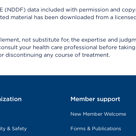
(NDDF) data included with permission and copy
ighted material has been downloaded from a license
ement, not substitute for, the expertise and judg
consult your health care professional before taking
r discontinuing any course of treatment.
ization
Member support
New Member Welcome
ity & Safety
Forms & Publications