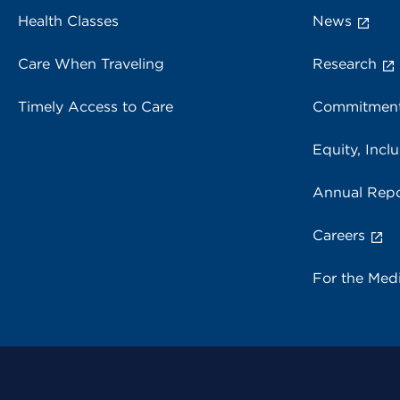
Health Classes
News
Care When Traveling
Research
Timely Access to Care
Commitment
Equity, Inclu
Annual Repo
Careers
For the Med