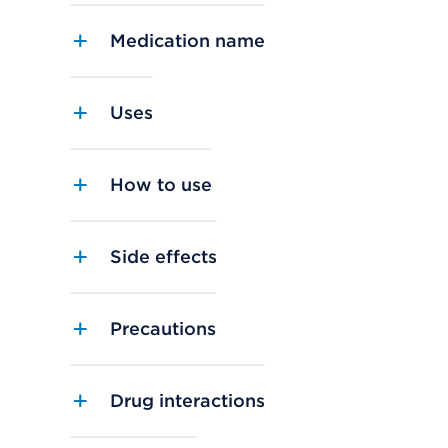
Medication name
Uses
How to use
Side effects
Precautions
Drug interactions