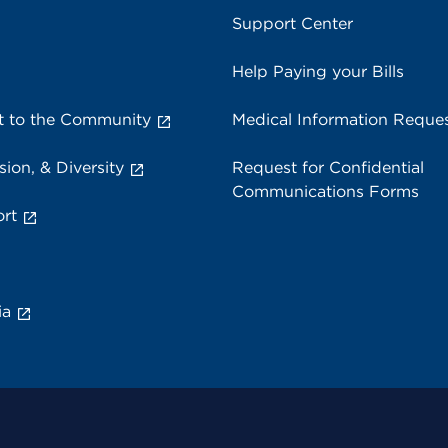
Support Center
Help Paying your Bills
 to the Community
Medical Information Reque
sion, & Diversity
Request for Confidential
Communications Forms
rt
ia