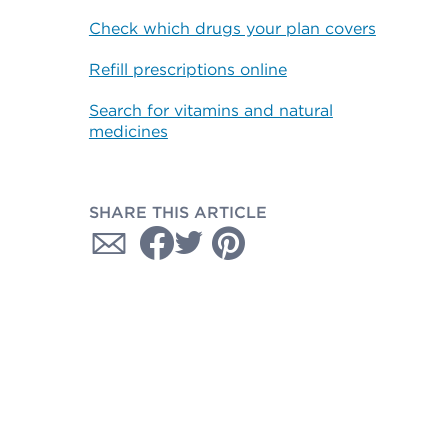
Check which drugs your plan covers
Refill prescriptions online
Search for vitamins and natural
medicines
SHARE THIS ARTICLE