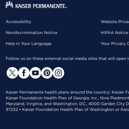
Accessibility
Website Priva
Nondiscrimination Notice
HIPAA Notice 
Help in Your Language
Your Privacy 
Follow us on these external social media sites that will open
Kaiser Permanente health plans around the country: Kaiser Fo
Kaiser Foundation Health Plan of Georgia, Inc., Nine Piedmon
Maryland, Virginia, and Washington, D.C., 4000 Garden City D
97232 • Kaiser Foundation Health Plan of Washington or Kai