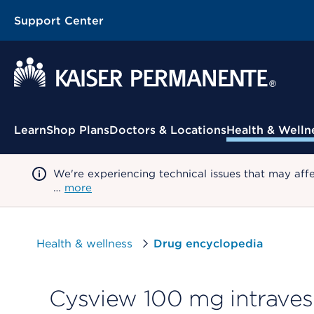
Support Center
Contextual Menu
Learn
Shop Plans
Doctors & Locations
Health & Welln
We're experiencing technical issues that may aff
…
more
Health & wellness
Drug encyclopedia
Cysview 100 mg intravesi