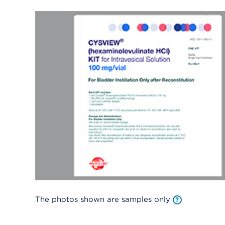
The photos shown are samples only