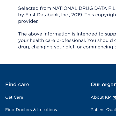
Selected from NATIONAL DRUG DATA FILE 
by First Databank, Inc., 2019. This copyr
provider.
The above information is intended to suppl
your health care professional. You should 
drug, changing your diet, or commencing o
Find care
Our organ
Get Care
About KP
Find Doctors & Locations
Patient Qual