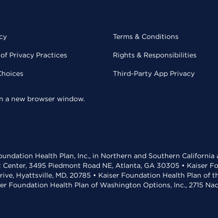
cy
Terms & Conditions
of Privacy Practices
Rights & Responsibilities
Choices
Third-Party App Privacy
 in a new browser window.
undation Health Plan, Inc., in Northern and Southern California
t Center, 3495 Piedmont Road NE, Atlanta, GA 30305 • Kaiser Foun
rive, Hyattsville, MD, 20785 • Kaiser Foundation Health Plan of 
ser Foundation Health Plan of Washington Options, Inc., 2715 N