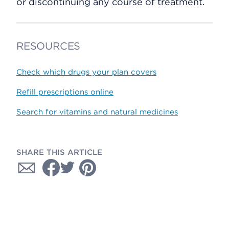
or discontinuing any course of treatment.
RESOURCES
Check which drugs your plan covers
Refill prescriptions online
Search for vitamins and natural medicines
SHARE THIS ARTICLE