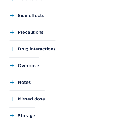
Side effects
Precautions
Drug interactions
Overdose
Notes
Missed dose
Storage