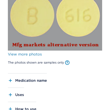
View more photos
The photos shown are samples only
Medication name
Uses
How to use