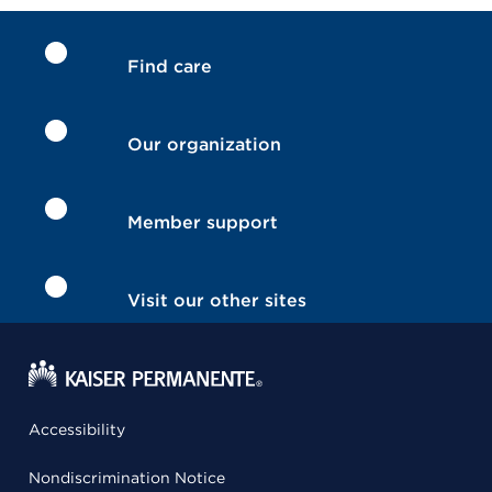
Find care
Our organization
Member support
Visit our other sites
Accessibility
Nondiscrimination Notice