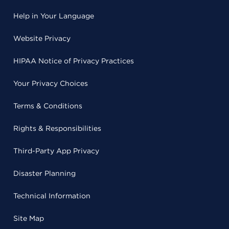
Help in Your Language
Website Privacy
HIPAA Notice of Privacy Practices
Your Privacy Choices
Terms & Conditions
Rights & Responsibilities
Third-Party App Privacy
Disaster Planning
Technical Information
Site Map