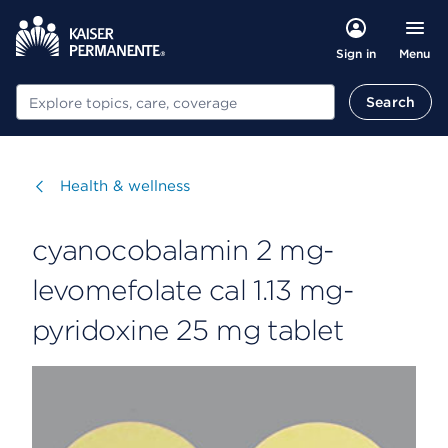
Menu
Sign in
Search
Search
Visit
Health & wellness
cyanocobalamin 2 mg-
levomefolate cal 1.13 mg-
pyridoxine 25 mg tablet