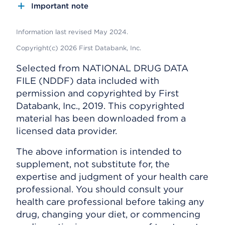
Important note
Information last revised May 2024.
Copyright(c) 2026 First Databank, Inc.
Selected from NATIONAL DRUG DATA
FILE (NDDF) data included with
permission and copyrighted by First
Databank, Inc., 2019. This copyrighted
material has been downloaded from a
licensed data provider.
The above information is intended to
supplement, not substitute for, the
expertise and judgment of your health care
professional. You should consult your
health care professional before taking any
drug, changing your diet, or commencing