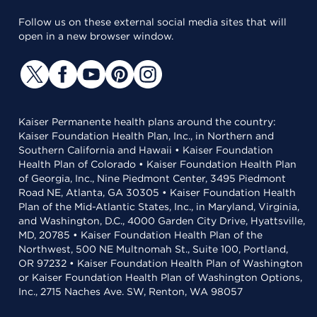
Follow us on these external social media sites that will
open in a new browser window.
Kaiser Permanente health plans around the country:
Kaiser Foundation Health Plan, Inc., in Northern and
Southern California and Hawaii • Kaiser Foundation
Health Plan of Colorado • Kaiser Foundation Health Plan
of Georgia, Inc., Nine Piedmont Center, 3495 Piedmont
Road NE, Atlanta, GA 30305 • Kaiser Foundation Health
Plan of the Mid-Atlantic States, Inc., in Maryland, Virginia,
and Washington, D.C., 4000 Garden City Drive, Hyattsville,
MD, 20785 • Kaiser Foundation Health Plan of the
Northwest, 500 NE Multnomah St., Suite 100, Portland,
OR 97232 • Kaiser Foundation Health Plan of Washington
or Kaiser Foundation Health Plan of Washington Options,
Inc., 2715 Naches Ave. SW, Renton, WA 98057