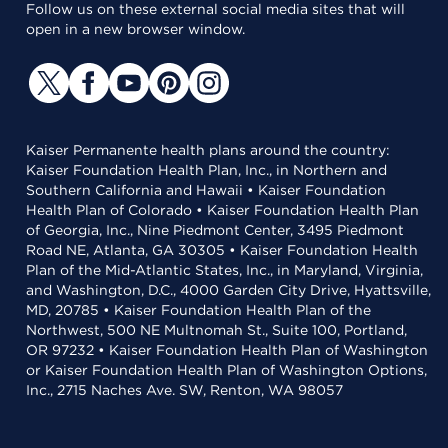
Follow us on these external social media sites that will
open in a new browser window.
Kaiser Permanente health plans around the country:
Kaiser Foundation Health Plan, Inc., in Northern and
Southern California and Hawaii • Kaiser Foundation
Health Plan of Colorado • Kaiser Foundation Health Plan
of Georgia, Inc., Nine Piedmont Center, 3495 Piedmont
Road NE, Atlanta, GA 30305 • Kaiser Foundation Health
Plan of the Mid-Atlantic States, Inc., in Maryland, Virginia,
and Washington, D.C., 4000 Garden City Drive, Hyattsville,
MD, 20785 • Kaiser Foundation Health Plan of the
Northwest, 500 NE Multnomah St., Suite 100, Portland,
OR 97232 • Kaiser Foundation Health Plan of Washington
or Kaiser Foundation Health Plan of Washington Options,
Inc., 2715 Naches Ave. SW, Renton, WA 98057