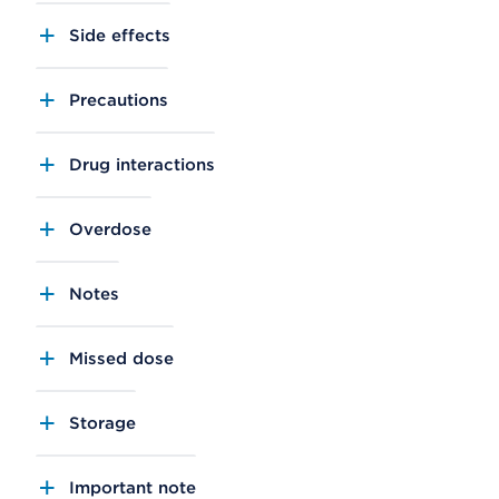
Side effects
Precautions
Drug interactions
Overdose
Notes
Missed dose
Storage
Important note