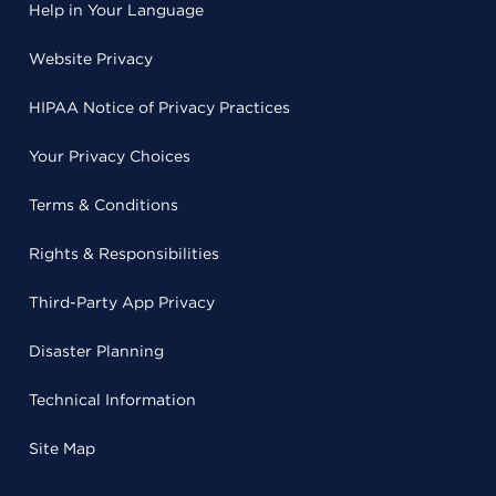
Help in Your Language
Website Privacy
HIPAA Notice of Privacy Practices
Your Privacy Choices
Terms & Conditions
Rights & Responsibilities
Third-Party App Privacy
Disaster Planning
Technical Information
Site Map