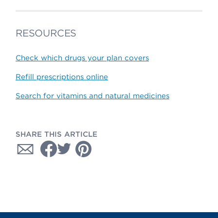
RESOURCES
Check which drugs your plan covers
Refill prescriptions online
Search for vitamins and natural medicines
SHARE THIS ARTICLE