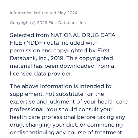
Information last revised May 2024.
Copyright(c) 2026 First Databank, Inc.
Selected from NATIONAL DRUG DATA
FILE (NDDF) data included with
permission and copyrighted by First
Databank, Inc., 2019. This copyrighted
material has been downloaded from a
licensed data provider.
The above information is intended to
supplement, not substitute for, the
expertise and judgment of your health care
professional. You should consult your
health care professional before taking any
drug, changing your diet, or commencing
or discontinuing any course of treatment.