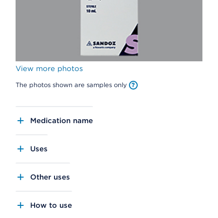
View more photos
The photos shown are samples only
Medication name
Uses
Other uses
How to use