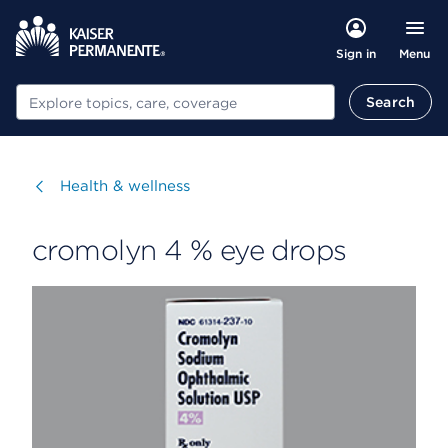
Menu
Sign in
Search
Search
Visit
Health & wellness
cromolyn 4 % eye drops