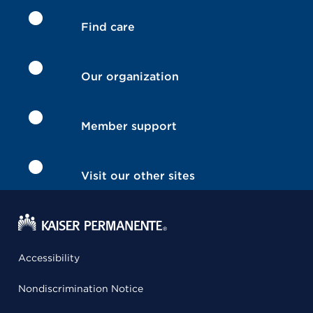
Find care
Our organization
Member support
Visit our other sites
Accessibility
Nondiscrimination Notice