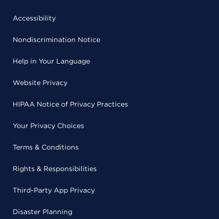
Accessibility
Nondiscrimination Notice
Help in Your Language
Website Privacy
HIPAA Notice of Privacy Practices
Your Privacy Choices
Terms & Conditions
Rights & Responsibilities
Third-Party App Privacy
Disaster Planning