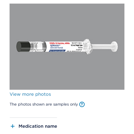
View more photos
The photos shown are samples only
Medication name