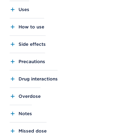
Uses
How to use
Side effects
Precautions
Drug interactions
Overdose
Notes
Missed dose