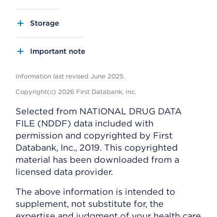
Storage
Important note
Information last revised June 2025.
Copyright(c) 2026 First Databank, Inc.
Selected from NATIONAL DRUG DATA
FILE (NDDF) data included with
permission and copyrighted by First
Databank, Inc., 2019. This copyrighted
material has been downloaded from a
licensed data provider.
The above information is intended to
supplement, not substitute for, the
expertise and judgment of your health care