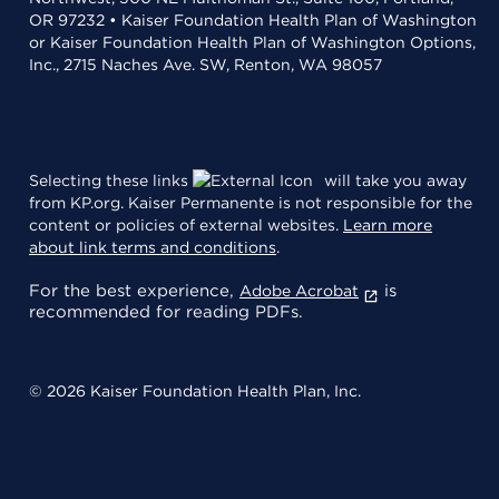
OR 97232 • Kaiser Foundation Health Plan of Washington
or Kaiser Foundation Health Plan of Washington Options,
Inc., 2715 Naches Ave. SW, Renton, WA 98057
Selecting these links
will take you away
from KP.org. Kaiser Permanente is not responsible for the
content or policies of external websites.
Learn more
about link terms and conditions
.
For the best experience,
is
Adobe Acrobat
recommended for reading PDFs.
© 2026 Kaiser Foundation Health Plan, Inc.