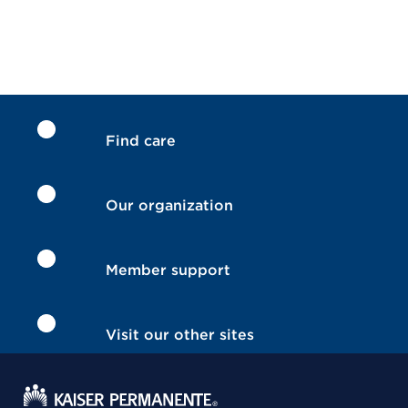
Find care
Our organization
Member support
Visit our other sites