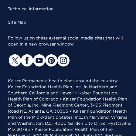
Technical Information
Site Map
Follow us on these external social media sites that will
open in a new browser window.
Kaiser Permanente health plans around the country:
Kaiser Foundation Health Plan, Inc., in Northern and
Southern California and Hawaii • Kaiser Foundation
Health Plan of Colorado • Kaiser Foundation Health Plan
of Georgia, Inc., Nine Piedmont Center, 3495 Piedmont
Road NE, Atlanta, GA 30305 • Kaiser Foundation Health
Plan of the Mid-Atlantic States, Inc., in Maryland, Virginia,
and Washington, D.C., 4000 Garden City Drive, Hyattsville,
MD, 20785 • Kaiser Foundation Health Plan of the
Northwest, 500 NE Multnomah St., Suite 100, Portland,