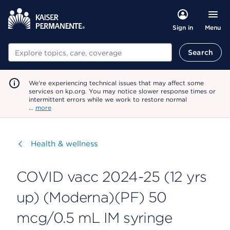
Menu
Sign in
Search
Search
We're experiencing technical issues that may affect some
services on kp.org. You may notice slower response times or
intermittent errors while we work to restore normal
…
more
Visit
Health & wellness
COVID vacc 2024-25 (12 yrs
up) (Moderna)(PF) 50
mcg/0.5 mL IM syringe