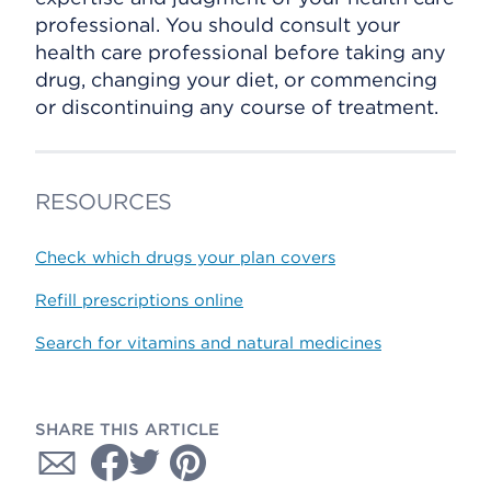
professional. You should consult your
health care professional before taking any
drug, changing your diet, or commencing
or discontinuing any course of treatment.
RESOURCES
Check which drugs your plan covers
Refill prescriptions online
Search for vitamins and natural medicines
SHARE THIS ARTICLE