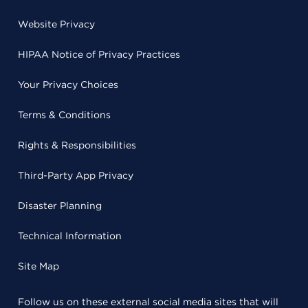
Website Privacy
HIPAA Notice of Privacy Practices
Your Privacy Choices
Terms & Conditions
Rights & Responsibilities
Third-Party App Privacy
Disaster Planning
Technical Information
Site Map
Follow us on these external social media sites that will