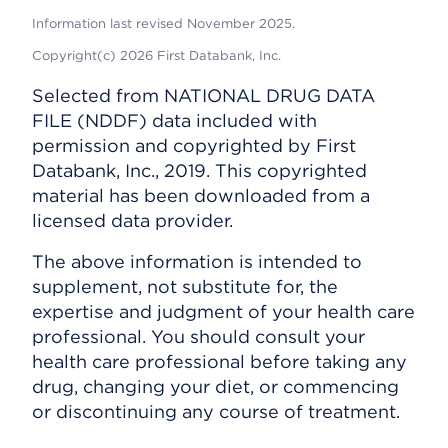
Information last revised November 2025.
Copyright(c) 2026 First Databank, Inc.
Selected from NATIONAL DRUG DATA
FILE (NDDF) data included with
permission and copyrighted by First
Databank, Inc., 2019. This copyrighted
material has been downloaded from a
licensed data provider.
The above information is intended to
supplement, not substitute for, the
expertise and judgment of your health care
professional. You should consult your
health care professional before taking any
drug, changing your diet, or commencing
or discontinuing any course of treatment.