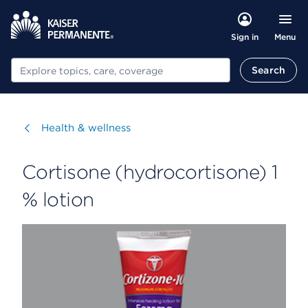
Menu
Sign in
Search
Search
Visit
Health & wellness
Cortisone (hydrocortisone) 1
% lotion