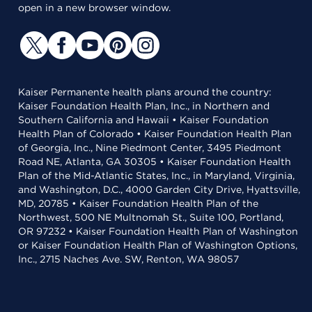
open in a new browser window.
Kaiser Permanente health plans around the country:
Kaiser Foundation Health Plan, Inc., in Northern and
Southern California and Hawaii • Kaiser Foundation
Health Plan of Colorado • Kaiser Foundation Health Plan
of Georgia, Inc., Nine Piedmont Center, 3495 Piedmont
Road NE, Atlanta, GA 30305 • Kaiser Foundation Health
Plan of the Mid-Atlantic States, Inc., in Maryland, Virginia,
and Washington, D.C., 4000 Garden City Drive, Hyattsville,
MD, 20785 • Kaiser Foundation Health Plan of the
Northwest, 500 NE Multnomah St., Suite 100, Portland,
OR 97232 • Kaiser Foundation Health Plan of Washington
or Kaiser Foundation Health Plan of Washington Options,
Inc., 2715 Naches Ave. SW, Renton, WA 98057