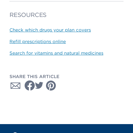
RESOURCES
Check which drugs your plan covers
Refill prescriptions online
Search for vitamins and natural medicines
SHARE THIS ARTICLE