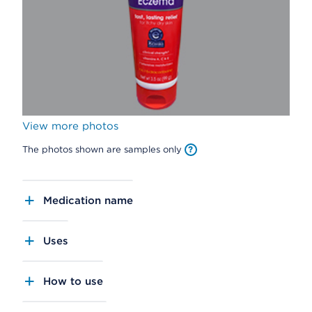
View more photos
The photos shown are samples only
Medication name
Uses
How to use