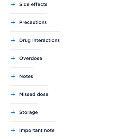
Side effects
Precautions
Drug interactions
Overdose
Notes
Missed dose
Storage
Important note