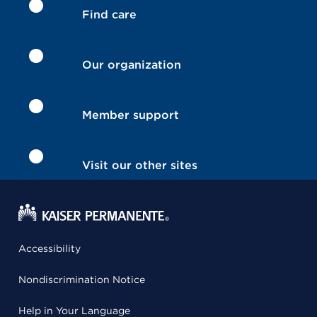
Find care
Our organization
Member support
Visit our other sites
Accessibility
Nondiscrimination Notice
Help in Your Language