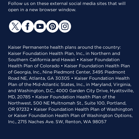
Follow us on these external social media sites that will
open in a new browser window.
Kaiser Permanente health plans around the country:
Kaiser Foundation Health Plan, Inc., in Northern and
Southern California and Hawaii • Kaiser Foundation
Health Plan of Colorado • Kaiser Foundation Health Plan
of Georgia, Inc., Nine Piedmont Center, 3495 Piedmont
Road NE, Atlanta, GA 30305 • Kaiser Foundation Health
Plan of the Mid-Atlantic States, Inc., in Maryland, Virginia,
and Washington, D.C., 4000 Garden City Drive, Hyattsville,
MD, 20785 • Kaiser Foundation Health Plan of the
Northwest, 500 NE Multnomah St., Suite 100, Portland,
OR 97232 • Kaiser Foundation Health Plan of Washington
or Kaiser Foundation Health Plan of Washington Options,
Inc., 2715 Naches Ave. SW, Renton, WA 98057