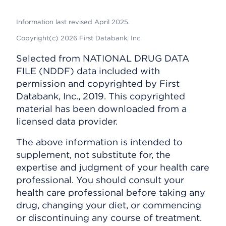
Information last revised April 2025.
Copyright(c) 2026 First Databank, Inc.
Selected from NATIONAL DRUG DATA
FILE (NDDF) data included with
permission and copyrighted by First
Databank, Inc., 2019. This copyrighted
material has been downloaded from a
licensed data provider.
The above information is intended to
supplement, not substitute for, the
expertise and judgment of your health care
professional. You should consult your
health care professional before taking any
drug, changing your diet, or commencing
or discontinuing any course of treatment.