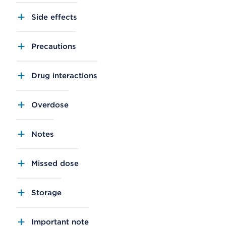
Side effects
Precautions
Drug interactions
Overdose
Notes
Missed dose
Storage
Important note