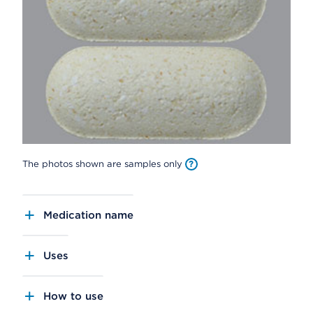
The photos shown are samples only
Medication name
Uses
How to use