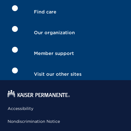
Find care
Our organization
Member support
Visit our other sites
Accessibility
Nondiscrimination Notice