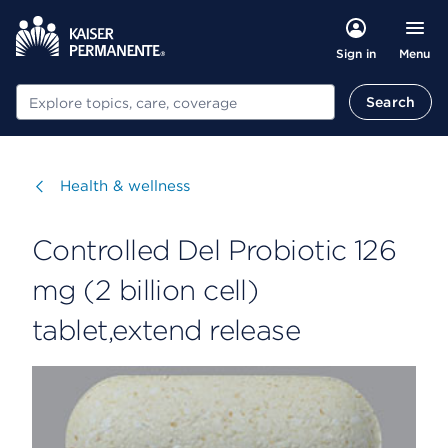
Menu
Sign in
Search
Search
Visit
Health & wellness
Controlled Del Probiotic 126
mg (2 billion cell)
tablet,extend release