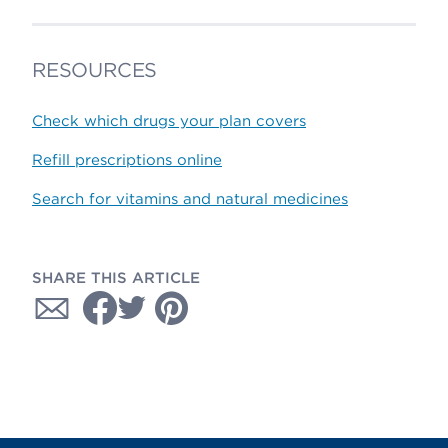
RESOURCES
Check which drugs your plan covers
Refill prescriptions online
Search for vitamins and natural medicines
SHARE THIS ARTICLE