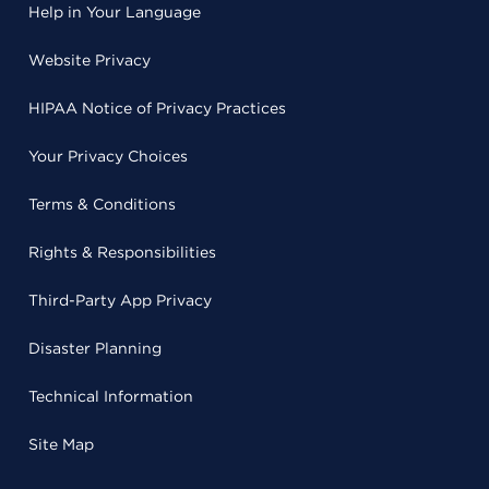
Help in Your Language
Website Privacy
HIPAA Notice of Privacy Practices
Your Privacy Choices
Terms & Conditions
Rights & Responsibilities
Third-Party App Privacy
Disaster Planning
Technical Information
Site Map