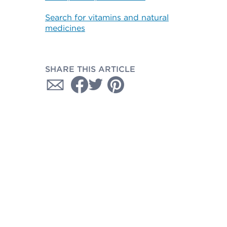
Search for vitamins and natural
medicines
SHARE THIS ARTICLE