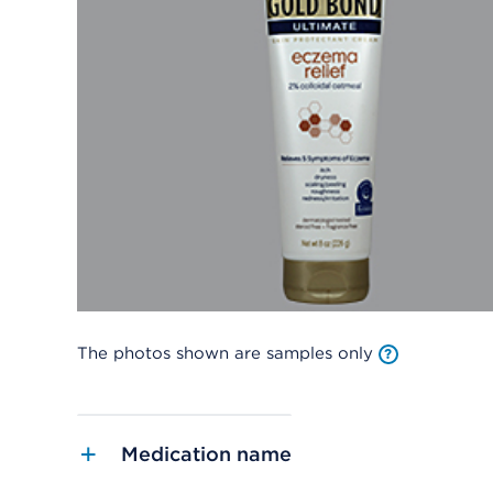
The photos shown are samples only
Medication name