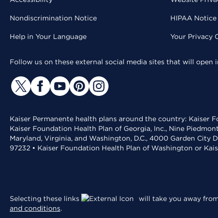
Nondiscrimination Notice
HIPAA Notice 
Help in Your Language
Your Privacy 
Follow us on these external social media sites that will open
Kaiser Permanente health plans around the country: Kaiser Fo
Kaiser Foundation Health Plan of Georgia, Inc., Nine Piedmon
Maryland, Virginia, and Washington, D.C., 4000 Garden City D
97232 • Kaiser Foundation Health Plan of Washington or Kai
Selecting these links
will take you away from 
and conditions
.