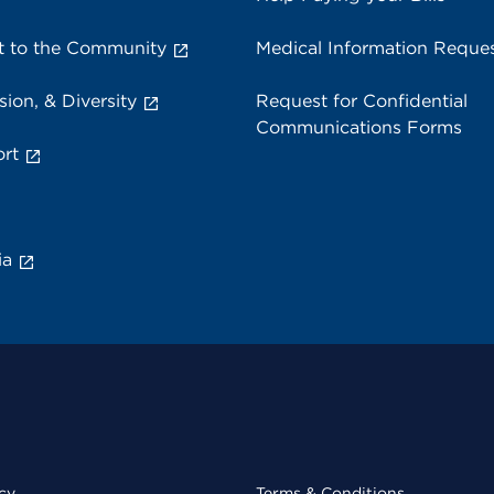
 to the Community
Medical Information Reque
sion, & Diversity
Request for Confidential
Communications Forms
rt
ia
cy
Terms & Conditions