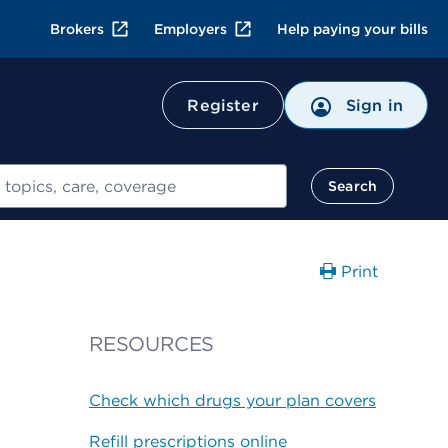
Brokers
Employers
Help paying your bills
Register
Sign in
Search
Print
RESOURCES
Check which drugs your plan covers
Refill prescriptions online