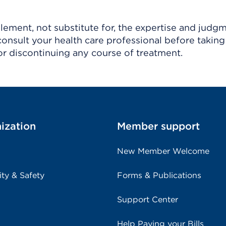
ement, not substitute for, the expertise and judg
consult your health care professional before taking
r discontinuing any course of treatment.
ization
Member support
New Member Welcome
ity & Safety
Forms & Publications
Support Center
Help Paying your Bills