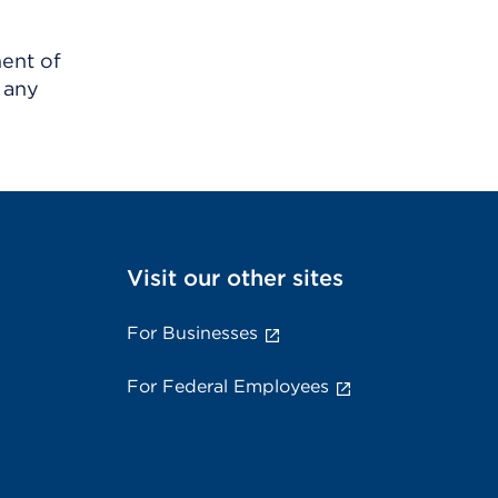
ment of
 any
Visit our other sites
For Businesses
For Federal Employees