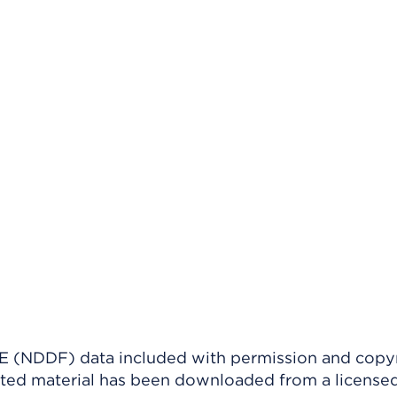
(NDDF) data included with permission and copy
ighted material has been downloaded from a license