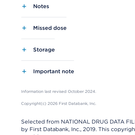
Notes
Missed dose
Storage
Important note
Information last revised October 2024.
Copyright(c) 2026 First Databank, Inc.
Selected from NATIONAL DRUG DATA FILE 
by First Databank, Inc., 2019. This copyr