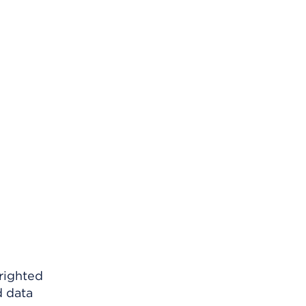
righted
d data