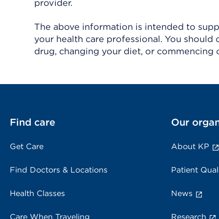
provider.
The above information is intended to suppl
your health care professional. You should 
drug, changing your diet, or commencing o
Find care
Our organ
Get Care
About KP
Find Doctors & Locations
Patient Qual
Health Classes
News
Care When Traveling
Research