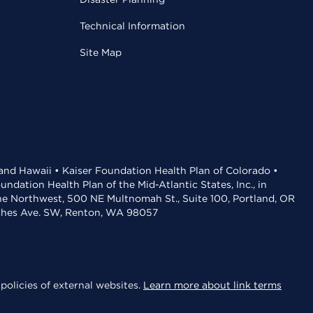
Technical Information
Site Map
 and Hawaii • Kaiser Foundation Health Plan of Colorado •
dation Health Plan of the Mid-Atlantic States, Inc., in
the Northwest, 500 NE Multnomah St., Suite 100, Portland, OR
aches Ave. SW, Renton, WA 98057
policies of external websites.
Learn more about link terms