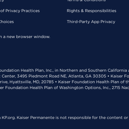
of Privacy Practices
Rights & Responsibilities
Choices
Third-Party App Privacy
 in a new browser window.
undation Health Plan, Inc., in Northern and Southern California
t Center, 3495 Piedmont Road NE, Atlanta, GA 30305 • Kaiser Foun
rive, Hyattsville, MD, 20785 • Kaiser Foundation Health Plan of 
ser Foundation Health Plan of Washington Options, Inc., 2715 N
KP.org. Kaiser Permanente is not responsible for the content or 