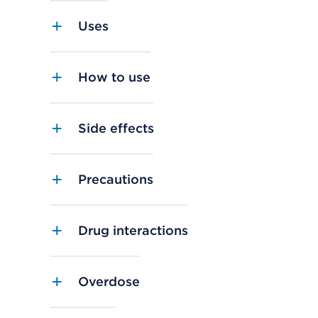
Uses
How to use
Side effects
Precautions
Drug interactions
Overdose