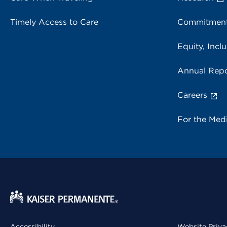
Timely Access to Care
Commitment
Equity, Inclu
Annual Repo
Careers
For the Med
Accessibility
Website Priva