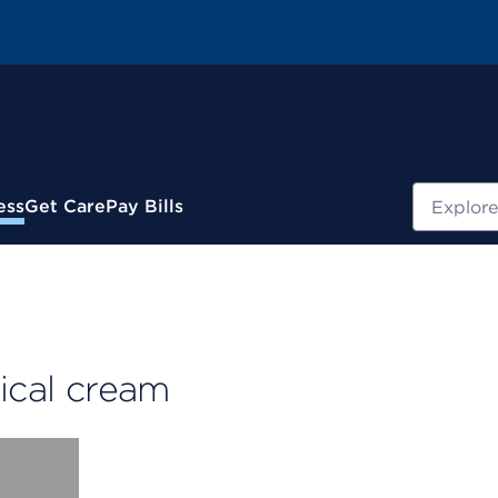
Search
ess
Get Care
Pay Bills
pical cream