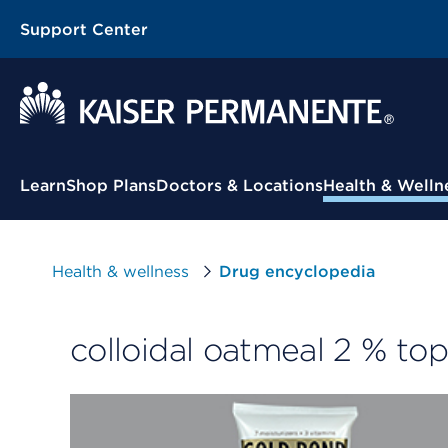
Support Center
Contextual Menu
Learn
Shop Plans
Doctors & Locations
Health & Welln
Health & wellness
Drug encyclopedia
colloidal oatmeal 2 % to