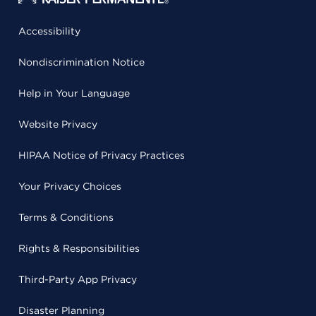
Accessibility
Nondiscrimination Notice
Help in Your Language
Website Privacy
HIPAA Notice of Privacy Practices
Your Privacy Choices
Terms & Conditions
Rights & Responsibilities
Third-Party App Privacy
Disaster Planning