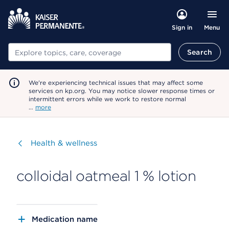
Menu
Sign in
Search
Search
We're experiencing technical issues that may affect some
services on kp.org. You may notice slower response times or
intermittent errors while we work to restore normal
…
more
Visit
Health & wellness
colloidal oatmeal 1 % lotion
Medication name