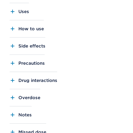
Uses
How to use
Side effects
Precautions
Drug interactions
Overdose
Notes
Missed dose