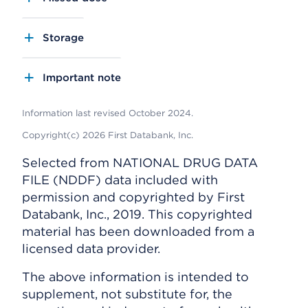
Storage
Important note
Information last revised October 2024.
Copyright(c) 2026 First Databank, Inc.
Selected from NATIONAL DRUG DATA
FILE (NDDF) data included with
permission and copyrighted by First
Databank, Inc., 2019. This copyrighted
material has been downloaded from a
licensed data provider.
The above information is intended to
supplement, not substitute for, the