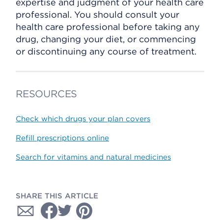
expertise and judgment of your health care
professional. You should consult your
health care professional before taking any
drug, changing your diet, or commencing
or discontinuing any course of treatment.
RESOURCES
Check which drugs your plan covers
Refill prescriptions online
Search for vitamins and natural medicines
SHARE THIS ARTICLE