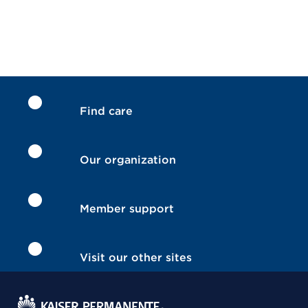
Find care
Our organization
Member support
Visit our other sites