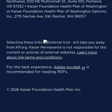
Northwest, 500 NE Multnomah St., Suite 100, Portland,
OR 97232 • Kaiser Foundation Health Plan of Washington
or Kaiser Foundation Health Plan of Washington Options,
Inc., 2715 Naches Ave. SW, Renton, WA 98057
Selecting these links
will take you away
from KP.org. Kaiser Permanente is not responsible for the
content or policies of external websites.
Learn more
about link terms and conditions
.
For the best experience,
is
Adobe Acrobat
recommended for reading PDFs.
© 2026 Kaiser Foundation Health Plan, Inc.