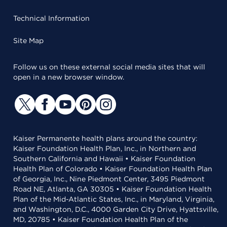
Technical Information
Site Map
Follow us on these external social media sites that will
open in a new browser window.
Kaiser Permanente health plans around the country:
Kaiser Foundation Health Plan, Inc., in Northern and
Southern California and Hawaii • Kaiser Foundation
Health Plan of Colorado • Kaiser Foundation Health Plan
of Georgia, Inc., Nine Piedmont Center, 3495 Piedmont
Road NE, Atlanta, GA 30305 • Kaiser Foundation Health
Plan of the Mid-Atlantic States, Inc., in Maryland, Virginia,
and Washington, D.C., 4000 Garden City Drive, Hyattsville,
MD, 20785 • Kaiser Foundation Health Plan of the