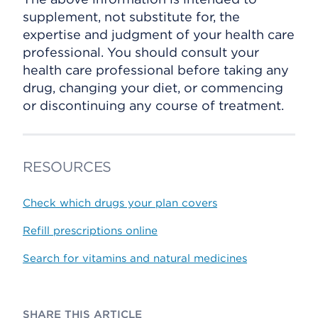
supplement, not substitute for, the
expertise and judgment of your health care
professional. You should consult your
health care professional before taking any
drug, changing your diet, or commencing
or discontinuing any course of treatment.
RESOURCES
Check which drugs your plan covers
Refill prescriptions online
Search for vitamins and natural medicines
SHARE THIS ARTICLE