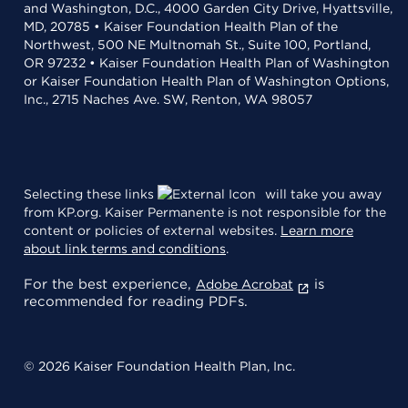
and Washington, D.C., 4000 Garden City Drive, Hyattsville,
MD, 20785 • Kaiser Foundation Health Plan of the
Northwest, 500 NE Multnomah St., Suite 100, Portland,
OR 97232 • Kaiser Foundation Health Plan of Washington
or Kaiser Foundation Health Plan of Washington Options,
Inc., 2715 Naches Ave. SW, Renton, WA 98057
Selecting these links
will take you away
from KP.org. Kaiser Permanente is not responsible for the
content or policies of external websites.
Learn more
about link terms and conditions
.
For the best experience,
is
Adobe Acrobat
recommended for reading PDFs.
© 2026 Kaiser Foundation Health Plan, Inc.