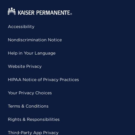
Accessibility
Nondiscrimination Notice
Help in Your Language
Website Privacy
HIPAA Notice of Privacy Practices
Your Privacy Choices
Terms & Conditions
Rights & Responsibilities
Third-Party App Privacy