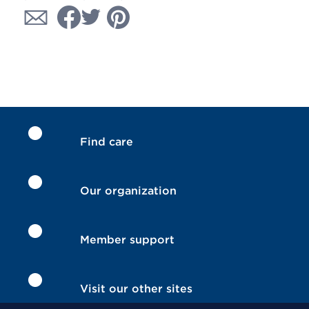
Find care
Our organization
Member support
Visit our other sites