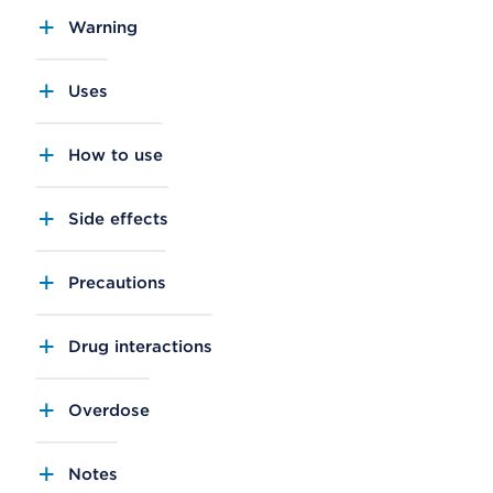
Warning
Uses
How to use
Side effects
Precautions
Drug interactions
Overdose
Notes