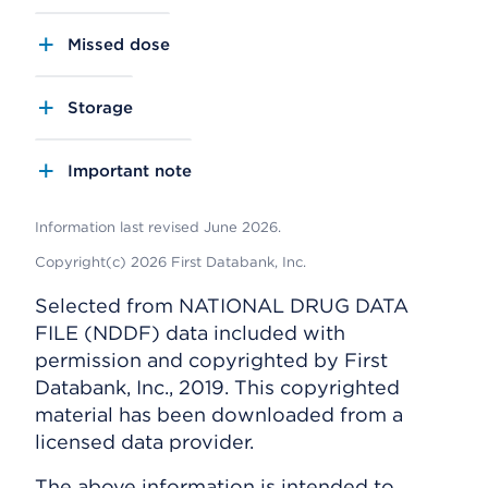
Missed dose
Storage
Important note
Information last revised June 2026.
Copyright(c) 2026 First Databank, Inc.
Selected from NATIONAL DRUG DATA
FILE (NDDF) data included with
permission and copyrighted by First
Databank, Inc., 2019. This copyrighted
material has been downloaded from a
licensed data provider.
The above information is intended to