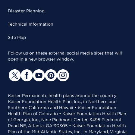
Disaster Planning
Technical Information
Site Map
Follow us on these external social media sites that will
open in a new browser window.
Kaiser Permanente health plans around the country:
Kaiser Foundation Health Plan, Inc., in Northern and
Southern California and Hawaii • Kaiser Foundation
Health Plan of Colorado • Kaiser Foundation Health Plan
of Georgia, Inc., Nine Piedmont Center, 3495 Piedmont
Road NE, Atlanta, GA 30305 • Kaiser Foundation Health
Plan of the Mid-Atlantic States, Inc., in Maryland, Virginia,