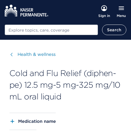
Menu
Sign in
Search
Search
Visit
Health & wellness
Cold and Flu Relief (diphen-
pe) 12.5 mg-5 mg-325 mg/10
mL oral liquid
Medication name