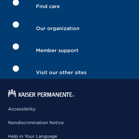
Find care
Our organization
Member support
Visit our other sites
Accessibility
Nondiscrimination Notice
Help in Your Language