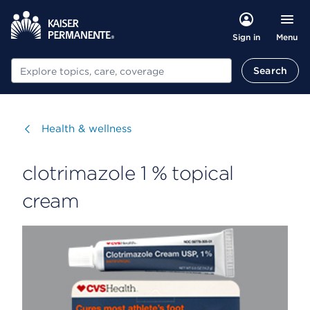
Menu
Sign in
Search
Search
Visit
Health & wellness
clotrimazole 1 % topical
cream