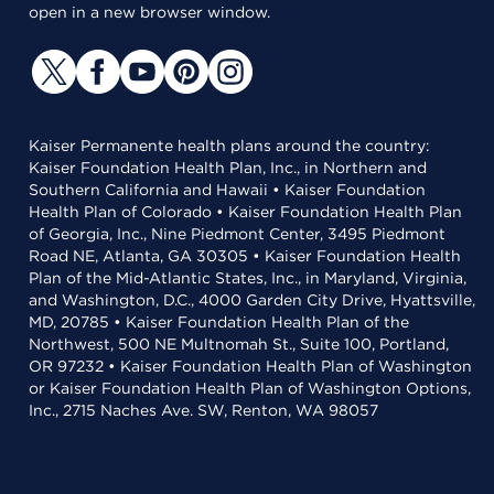
open in a new browser window.
Kaiser Permanente health plans around the country:
Kaiser Foundation Health Plan, Inc., in Northern and
Southern California and Hawaii • Kaiser Foundation
Health Plan of Colorado • Kaiser Foundation Health Plan
of Georgia, Inc., Nine Piedmont Center, 3495 Piedmont
Road NE, Atlanta, GA 30305 • Kaiser Foundation Health
Plan of the Mid-Atlantic States, Inc., in Maryland, Virginia,
and Washington, D.C., 4000 Garden City Drive, Hyattsville,
MD, 20785 • Kaiser Foundation Health Plan of the
Northwest, 500 NE Multnomah St., Suite 100, Portland,
OR 97232 • Kaiser Foundation Health Plan of Washington
or Kaiser Foundation Health Plan of Washington Options,
Inc., 2715 Naches Ave. SW, Renton, WA 98057