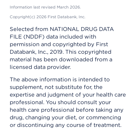
Information last revised March 2026.
Copyright(c) 2026 First Databank, Inc.
Selected from NATIONAL DRUG DATA
FILE (NDDF) data included with
permission and copyrighted by First
Databank, Inc., 2019. This copyrighted
material has been downloaded from a
licensed data provider.
The above information is intended to
supplement, not substitute for, the
expertise and judgment of your health care
professional. You should consult your
health care professional before taking any
drug, changing your diet, or commencing
or discontinuing any course of treatment.