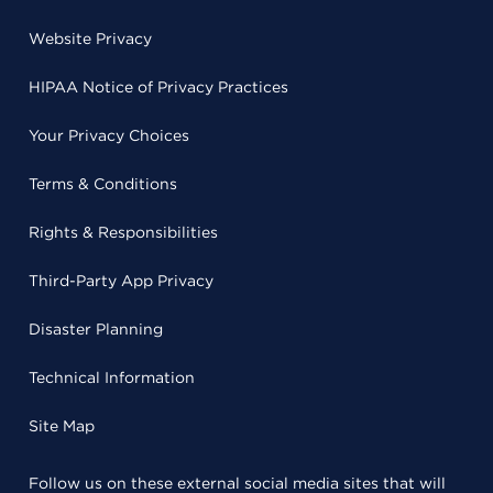
Website Privacy
HIPAA Notice of Privacy Practices
Your Privacy Choices
Terms & Conditions
Rights & Responsibilities
Third-Party App Privacy
Disaster Planning
Technical Information
Site Map
Follow us on these external social media sites that will