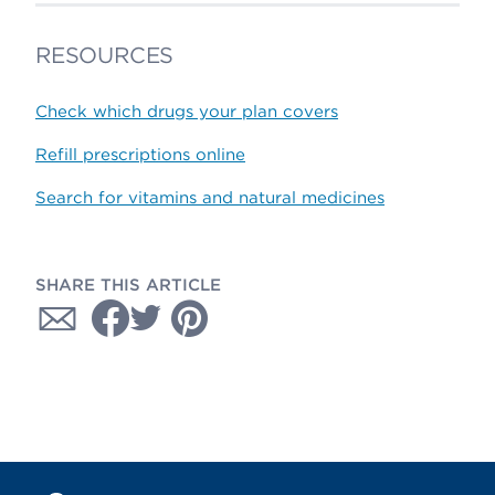
RESOURCES
Check which drugs your plan covers
Refill prescriptions online
Search for vitamins and natural medicines
SHARE THIS ARTICLE