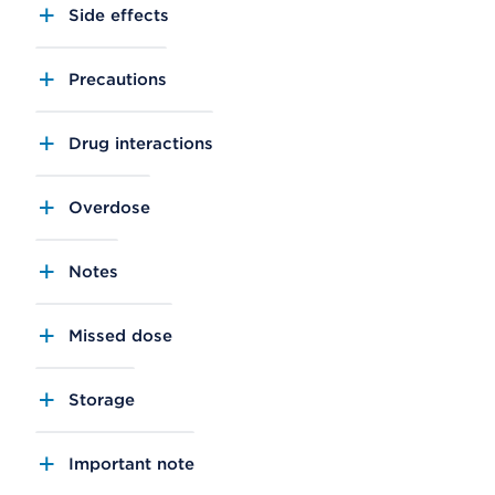
Side effects
Precautions
Drug interactions
Overdose
Notes
Missed dose
Storage
Important note