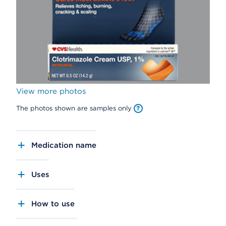
View more photos
The photos shown are samples only
Medication name
Uses
How to use