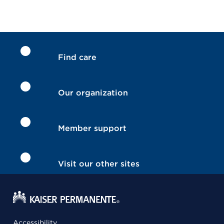
Find care
Our organization
Member support
Visit our other sites
Accessibility