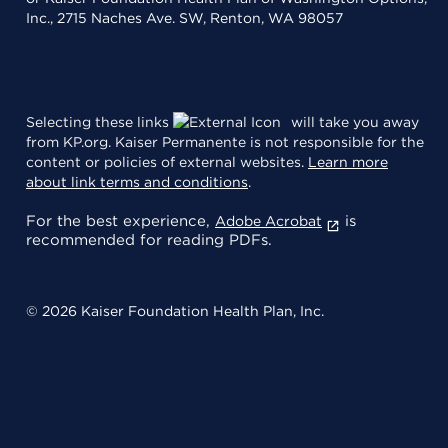
Inc., 2715 Naches Ave. SW, Renton, WA 98057
Selecting these links
will take you away
from KP.org. Kaiser Permanente is not responsible for the
content or policies of external websites.
Learn more
about link terms and conditions
.
For the best experience,
is
Adobe Acrobat
recommended for reading PDFs.
© 2026 Kaiser Foundation Health Plan, Inc.