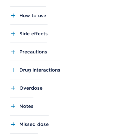
How to use
Side effects
Precautions
Drug interactions
Overdose
Notes
Missed dose