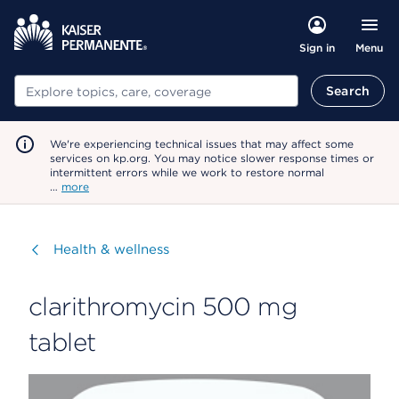
Menu
Sign in
Search
Search
We're experiencing technical issues that may affect some
services on kp.org. You may notice slower response times or
intermittent errors while we work to restore normal
…
more
Visit
Health & wellness
clarithromycin 500 mg
tablet