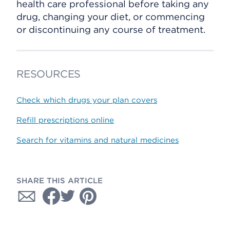
health care professional before taking any
drug, changing your diet, or commencing
or discontinuing any course of treatment.
RESOURCES
Check which drugs your plan covers
Refill prescriptions online
Search for vitamins and natural medicines
SHARE THIS ARTICLE