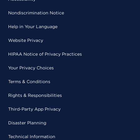
Nondiscrimination Notice
Help in Your Language
Website Privacy
HIPAA Notice of Privacy Practices
Your Privacy Choices
Terms & Conditions
Rights & Responsibilities
Third-Party App Privacy
Disaster Planning
Technical Information