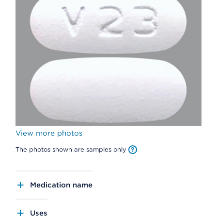
View more photos
The photos shown are samples only
Medication name
Uses