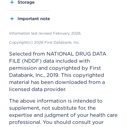
Storage
Important note
Information last revised February 2026.
Copyright(c) 2026 First Databank, Inc.
Selected from NATIONAL DRUG DATA
FILE (NDDF) data included with
permission and copyrighted by First
Databank, Inc., 2019. This copyrighted
material has been downloaded from a
licensed data provider.
The above information is intended to
supplement, not substitute for, the
expertise and judgment of your health care
professional. You should consult your