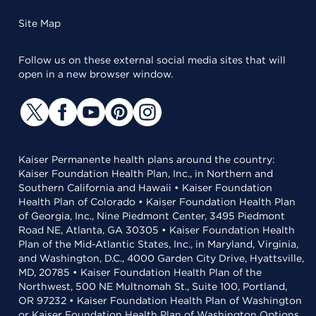
Site Map
Follow us on these external social media sites that will
open in a new browser window.
Kaiser Permanente health plans around the country:
Kaiser Foundation Health Plan, Inc., in Northern and
Southern California and Hawaii • Kaiser Foundation
Health Plan of Colorado • Kaiser Foundation Health Plan
of Georgia, Inc., Nine Piedmont Center, 3495 Piedmont
Road NE, Atlanta, GA 30305 • Kaiser Foundation Health
Plan of the Mid-Atlantic States, Inc., in Maryland, Virginia,
and Washington, D.C., 4000 Garden City Drive, Hyattsville,
MD, 20785 • Kaiser Foundation Health Plan of the
Northwest, 500 NE Multnomah St., Suite 100, Portland,
OR 97232 • Kaiser Foundation Health Plan of Washington
or Kaiser Foundation Health Plan of Washington Options,