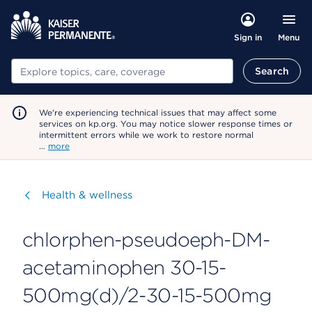
Menu
Sign in
Search
Search
We're experiencing technical issues that may affect some
services on kp.org. You may notice slower response times or
intermittent errors while we work to restore normal
…
more
Visit
Health & wellness
chlorphen-pseudoeph-DM-
acetaminophen 30-15-
500mg(d)/2-30-15-500mg