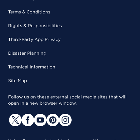
Terms & Conditions
Rights & Responsibilities
Third-Party App Privacy
Disaster Planning
Technical Information
Site Map
Follow us on these external social media sites that will
open in a new browser window.