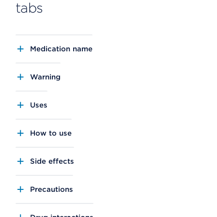
tabs
Medication name
Warning
Uses
How to use
Side effects
Precautions