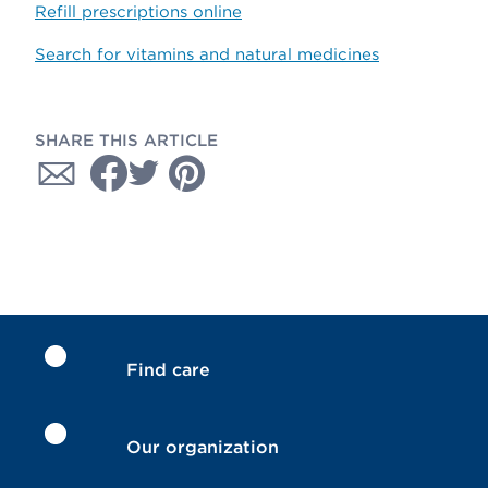
Refill prescriptions online
Search for vitamins and natural medicines
SHARE THIS ARTICLE
Find care
Our organization