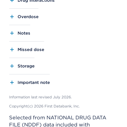
Drug interactions
Overdose
Notes
Missed dose
Storage
Important note
Information last revised July 2026.
Copyright(c) 2026 First Databank, Inc.
Selected from NATIONAL DRUG DATA
FILE (NDDF) data included with