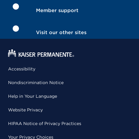
Member support
Visit our other sites
Accessibility
Nondiscrimination Notice
Help in Your Language
Website Privacy
HIPAA Notice of Privacy Practices
Your Privacy Choices