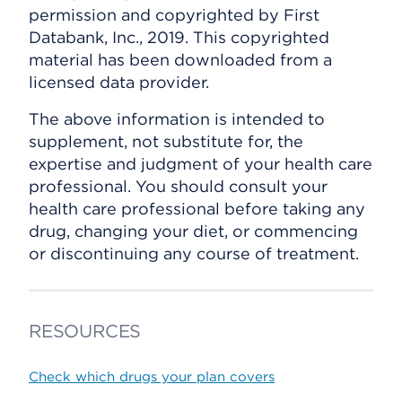
permission and copyrighted by First
Databank, Inc., 2019. This copyrighted
material has been downloaded from a
licensed data provider.
The above information is intended to
supplement, not substitute for, the
expertise and judgment of your health care
professional. You should consult your
health care professional before taking any
drug, changing your diet, or commencing
or discontinuing any course of treatment.
RESOURCES
Check which drugs your plan covers