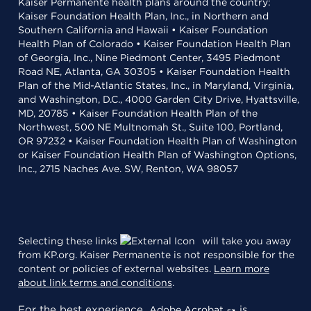
Kaiser Permanente health plans around the country:
Kaiser Foundation Health Plan, Inc., in Northern and
Southern California and Hawaii • Kaiser Foundation
Health Plan of Colorado • Kaiser Foundation Health Plan
of Georgia, Inc., Nine Piedmont Center, 3495 Piedmont
Road NE, Atlanta, GA 30305 • Kaiser Foundation Health
Plan of the Mid-Atlantic States, Inc., in Maryland, Virginia,
and Washington, D.C., 4000 Garden City Drive, Hyattsville,
MD, 20785 • Kaiser Foundation Health Plan of the
Northwest, 500 NE Multnomah St., Suite 100, Portland,
OR 97232 • Kaiser Foundation Health Plan of Washington
or Kaiser Foundation Health Plan of Washington Options,
Inc., 2715 Naches Ave. SW, Renton, WA 98057
Selecting these links
will take you away
from KP.org. Kaiser Permanente is not responsible for the
content or policies of external websites.
Learn more
about link terms and conditions
.
For the best experience,
is
Adobe Acrobat