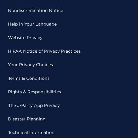
Nondiscrimination Notice
Help in Your Language
Website Privacy
HIPAA Notice of Privacy Practices
Your Privacy Choices
Terms & Conditions
Rights & Responsibilities
Third-Party App Privacy
Disaster Planning
Technical Information