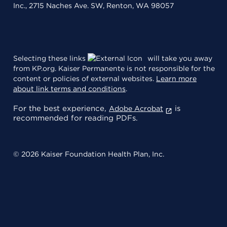
Inc., 2715 Naches Ave. SW, Renton, WA 98057
Selecting these links
will take you away
from KP.org. Kaiser Permanente is not responsible for the
content or policies of external websites.
Learn more
about link terms and conditions
.
For the best experience,
is
Adobe Acrobat
recommended for reading PDFs.
© 2026 Kaiser Foundation Health Plan, Inc.