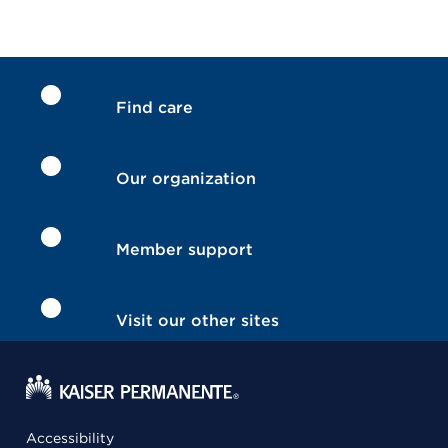
Find care
Our organization
Member support
Visit our other sites
Accessibility