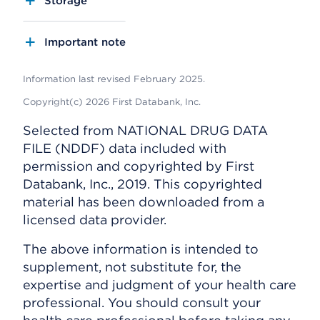
Storage
Important note
Information last revised February 2025.
Copyright(c) 2026 First Databank, Inc.
Selected from NATIONAL DRUG DATA
FILE (NDDF) data included with
permission and copyrighted by First
Databank, Inc., 2019. This copyrighted
material has been downloaded from a
licensed data provider.
The above information is intended to
supplement, not substitute for, the
expertise and judgment of your health care
professional. You should consult your