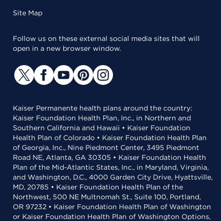
Site Map
Follow us on these external social media sites that will
open in a new browser window.
Kaiser Permanente health plans around the country:
Kaiser Foundation Health Plan, Inc., in Northern and
Southern California and Hawaii • Kaiser Foundation
Health Plan of Colorado • Kaiser Foundation Health Plan
of Georgia, Inc., Nine Piedmont Center, 3495 Piedmont
Road NE, Atlanta, GA 30305 • Kaiser Foundation Health
Plan of the Mid-Atlantic States, Inc., in Maryland, Virginia,
and Washington, D.C., 4000 Garden City Drive, Hyattsville,
MD, 20785 • Kaiser Foundation Health Plan of the
Northwest, 500 NE Multnomah St., Suite 100, Portland,
OR 97232 • Kaiser Foundation Health Plan of Washington
or Kaiser Foundation Health Plan of Washington Options,