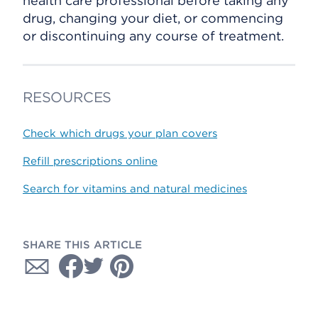
health care professional before taking any
drug, changing your diet, or commencing
or discontinuing any course of treatment.
RESOURCES
Check which drugs your plan covers
Refill prescriptions online
Search for vitamins and natural medicines
SHARE THIS ARTICLE