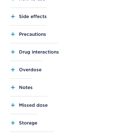
Side effects
Precautions
Drug interactions
Overdose
Notes
Missed dose
Storage