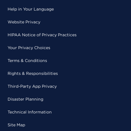
Help in Your Language
Website Privacy
HIPAA Notice of Privacy Practices
Your Privacy Choices
Terms & Conditions
Rights & Responsibilities
Third-Party App Privacy
Disaster Planning
Technical Information
Site Map