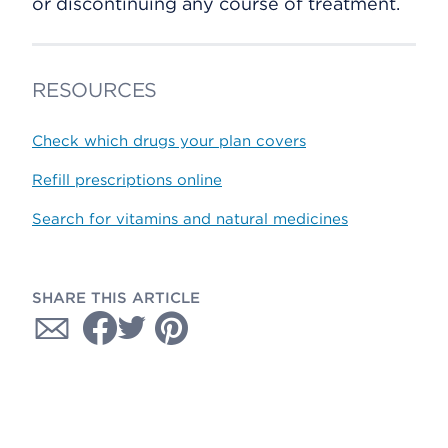
or discontinuing any course of treatment.
RESOURCES
Check which drugs your plan covers
Refill prescriptions online
Search for vitamins and natural medicines
SHARE THIS ARTICLE