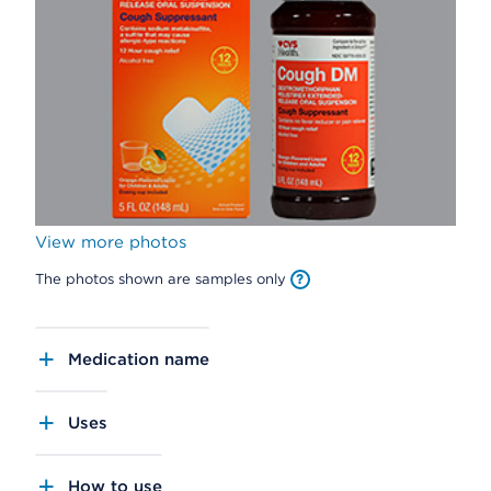
View more photos
The photos shown are samples only
Medication name
Uses
How to use