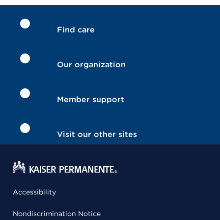
Find care
Our organization
Member support
Visit our other sites
Accessibility
Nondiscrimination Notice