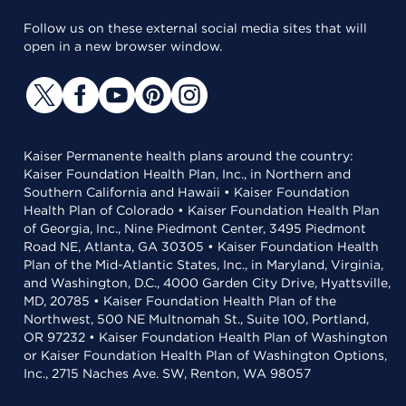
Follow us on these external social media sites that will
open in a new browser window.
Kaiser Permanente health plans around the country:
Kaiser Foundation Health Plan, Inc., in Northern and
Southern California and Hawaii • Kaiser Foundation
Health Plan of Colorado • Kaiser Foundation Health Plan
of Georgia, Inc., Nine Piedmont Center, 3495 Piedmont
Road NE, Atlanta, GA 30305 • Kaiser Foundation Health
Plan of the Mid-Atlantic States, Inc., in Maryland, Virginia,
and Washington, D.C., 4000 Garden City Drive, Hyattsville,
MD, 20785 • Kaiser Foundation Health Plan of the
Northwest, 500 NE Multnomah St., Suite 100, Portland,
OR 97232 • Kaiser Foundation Health Plan of Washington
or Kaiser Foundation Health Plan of Washington Options,
Inc., 2715 Naches Ave. SW, Renton, WA 98057