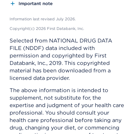
Important note
Information last revised July 2026.
Copyright(c) 2026 First Databank, Inc.
Selected from NATIONAL DRUG DATA
FILE (NDDF) data included with
permission and copyrighted by First
Databank, Inc., 2019. This copyrighted
material has been downloaded from a
licensed data provider.
The above information is intended to
supplement, not substitute for, the
expertise and judgment of your health care
professional. You should consult your
health care professional before taking any
drug, changing your diet, or commencing