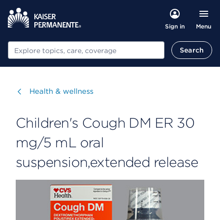
Menu
Sign in
Search
Search
Visit
Health & wellness
Children's Cough DM ER 30
mg/5 mL oral
suspension,extended release