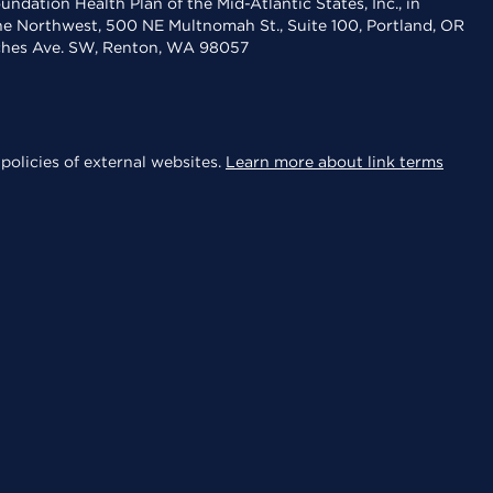
dation Health Plan of the Mid-Atlantic States, Inc., in
the Northwest, 500 NE Multnomah St., Suite 100, Portland, OR
aches Ave. SW, Renton, WA 98057
policies of external websites.
Learn more about link terms