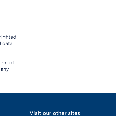
righted
d data
ment of
 any
Visit our other sites