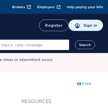
Brokers
Employers
Help paying your bills
Register
Sign in
Search
 times or intermittent errors
Print
RESOURCES