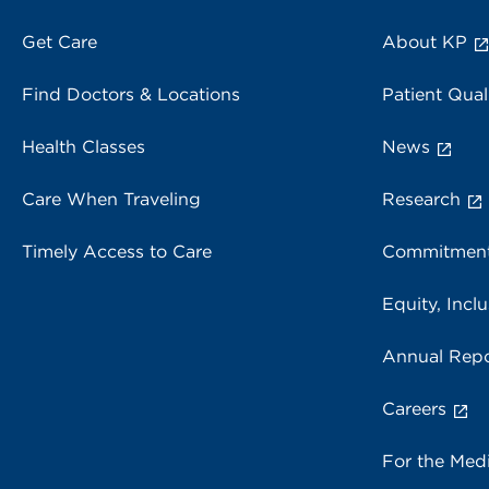
Get Care
About KP
Find Doctors & Locations
Patient Qual
Health Classes
News
Care When Traveling
Research
Timely Access to Care
Commitment
Equity, Inclu
Annual Repo
Careers
For the Med