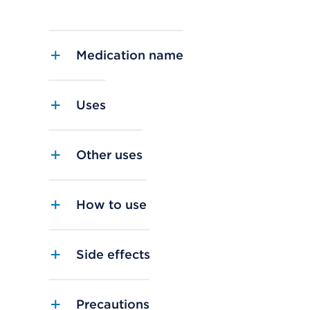
Medication name
Uses
Other uses
How to use
Side effects
Precautions