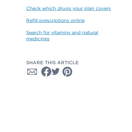
Check which drugs your plan covers
Refill prescriptions online
Search for vitamins and natural
medicines
SHARE THIS ARTICLE