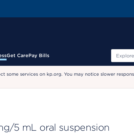
Search
ess
Get Care
Pay Bills
ect some services on kp.org. You may notice slower response
mg/5 mL oral suspension