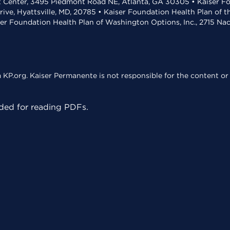
t Center, 3495 Piedmont Road NE, Atlanta, GA 30305 • Kaiser Foun
rive, Hyattsville, MD, 20785 • Kaiser Foundation Health Plan of 
ser Foundation Health Plan of Washington Options, Inc., 2715 N
KP.org. Kaiser Permanente is not responsible for the content or 
ed for reading PDFs.