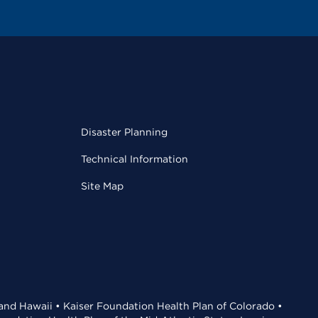
Disaster Planning
Technical Information
Site Map
 and Hawaii • Kaiser Foundation Health Plan of Colorado •