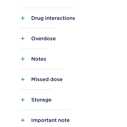
Drug interactions
Overdose
Notes
Missed dose
Storage
Important note