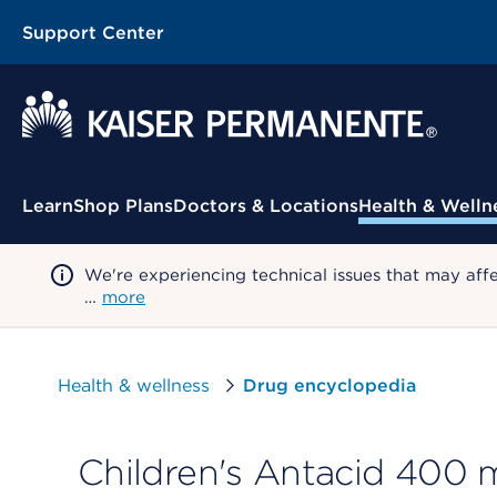
Support Center
Contextual Menu
Learn
Shop Plans
Doctors & Locations
Health & Welln
We're experiencing technical issues that may aff
…
more
Health & wellness
Drug encyclopedia
Children's Antacid 400 