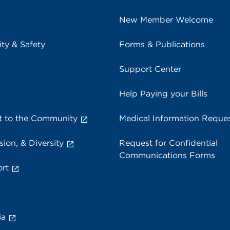
New Member Welcome
ity & Safety
Forms & Publications
Support Center
Help Paying your Bills
 to the Community
Medical Information Reque
sion, & Diversity
Request for Confidential
Communications Forms
rt
ia