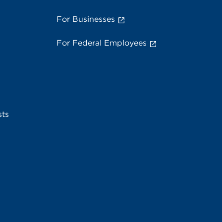
For Businesses
For Federal Employees
sts