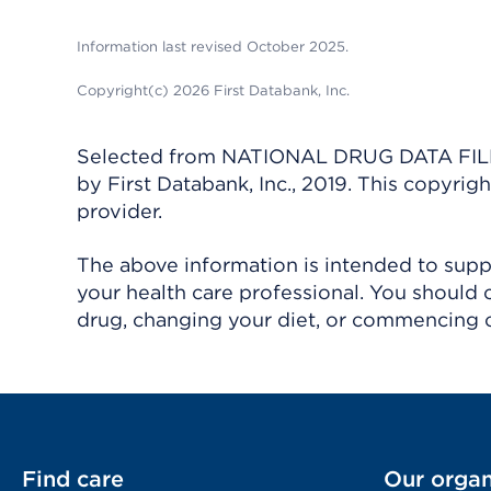
Information last revised October 2025.
Copyright(c) 2026 First Databank, Inc.
Selected from NATIONAL DRUG DATA FILE 
by First Databank, Inc., 2019. This copyr
provider.
The above information is intended to suppl
your health care professional. You should 
drug, changing your diet, or commencing o
Find care
Our organ