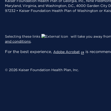
Kaiser Foundation Health Plan of Georgia, Inc., Nine Piedmon
Maryland, Virginia, and Washington, D.C., 4000 Garden City D
97232 • Kaiser Foundation Health Plan of Washington or Kai
Selecting these links
will take you away from 
and conditions
.
For the best experience,
is recommend
Adobe Acrobat
© 2026 Kaiser Foundation Health Plan, Inc.