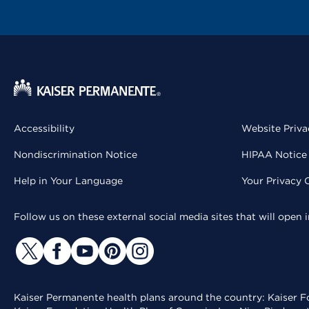
Accessibility
Website Priva
Nondiscrimination Notice
HIPAA Notice 
Help in Your Language
Your Privacy 
Follow us on these external social media sites that will open
Kaiser Permanente health plans around the country: Kaiser Fo