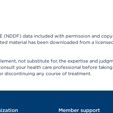
(NDDF) data included with permission and copy
ighted material has been downloaded from a license
ement, not substitute for, the expertise and judg
consult your health care professional before taking
r discontinuing any course of treatment.
ization
Member support