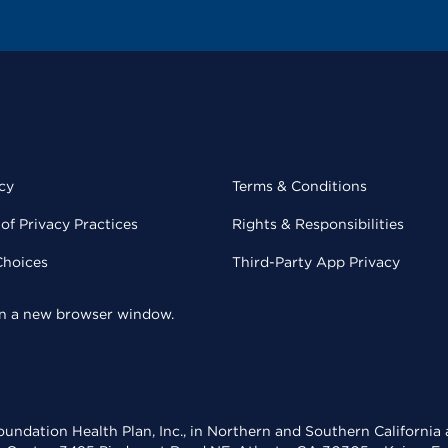
cy
Terms & Conditions
of Privacy Practices
Rights & Responsibilities
Choices
Third-Party App Privacy
 in a new browser window.
undation Health Plan, Inc., in Northern and Southern California