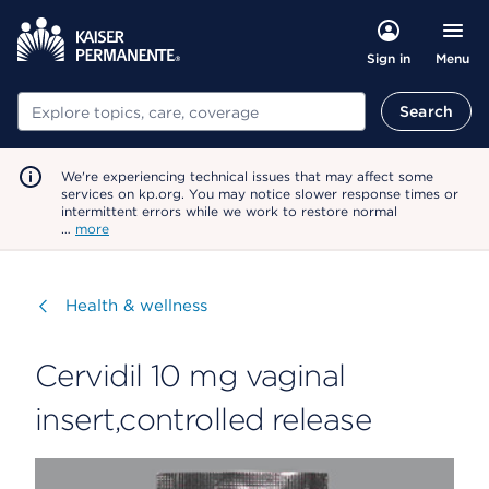
Menu
Sign in
Search
Search
We're experiencing technical issues that may affect some
services on kp.org. You may notice slower response times or
intermittent errors while we work to restore normal
…
more
Visit
Health & wellness
Cervidil 10 mg vaginal
insert,controlled release