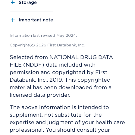
Storage
Important note
Information last revised May 2024.
Copyright(c) 2026 First Databank, Inc.
Selected from NATIONAL DRUG DATA
FILE (NDDF) data included with
permission and copyrighted by First
Databank, Inc., 2019. This copyrighted
material has been downloaded from a
licensed data provider.
The above information is intended to
supplement, not substitute for, the
expertise and judgment of your health care
professional. You should consult your