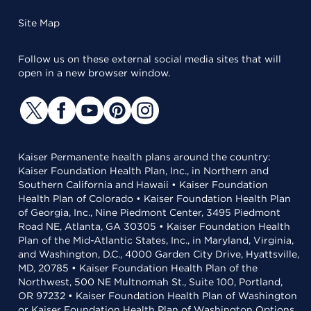
Site Map
Follow us on these external social media sites that will
open in a new browser window.
Kaiser Permanente health plans around the country:
Kaiser Foundation Health Plan, Inc., in Northern and
Southern California and Hawaii • Kaiser Foundation
Health Plan of Colorado • Kaiser Foundation Health Plan
of Georgia, Inc., Nine Piedmont Center, 3495 Piedmont
Road NE, Atlanta, GA 30305 • Kaiser Foundation Health
Plan of the Mid-Atlantic States, Inc., in Maryland, Virginia,
and Washington, D.C., 4000 Garden City Drive, Hyattsville,
MD, 20785 • Kaiser Foundation Health Plan of the
Northwest, 500 NE Multnomah St., Suite 100, Portland,
OR 97232 • Kaiser Foundation Health Plan of Washington
or Kaiser Foundation Health Plan of Washington Options,