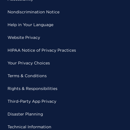
Nondiscrimination Notice
Help in Your Language
Website Privacy
HIPAA Notice of Privacy Practices
Your Privacy Choices
Terms & Conditions
Rights & Responsibilities
Third-Party App Privacy
Disaster Planning
Technical Information