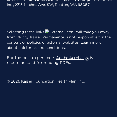
Inc., 2715 Naches Ave. SW, Renton, WA 98057
Selecting these links
will take you away
from KP.org. Kaiser Permanente is not responsible for the
content or policies of external websites.
Learn more
about link terms and conditions
.
For the best experience,
is
Adobe Acrobat
recommended for reading PDFs.
© 2026 Kaiser Foundation Health Plan, Inc.