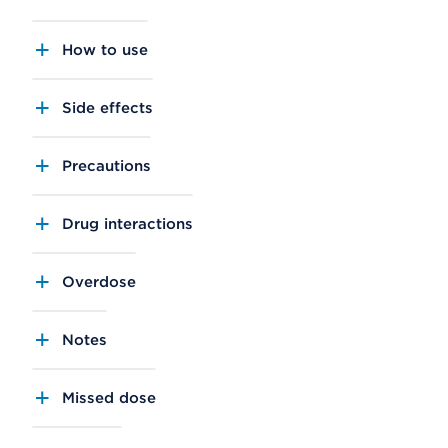
How to use
Side effects
Precautions
Drug interactions
Overdose
Notes
Missed dose