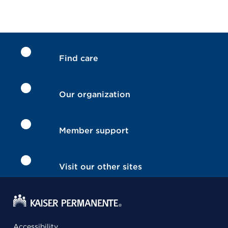
Find care
Our organization
Member support
Visit our other sites
Accessibility