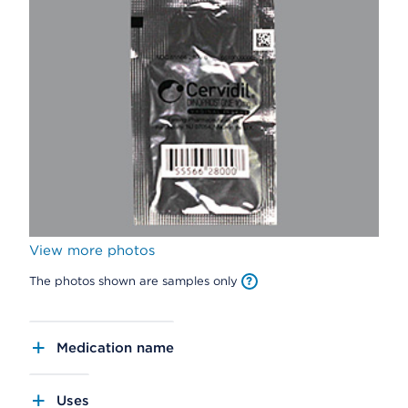
View more photos
The photos shown are samples only
Medication name
Uses