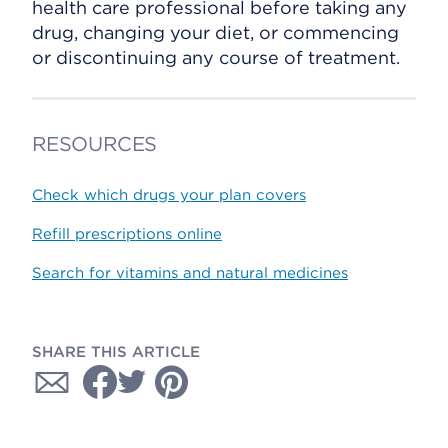
health care professional before taking any
drug, changing your diet, or commencing
or discontinuing any course of treatment.
RESOURCES
Check which drugs your plan covers
Refill prescriptions online
Search for vitamins and natural medicines
SHARE THIS ARTICLE