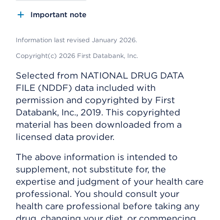
Important note
Information last revised January 2026.
Copyright(c) 2026 First Databank, Inc.
Selected from NATIONAL DRUG DATA
FILE (NDDF) data included with
permission and copyrighted by First
Databank, Inc., 2019. This copyrighted
material has been downloaded from a
licensed data provider.
The above information is intended to
supplement, not substitute for, the
expertise and judgment of your health care
professional. You should consult your
health care professional before taking any
drug, changing your diet, or commencing