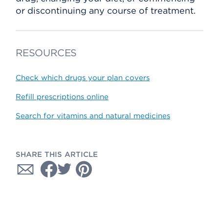
or discontinuing any course of treatment.
RESOURCES
Check which drugs your plan covers
Refill prescriptions online
Search for vitamins and natural medicines
SHARE THIS ARTICLE