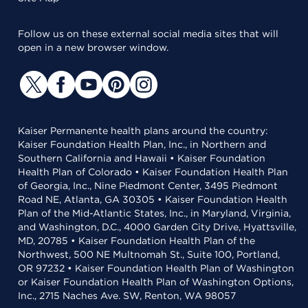
Follow us on these external social media sites that will
open in a new browser window.
Kaiser Permanente health plans around the country:
Kaiser Foundation Health Plan, Inc., in Northern and
Southern California and Hawaii • Kaiser Foundation
Health Plan of Colorado • Kaiser Foundation Health Plan
of Georgia, Inc., Nine Piedmont Center, 3495 Piedmont
Road NE, Atlanta, GA 30305 • Kaiser Foundation Health
Plan of the Mid-Atlantic States, Inc., in Maryland, Virginia,
and Washington, D.C., 4000 Garden City Drive, Hyattsville,
MD, 20785 • Kaiser Foundation Health Plan of the
Northwest, 500 NE Multnomah St., Suite 100, Portland,
OR 97232 • Kaiser Foundation Health Plan of Washington
or Kaiser Foundation Health Plan of Washington Options,
Inc., 2715 Naches Ave. SW, Renton, WA 98057