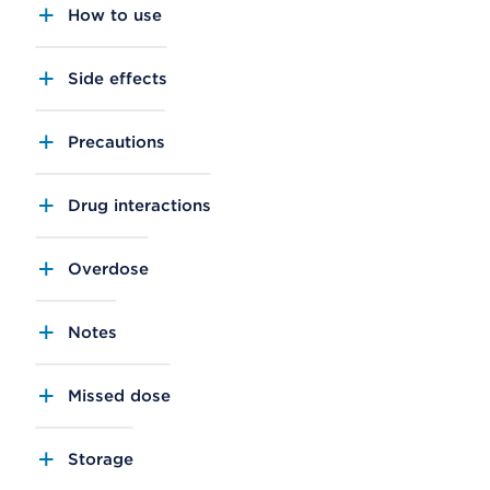
How to use
Side effects
Precautions
Drug interactions
Overdose
Notes
Missed dose
Storage