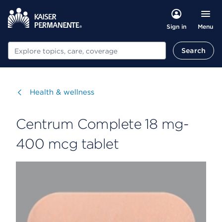
Menu
Sign in
Search
Search
Visit
Health & wellness
Centrum Complete 18 mg-
400 mcg tablet