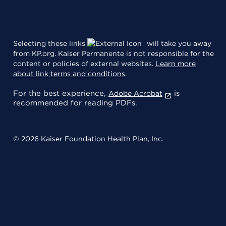
Selecting these links
will take you away
from KP.org. Kaiser Permanente is not responsible for the
content or policies of external websites.
Learn more
about link terms and conditions
.
For the best experience,
is
Adobe Acrobat
recommended for reading PDFs.
© 2026 Kaiser Foundation Health Plan, Inc.