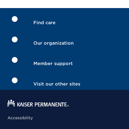
Find care
Our organization
Member support
Visit our other sites
Accessibility