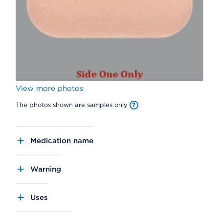
View more photos
The photos shown are samples only
Medication name
Warning
Uses