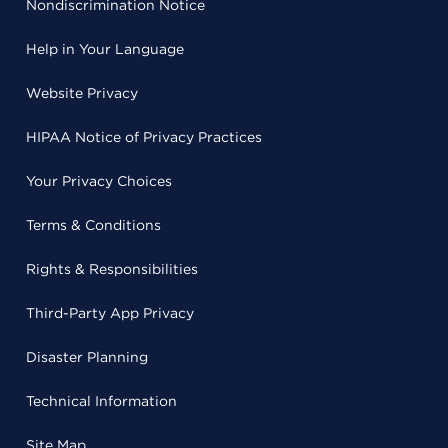
Nondiscrimination Notice
Help in Your Language
Website Privacy
HIPAA Notice of Privacy Practices
Your Privacy Choices
Terms & Conditions
Rights & Responsibilities
Third-Party App Privacy
Disaster Planning
Technical Information
Site Map