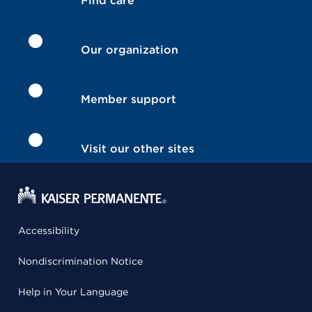
Find care
Our organization
Member support
Visit our other sites
Accessibility
Nondiscrimination Notice
Help in Your Language