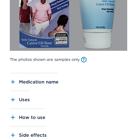
The photos shown are samples only
Medication name
Uses
How to use
Side effects