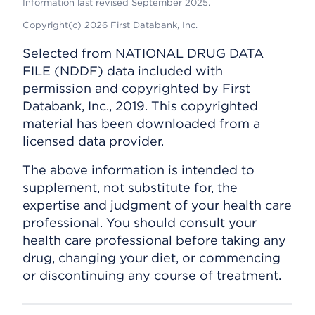
Information last revised September 2025.
Copyright(c) 2026 First Databank, Inc.
Selected from NATIONAL DRUG DATA
FILE (NDDF) data included with
permission and copyrighted by First
Databank, Inc., 2019. This copyrighted
material has been downloaded from a
licensed data provider.
The above information is intended to
supplement, not substitute for, the
expertise and judgment of your health care
professional. You should consult your
health care professional before taking any
drug, changing your diet, or commencing
or discontinuing any course of treatment.