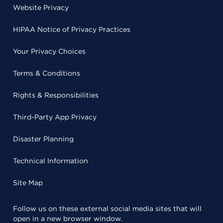
Website Privacy
HIPAA Notice of Privacy Practices
Your Privacy Choices
Terms & Conditions
Rights & Responsibilities
Third-Party App Privacy
Disaster Planning
Technical Information
Site Map
Follow us on these external social media sites that will
open in a new browser window.