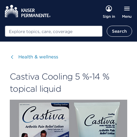
Menu
Sign in
Search
Search
Visit
Health & wellness
Castiva Cooling 5 %-14 %
topical liquid