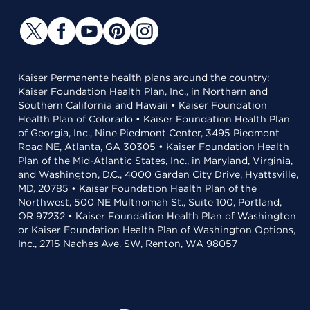
Kaiser Permanente health plans around the country:
Kaiser Foundation Health Plan, Inc., in Northern and
Southern California and Hawaii • Kaiser Foundation
Health Plan of Colorado • Kaiser Foundation Health Plan
of Georgia, Inc., Nine Piedmont Center, 3495 Piedmont
Road NE, Atlanta, GA 30305 • Kaiser Foundation Health
Plan of the Mid-Atlantic States, Inc., in Maryland, Virginia,
and Washington, D.C., 4000 Garden City Drive, Hyattsville,
MD, 20785 • Kaiser Foundation Health Plan of the
Northwest, 500 NE Multnomah St., Suite 100, Portland,
OR 97232 • Kaiser Foundation Health Plan of Washington
or Kaiser Foundation Health Plan of Washington Options,
Inc., 2715 Naches Ave. SW, Renton, WA 98057