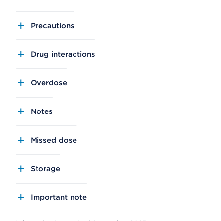
Precautions
Drug interactions
Overdose
Notes
Missed dose
Storage
Important note