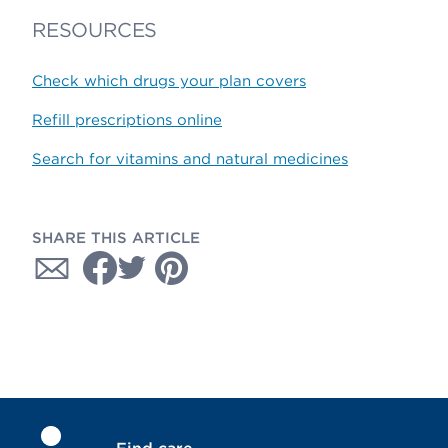
RESOURCES
Check which drugs your plan covers
Refill prescriptions online
Search for vitamins and natural medicines
SHARE THIS ARTICLE