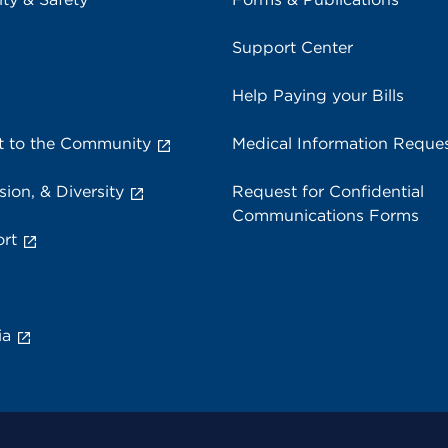
Support Center
Help Paying your Bills
 to the Community
Medical Information Reque
sion, & Diversity
Request for Confidential
Communications Forms
rt
ia