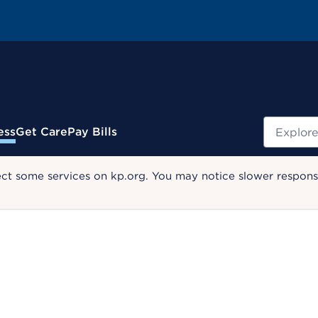
Search
ess
Get Care
Pay Bills
ect some services on kp.org. You may notice slower response