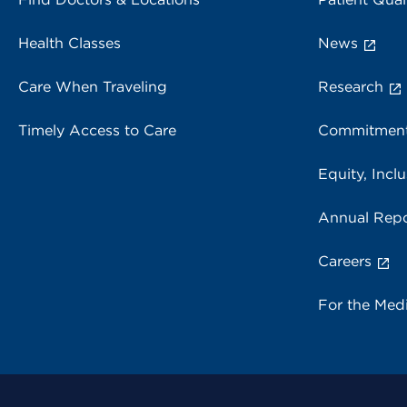
Health Classes
News
Care When Traveling
Research
Timely Access to Care
Commitment
Equity, Inclu
Annual Repo
Careers
For the Med