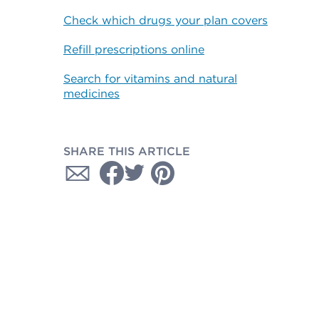
Check which drugs your plan covers
Refill prescriptions online
Search for vitamins and natural
medicines
SHARE THIS ARTICLE