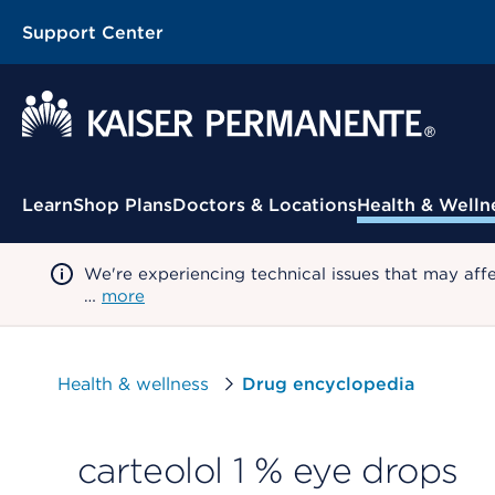
Support Center
Contextual Menu
Learn
Shop Plans
Doctors & Locations
Health & Welln
We're experiencing technical issues that may aff
…
more
Health & wellness
Drug encyclopedia
carteolol 1 % eye drops