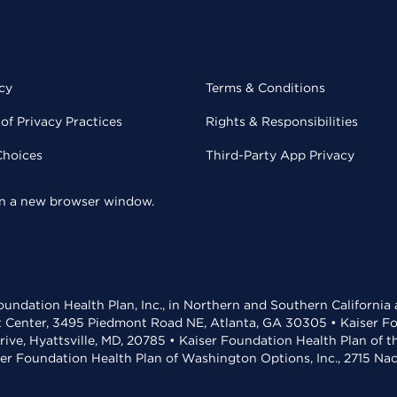
cy
Terms & Conditions
of Privacy Practices
Rights & Responsibilities
Choices
Third-Party App Privacy
 in a new browser window.
undation Health Plan, Inc., in Northern and Southern California
t Center, 3495 Piedmont Road NE, Atlanta, GA 30305 • Kaiser Foun
rive, Hyattsville, MD, 20785 • Kaiser Foundation Health Plan of 
ser Foundation Health Plan of Washington Options, Inc., 2715 N