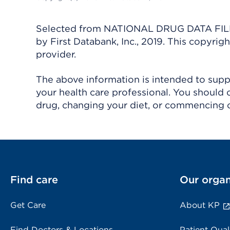
Selected from NATIONAL DRUG DATA FILE 
by First Databank, Inc., 2019. This copyr
provider.
The above information is intended to suppl
your health care professional. You should 
drug, changing your diet, or commencing o
Find care
Our organ
Get Care
About KP
Find Doctors & Locations
Patient Qual