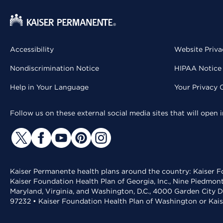
Accessibility
Website Priva
Nondiscrimination Notice
HIPAA Notice 
Help in Your Language
Your Privacy 
Follow us on these external social media sites that will open
Kaiser Permanente health plans around the country: Kaiser Fo
Kaiser Foundation Health Plan of Georgia, Inc., Nine Piedmon
Maryland, Virginia, and Washington, D.C., 4000 Garden City D
97232 • Kaiser Foundation Health Plan of Washington or Kai