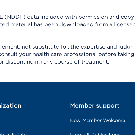
(NDDF) data included with permission and copy
ighted material has been downloaded from a license
ement, not substitute for, the expertise and judg
consult your health care professional before taking
r discontinuing any course of treatment.
ization
Member support
New Member Welcome
ity & Safety
Forms & Publications