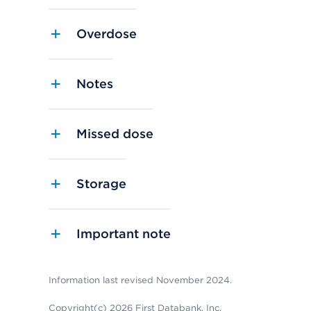
Overdose
Notes
Missed dose
Storage
Important note
Information last revised November 2024.
Copyright(c) 2026 First Databank, Inc.