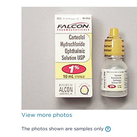
View more photos
The photos shown are samples only