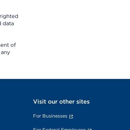
righted
d data
ment of
 any
Visit our other sites
For Businesses
For Federal Employees