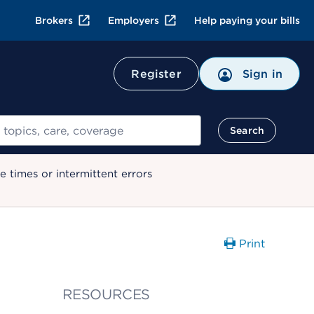
Brokers
Employers
Help paying your bills
Register
Sign in
Search
 times or intermittent errors
Print
RESOURCES