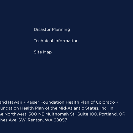
Disaster Planning
Technical Information
Site Map
 and Hawaii • Kaiser Foundation Health Plan of Colorado •
dation Health Plan of the Mid-Atlantic States, Inc., in
the Northwest, 500 NE Multnomah St., Suite 100, Portland, OR
aches Ave. SW, Renton, WA 98057