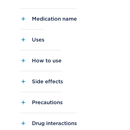
Medication name
Uses
How to use
Side effects
Precautions
Drug interactions