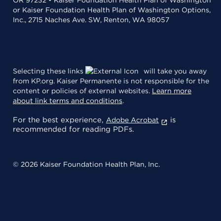
or Kaiser Foundation Health Plan of Washington Options,
Inc., 2715 Naches Ave. SW, Renton, WA 98057
Selecting these links
will take you away
from KP.org. Kaiser Permanente is not responsible for the
content or policies of external websites.
Learn more
about link terms and conditions
.
For the best experience,
is
Adobe Acrobat
recommended for reading PDFs.
© 2026 Kaiser Foundation Health Plan, Inc.