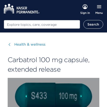
Menu
Sign in
Search
Search
Visit
Health & wellness
Carbatrol 100 mg capsule,
extended release