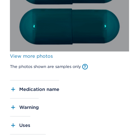
View more photos
The photos shown are samples only
Medication name
Warning
Uses