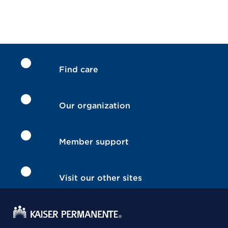
Find care
Our organization
Member support
Visit our other sites