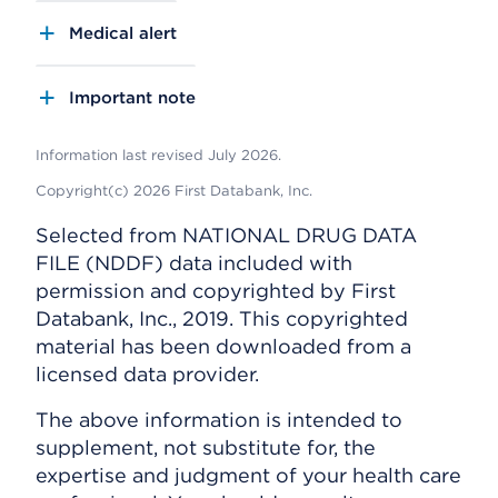
Medical alert
Important note
Information last revised July 2026.
Copyright(c) 2026 First Databank, Inc.
Selected from NATIONAL DRUG DATA
FILE (NDDF) data included with
permission and copyrighted by First
Databank, Inc., 2019. This copyrighted
material has been downloaded from a
licensed data provider.
The above information is intended to
supplement, not substitute for, the
expertise and judgment of your health care