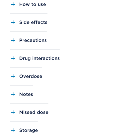
How to use
Side effects
Precautions
Drug interactions
Overdose
Notes
Missed dose
Storage