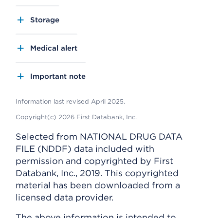
Storage
Medical alert
Important note
Information last revised April 2025.
Copyright(c) 2026 First Databank, Inc.
Selected from NATIONAL DRUG DATA
FILE (NDDF) data included with
permission and copyrighted by First
Databank, Inc., 2019. This copyrighted
material has been downloaded from a
licensed data provider.
The above information is intended to