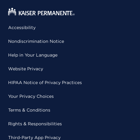
Accessibility
Nondiscrimination Notice
Help in Your Language
Website Privacy
HIPAA Notice of Privacy Practices
Your Privacy Choices
Terms & Conditions
Rights & Responsibilities
Third-Party App Privacy