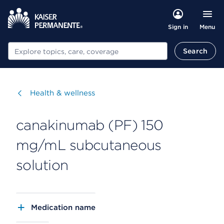
Menu
Sign in
Search
Search
Visit
Health & wellness
canakinumab (PF) 150
mg/mL subcutaneous
solution
Medication name