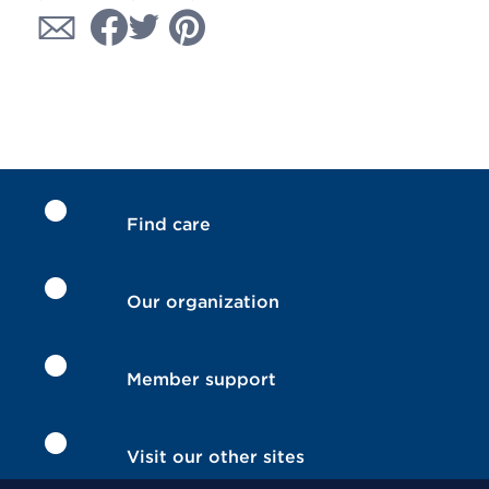
Find care
Our organization
Member support
Visit our other sites