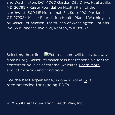
and Washington, D.C., 4000 Garden City Drive, Hyattsville,
MD, 20785 • Kaiser Foundation Health Plan of the
Northwest, 500 NE Multnomah St., Suite 100, Portland,
OR 97232 • Kaiser Foundation Health Plan of Washington
or Kaiser Foundation Health Plan of Washington Options,
Inc., 2715 Naches Ave. SW, Renton, WA 98057
Selecting these links
will take you away
from KP.org. Kaiser Permanente is not responsible for the
content or policies of external websites.
Learn more
about link terms and conditions
.
For the best experience,
is
Adobe Acrobat
recommended for reading PDFs.
© 2026 Kaiser Foundation Health Plan, Inc.