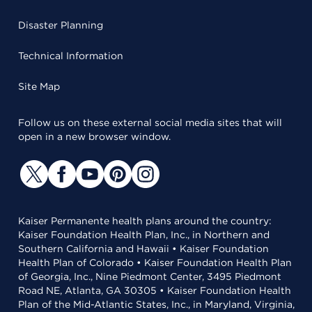
Disaster Planning
Technical Information
Site Map
Follow us on these external social media sites that will
open in a new browser window.
Kaiser Permanente health plans around the country:
Kaiser Foundation Health Plan, Inc., in Northern and
Southern California and Hawaii • Kaiser Foundation
Health Plan of Colorado • Kaiser Foundation Health Plan
of Georgia, Inc., Nine Piedmont Center, 3495 Piedmont
Road NE, Atlanta, GA 30305 • Kaiser Foundation Health
Plan of the Mid-Atlantic States, Inc., in Maryland, Virginia,