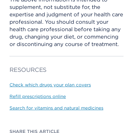
supplement, not substitute for, the
expertise and judgment of your health care
professional. You should consult your
health care professional before taking any
drug, changing your diet, or commencing
or discontinuing any course of treatment.
RESOURCES
Check which drugs your plan covers
Refill prescriptions online
Search for vitamins and natural medicines
SHARE THIS ARTICLE