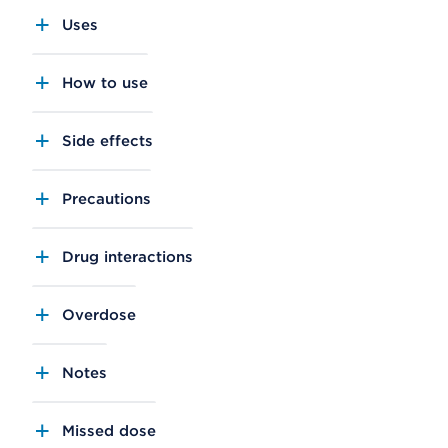
Uses
How to use
Side effects
Precautions
Drug interactions
Overdose
Notes
Missed dose