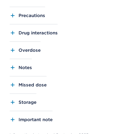
Precautions
Drug interactions
Overdose
Notes
Missed dose
Storage
Important note