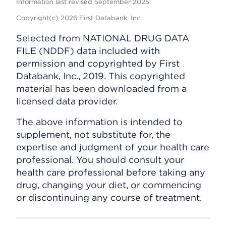
Information last revised September 2025.
Copyright(c) 2026 First Databank, Inc.
Selected from NATIONAL DRUG DATA
FILE (NDDF) data included with
permission and copyrighted by First
Databank, Inc., 2019. This copyrighted
material has been downloaded from a
licensed data provider.
The above information is intended to
supplement, not substitute for, the
expertise and judgment of your health care
professional. You should consult your
health care professional before taking any
drug, changing your diet, or commencing
or discontinuing any course of treatment.