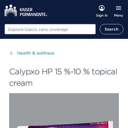
Menu
Sign in
Search
Search
Visit
Health & wellness
Calypxo HP 15 %-10 % topical
cream