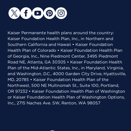
Kaiser Permanente health plans around the country:
Kaiser Foundation Health Plan, Inc., in Northern and
Southern California and Hawaii • Kaiser Foundation
Health Plan of Colorado • Kaiser Foundation Health Plan
of Georgia, Inc., Nine Piedmont Center, 3495 Piedmont
Road NE, Atlanta, GA 30305 • Kaiser Foundation Health
Plan of the Mid-Atlantic States, Inc., in Maryland, Virginia,
and Washington, D.C., 4000 Garden City Drive, Hyattsville,
MD, 20785 • Kaiser Foundation Health Plan of the
Northwest, 500 NE Multnomah St., Suite 100, Portland,
OR 97232 • Kaiser Foundation Health Plan of Washington
or Kaiser Foundation Health Plan of Washington Options,
Inc., 2715 Naches Ave. SW, Renton, WA 98057