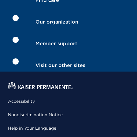
Find care
Our organization
Member support
Visit our other sites
Accessibility
Nondiscrimination Notice
Help in Your Language