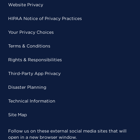
Website Privacy
HIPAA Notice of Privacy Practices
Your Privacy Choices
Terms & Conditions
Rights & Responsibilities
Third-Party App Privacy
Disaster Planning
Technical Information
Site Map
Follow us on these external social media sites that will
open in a new browser window.