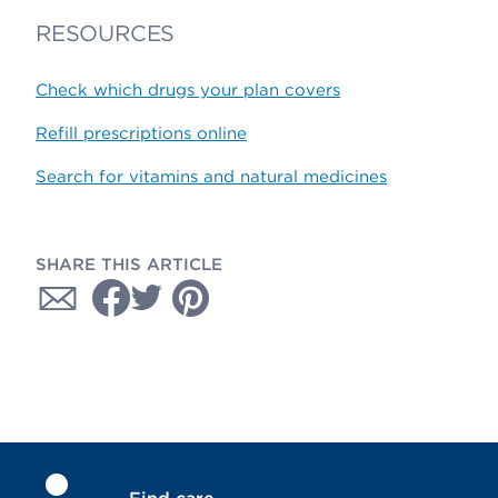
RESOURCES
Check which drugs your plan covers
Refill prescriptions online
Search for vitamins and natural medicines
SHARE THIS ARTICLE