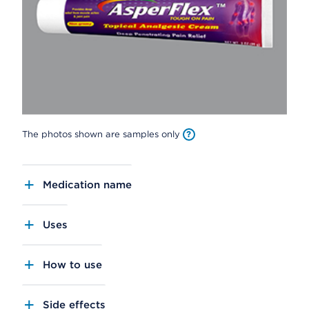
The photos shown are samples only
Medication name
Uses
How to use
Side effects