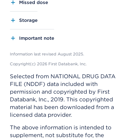
Missed dose
Storage
Important note
Information last revised August 2025.
Copyright(c) 2026 First Databank, Inc.
Selected from NATIONAL DRUG DATA
FILE (NDDF) data included with
permission and copyrighted by First
Databank, Inc., 2019. This copyrighted
material has been downloaded from a
licensed data provider.
The above information is intended to
supplement, not substitute for, the