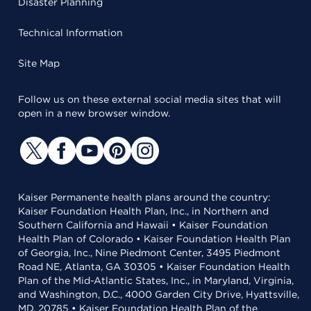
Disaster Planning
Technical Information
Site Map
Follow us on these external social media sites that will
open in a new browser window.
Kaiser Permanente health plans around the country:
Kaiser Foundation Health Plan, Inc., in Northern and
Southern California and Hawaii • Kaiser Foundation
Health Plan of Colorado • Kaiser Foundation Health Plan
of Georgia, Inc., Nine Piedmont Center, 3495 Piedmont
Road NE, Atlanta, GA 30305 • Kaiser Foundation Health
Plan of the Mid-Atlantic States, Inc., in Maryland, Virginia,
and Washington, D.C., 4000 Garden City Drive, Hyattsville,
MD, 20785 • Kaiser Foundation Health Plan of the