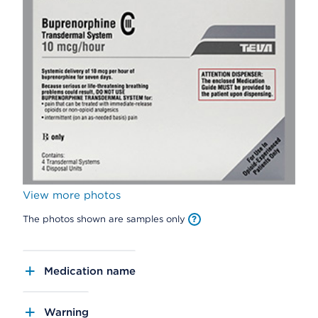
View more photos
The photos shown are samples only
Medication name
Warning