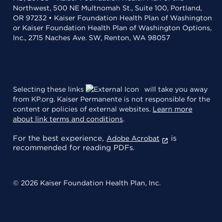
Northwest, 500 NE Multnomah St., Suite 100, Portland,
OR 97232 • Kaiser Foundation Health Plan of Washington
or Kaiser Foundation Health Plan of Washington Options,
Inc., 2715 Naches Ave. SW, Renton, WA 98057
Selecting these links
will take you away
from KP.org. Kaiser Permanente is not responsible for the
content or policies of external websites.
Learn more
about link terms and conditions
.
For the best experience,
is
Adobe Acrobat
recommended for reading PDFs.
© 2026 Kaiser Foundation Health Plan, Inc.