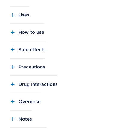
Uses
How to use
Side effects
Precautions
Drug interactions
Overdose
Notes