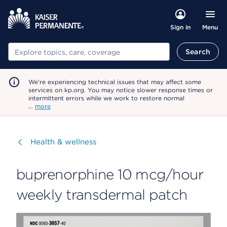
Menu
Sign in
Search
Search
We're experiencing technical issues that may affect some
services on kp.org. You may notice slower response times or
intermittent errors while we work to restore normal
…
more
Visit
Health & wellness
buprenorphine 10 mcg/hour
weekly transdermal patch