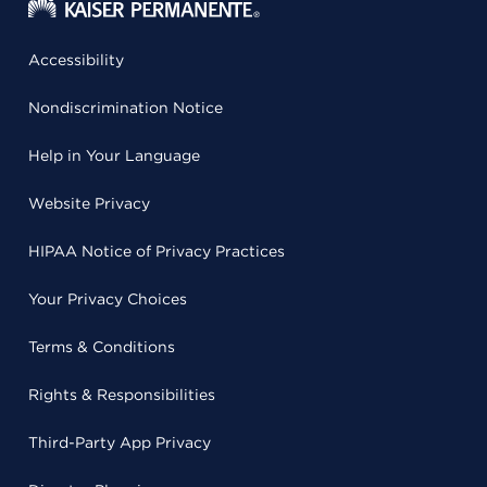
Accessibility
Nondiscrimination Notice
Help in Your Language
Website Privacy
HIPAA Notice of Privacy Practices
Your Privacy Choices
Terms & Conditions
Rights & Responsibilities
Third-Party App Privacy