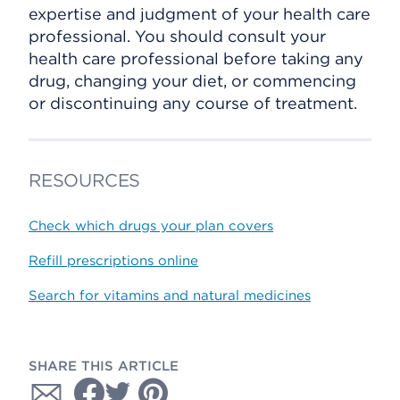
expertise and judgment of your health care
professional. You should consult your
health care professional before taking any
drug, changing your diet, or commencing
or discontinuing any course of treatment.
RESOURCES
Check which drugs your plan covers
Refill prescriptions online
Search for vitamins and natural medicines
SHARE THIS ARTICLE