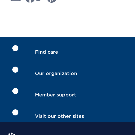
Find care
Our organization
Member support
Visit our other sites