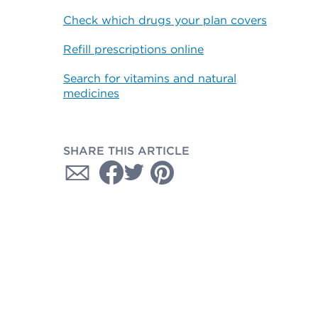
Check which drugs your plan covers
Refill prescriptions online
Search for vitamins and natural
medicines
SHARE THIS ARTICLE