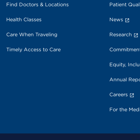
Find Doctors & Locations
Patient Qual
Health Classes
News
Care When Traveling
Research
Timely Access to Care
Commitment
Equity, Inclu
Annual Repo
Careers
For the Med