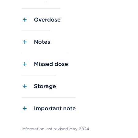
Overdose
Notes
Missed dose
Storage
Important note
Information last revised May 2024.