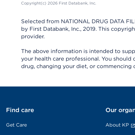
Copyright(c) 2026 First Databank, Inc.
Selected from NATIONAL DRUG DATA FILE 
by First Databank, Inc., 2019. This copyr
provider.
The above information is intended to suppl
your health care professional. You should 
drug, changing your diet, or commencing o
Find care
Our organ
Get Care
About KP