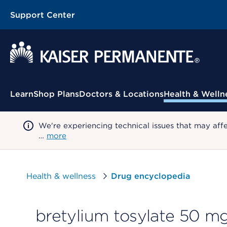
Support Center
Contextual Menu
Learn
Shop Plans
Doctors & Locations
Health & Welln
We're experiencing technical issues that may aff
…
more
Health & wellness
Drug encyclopedia
bretylium tosylate 50 mg