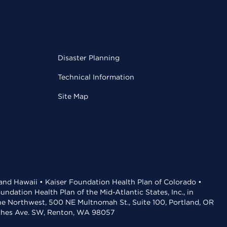
Disaster Planning
Technical Information
Site Map
 and Hawaii • Kaiser Foundation Health Plan of Colorado •
dation Health Plan of the Mid-Atlantic States, Inc., in
the Northwest, 500 NE Multnomah St., Suite 100, Portland, OR
aches Ave. SW, Renton, WA 98057