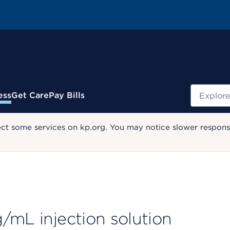
Search
ess
Get Care
Pay Bills
ect some services on kp.org. You may notice slower response
/mL injection solution