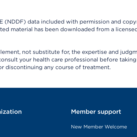
(NDDF) data included with permission and copy
ighted material has been downloaded from a license
ement, not substitute for, the expertise and judg
consult your health care professional before taking
r discontinuing any course of treatment.
ization
Member support
New Member Welcome