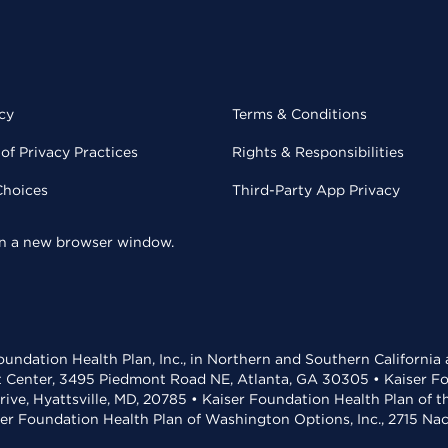
cy
Terms & Conditions
of Privacy Practices
Rights & Responsibilities
Choices
Third-Party App Privacy
 in a new browser window.
undation Health Plan, Inc., in Northern and Southern California
t Center, 3495 Piedmont Road NE, Atlanta, GA 30305 • Kaiser Foun
rive, Hyattsville, MD, 20785 • Kaiser Foundation Health Plan of 
ser Foundation Health Plan of Washington Options, Inc., 2715 N