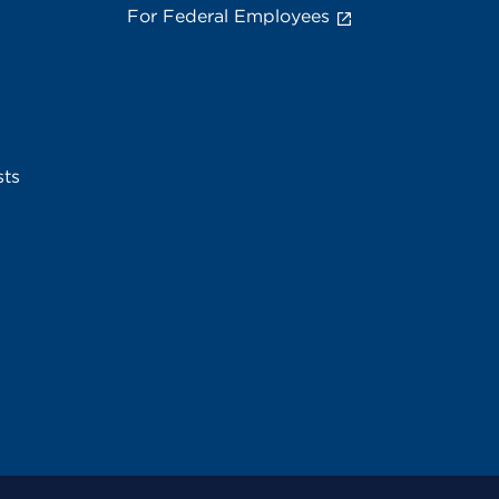
For Federal Employees
sts