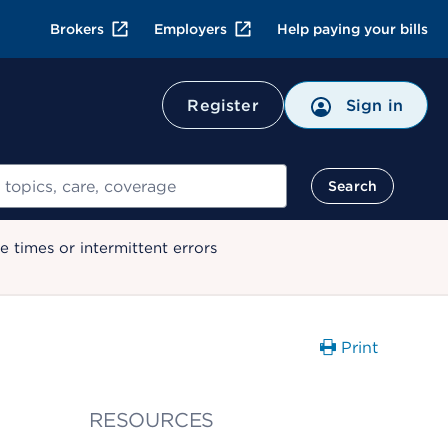
Brokers
Employers
Help paying your bills
Register
Sign in
Search
 times or intermittent errors
Print
RESOURCES