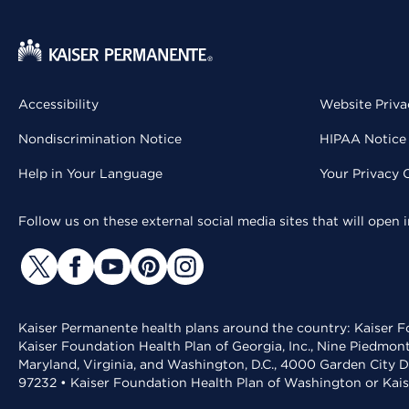
Accessibility
Website Priva
Nondiscrimination Notice
HIPAA Notice 
Help in Your Language
Your Privacy 
Follow us on these external social media sites that will open
Kaiser Permanente health plans around the country: Kaiser Fo
Kaiser Foundation Health Plan of Georgia, Inc., Nine Piedmon
Maryland, Virginia, and Washington, D.C., 4000 Garden City D
97232 • Kaiser Foundation Health Plan of Washington or Kai