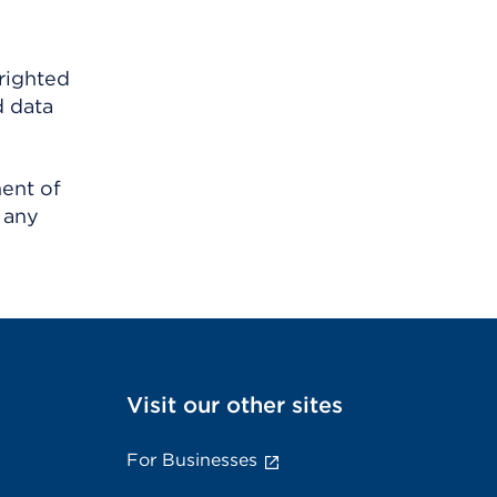
righted
d data
ment of
 any
Visit our other sites
For Businesses