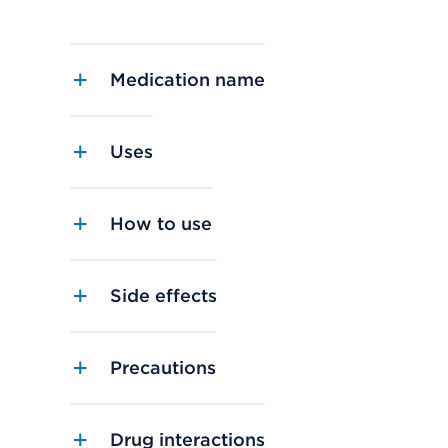
Medication name
Uses
How to use
Side effects
Precautions
Drug interactions