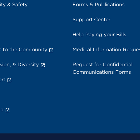
ity & Safety
Forms & Publications
Support Center
Help Paying your Bills
 to the Community
Medical Information Reque
sion, & Diversity
Request for Confidential
Communications Forms
rt
ia