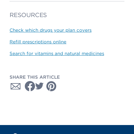
RESOURCES
Check which drugs your plan covers
Refill prescriptions online
Search for vitamins and natural medicines
SHARE THIS ARTICLE