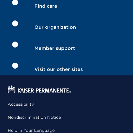
Find care
Our organization
Member support
Visit our other sites
Accessibility
Nondiscrimination Notice
Help in Your Language