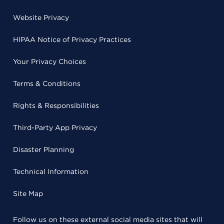
Website Privacy
HIPAA Notice of Privacy Practices
Your Privacy Choices
Terms & Conditions
Rights & Responsibilities
Third-Party App Privacy
Disaster Planning
Technical Information
Site Map
Follow us on these external social media sites that will