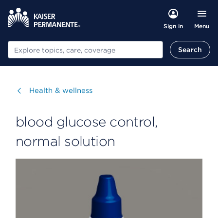
Menu
Sign in
Search
Search
Visit
Health & wellness
blood glucose control,
normal solution