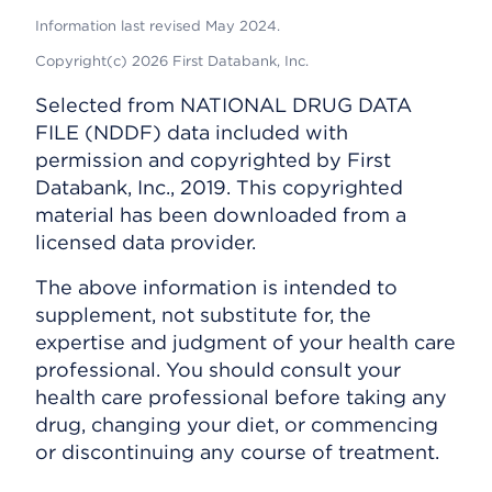
Information last revised May 2024.
Copyright(c) 2026 First Databank, Inc.
Selected from NATIONAL DRUG DATA
FILE (NDDF) data included with
permission and copyrighted by First
Databank, Inc., 2019. This copyrighted
material has been downloaded from a
licensed data provider.
The above information is intended to
supplement, not substitute for, the
expertise and judgment of your health care
professional. You should consult your
health care professional before taking any
drug, changing your diet, or commencing
or discontinuing any course of treatment.