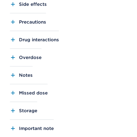
Side effects
Precautions
Drug interactions
Overdose
Notes
Missed dose
Storage
Important note