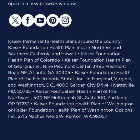
open in a new browser window.
Kaiser Permanente health plans around the country:
Kaiser Foundation Health Plan, Inc., in Northern and
Southern California and Hawaii • Kaiser Foundation
Health Plan of Colorado • Kaiser Foundation Health Plan
of Georgia, Inc., Nine Piedmont Center, 3495 Piedmont
Road NE, Atlanta, GA 30305 • Kaiser Foundation Health
Plan of the Mid-Atlantic States, Inc., in Maryland, Virginia,
and Washington, D.C., 4000 Garden City Drive, Hyattsville,
MD, 20785 • Kaiser Foundation Health Plan of the
Northwest, 500 NE Multnomah St., Suite 100, Portland,
OR 97232 • Kaiser Foundation Health Plan of Washington
or Kaiser Foundation Health Plan of Washington Options,
Inc., 2715 Naches Ave. SW, Renton, WA 98057