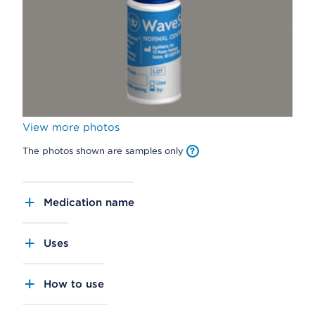
View more photos
The photos shown are samples only
Medication name
Uses
How to use