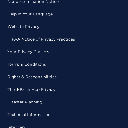
Nondiscrimination Notice
Help in Your Language
Website Privacy
HIPAA Notice of Privacy Practices
Your Privacy Choices
Terms & Conditions
Rights & Responsibilities
Third-Party App Privacy
Disaster Planning
Technical Information
Site Map