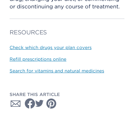
or discontinuing any course of treatment.
RESOURCES
Check which drugs your plan covers
Refill prescriptions online
Search for vitamins and natural medicines
SHARE THIS ARTICLE