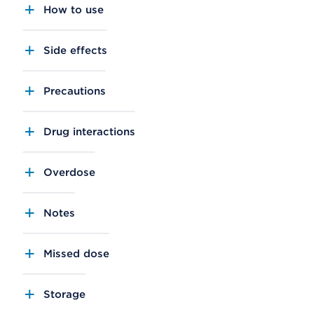
How to use
Side effects
Precautions
Drug interactions
Overdose
Notes
Missed dose
Storage