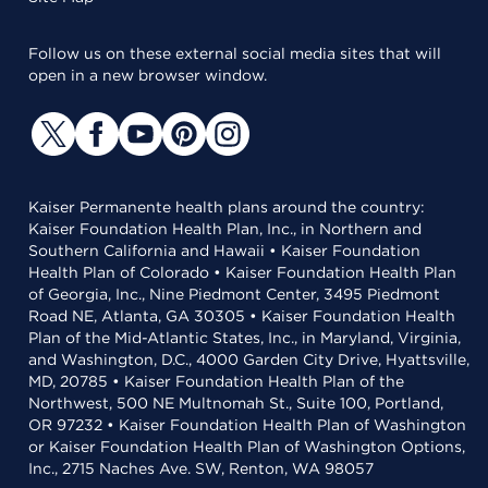
Follow us on these external social media sites that will
open in a new browser window.
Kaiser Permanente health plans around the country:
Kaiser Foundation Health Plan, Inc., in Northern and
Southern California and Hawaii • Kaiser Foundation
Health Plan of Colorado • Kaiser Foundation Health Plan
of Georgia, Inc., Nine Piedmont Center, 3495 Piedmont
Road NE, Atlanta, GA 30305 • Kaiser Foundation Health
Plan of the Mid-Atlantic States, Inc., in Maryland, Virginia,
and Washington, D.C., 4000 Garden City Drive, Hyattsville,
MD, 20785 • Kaiser Foundation Health Plan of the
Northwest, 500 NE Multnomah St., Suite 100, Portland,
OR 97232 • Kaiser Foundation Health Plan of Washington
or Kaiser Foundation Health Plan of Washington Options,
Inc., 2715 Naches Ave. SW, Renton, WA 98057