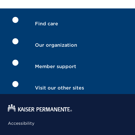
Find care
Our organization
Member support
Visit our other sites
Accessibility