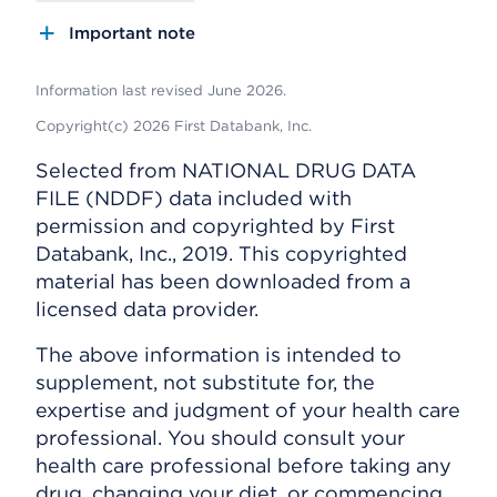
Important note
Information last revised June 2026.
Copyright(c) 2026 First Databank, Inc.
Selected from NATIONAL DRUG DATA
FILE (NDDF) data included with
permission and copyrighted by First
Databank, Inc., 2019. This copyrighted
material has been downloaded from a
licensed data provider.
The above information is intended to
supplement, not substitute for, the
expertise and judgment of your health care
professional. You should consult your
health care professional before taking any
drug, changing your diet, or commencing