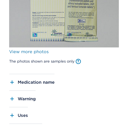
View more photos
The photos shown are samples only
Medication name
Warning
Uses