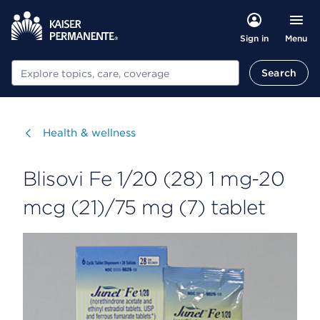
Menu
Sign in
Search
Search
Visit
Health & wellness
Blisovi Fe 1/20 (28) 1 mg-20
mcg (21)/75 mg (7) tablet