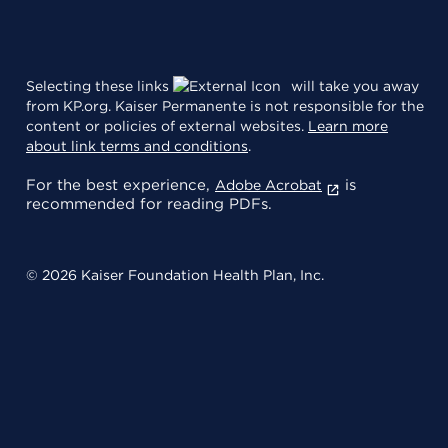
Selecting these links
will take you away
from KP.org. Kaiser Permanente is not responsible for the
content or policies of external websites.
Learn more
about link terms and conditions
.
For the best experience,
is
Adobe Acrobat
recommended for reading PDFs.
© 2026 Kaiser Foundation Health Plan, Inc.