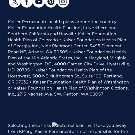
Kaiser Permanente health plans around the country:
Kaiser Foundation Health Plan, Inc., in Northern and
Southern California and Hawaii • Kaiser Foundation
Health Plan of Colorado • Kaiser Foundation Health Plan
of Georgia, Inc., Nine Piedmont Center, 3495 Piedmont
Road NE, Atlanta, GA 30305 • Kaiser Foundation Health
Plan of the Mid-Atlantic States, Inc., in Maryland, Virginia,
and Washington, D.C., 4000 Garden City Drive, Hyattsville,
MD, 20785 • Kaiser Foundation Health Plan of the
Northwest, 500 NE Multnomah St., Suite 100, Portland,
OR 97232 • Kaiser Foundation Health Plan of Washington
or Kaiser Foundation Health Plan of Washington Options,
Inc., 2715 Naches Ave. SW, Renton, WA 98057
Selecting these links
will take you away
from KP.org. Kaiser Permanente is not responsible for the