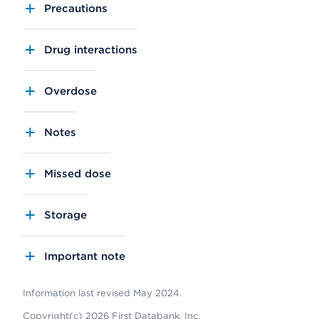
Precautions
Drug interactions
Overdose
Notes
Missed dose
Storage
Important note
Information last revised May 2024.
Copyright(c) 2026 First Databank, Inc.