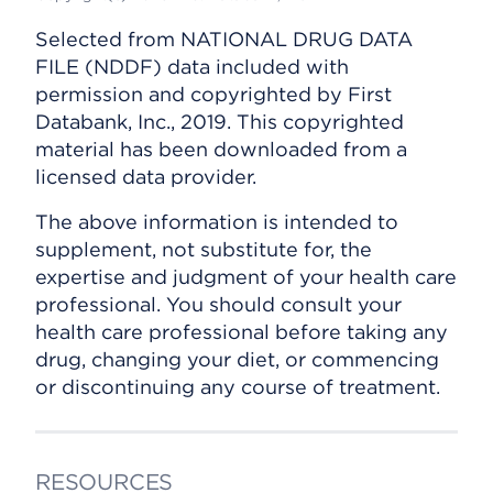
Selected from NATIONAL DRUG DATA
FILE (NDDF) data included with
permission and copyrighted by First
Databank, Inc., 2019. This copyrighted
material has been downloaded from a
licensed data provider.
The above information is intended to
supplement, not substitute for, the
expertise and judgment of your health care
professional. You should consult your
health care professional before taking any
drug, changing your diet, or commencing
or discontinuing any course of treatment.
RESOURCES