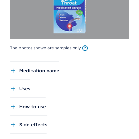
The photos shown are samples only
Medication name
Uses
How to use
Side effects