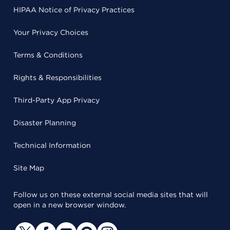
HIPAA Notice of Privacy Practices
Your Privacy Choices
Terms & Conditions
Rights & Responsibilities
Third-Party App Privacy
Disaster Planning
Technical Information
Site Map
Follow us on these external social media sites that will
open in a new browser window.