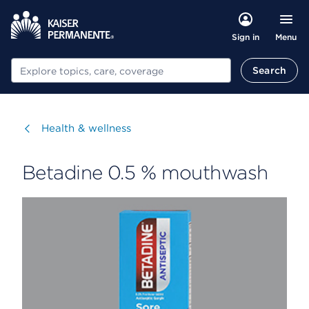
Menu
Sign in
Search
Search
Visit
Health & wellness
Betadine 0.5 % mouthwash