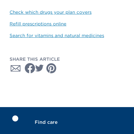
Check which drugs your plan covers
Refill prescriptions online
Search for vitamins and natural medicines
SHARE THIS ARTICLE
Find care