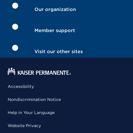
Our organization
Member support
Visit our other sites
Accessibility
Nondiscrimination Notice
Help in Your Language
Website Privacy