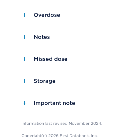
Overdose
Notes
Missed dose
Storage
Important note
Information last revised November 2024.
Copyright(c) 2026 First Databank, Inc.