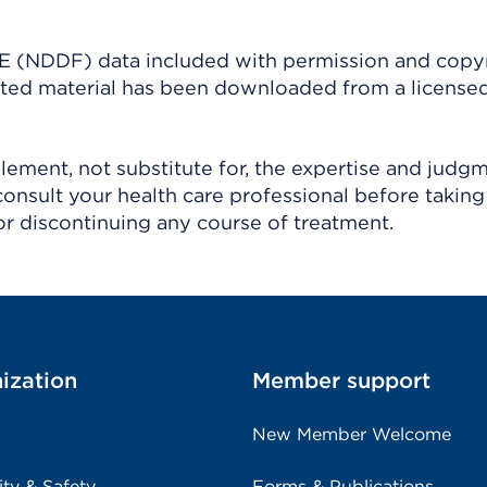
(NDDF) data included with permission and copy
ighted material has been downloaded from a license
ement, not substitute for, the expertise and judg
consult your health care professional before taking
r discontinuing any course of treatment.
ization
Member support
New Member Welcome
ity & Safety
Forms & Publications