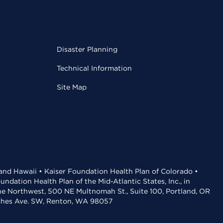
Disaster Planning
Technical Information
Site Map
 and Hawaii • Kaiser Foundation Health Plan of Colorado •
dation Health Plan of the Mid-Atlantic States, Inc., in
the Northwest, 500 NE Multnomah St., Suite 100, Portland, OR
aches Ave. SW, Renton, WA 98057