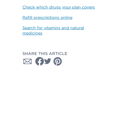
Check which drugs your plan covers
Refill prescriptions online
Search for vitamins and natural
medicines
SHARE THIS ARTICLE