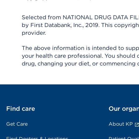
Selected from NATIONAL DRUG DATA FILE 
by First Databank, Inc., 2019. This copyr
provider.
The above information is intended to suppl
your health care professional. You should 
drug, changing your diet, or commencing o
Find care
Our organ
Get Care
About KP
Find Doctors & Locations
Patient Qual