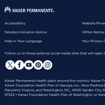
Accessibility
Website Priva
Nondiscrimination Notice
HIPAA Notice 
Help in Your Language
Your Privacy 
Follow us on these external social media sites that will open
Kaiser Permanente health plans around the country: Kaiser Fo
Kaiser Foundation Health Plan of Georgia, Inc., Nine Piedmon
Maryland, Virginia, and Washington, D.C., 4000 Garden City D
97232 • Kaiser Foundation Health Plan of Washington or Kai