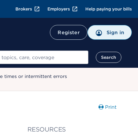
Brokers
Employers
Help paying your bills
Register
Sign in
Search
 times or intermittent errors
Print
RESOURCES