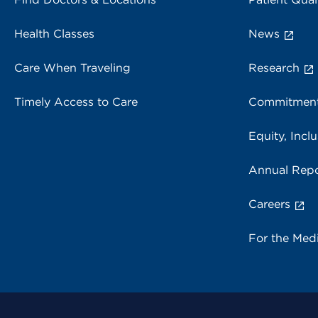
Health Classes
News
Care When Traveling
Research
Timely Access to Care
Commitment
Equity, Inclu
Annual Repo
Careers
For the Med