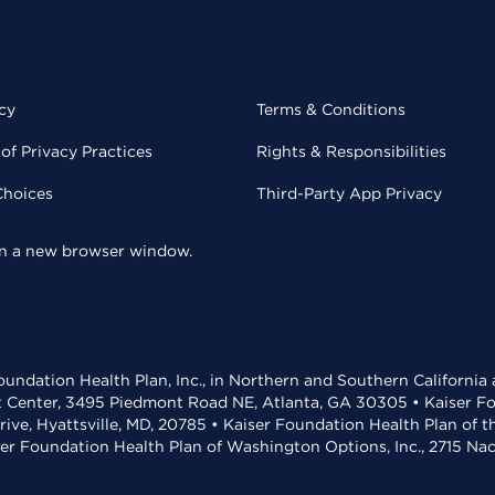
cy
Terms & Conditions
of Privacy Practices
Rights & Responsibilities
Choices
Third-Party App Privacy
 in a new browser window.
undation Health Plan, Inc., in Northern and Southern California
t Center, 3495 Piedmont Road NE, Atlanta, GA 30305 • Kaiser Foun
rive, Hyattsville, MD, 20785 • Kaiser Foundation Health Plan of 
ser Foundation Health Plan of Washington Options, Inc., 2715 N