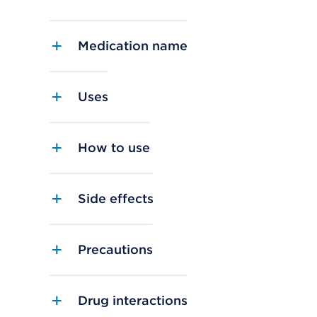
Medication name
Uses
How to use
Side effects
Precautions
Drug interactions