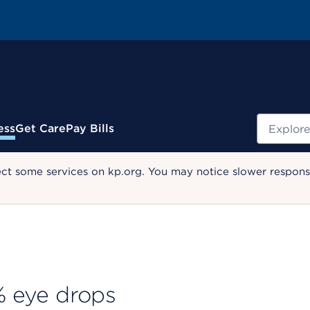
Search
ess
Get Care
Pay Bills
ect some services on kp.org. You may notice slower response
 % eye drops