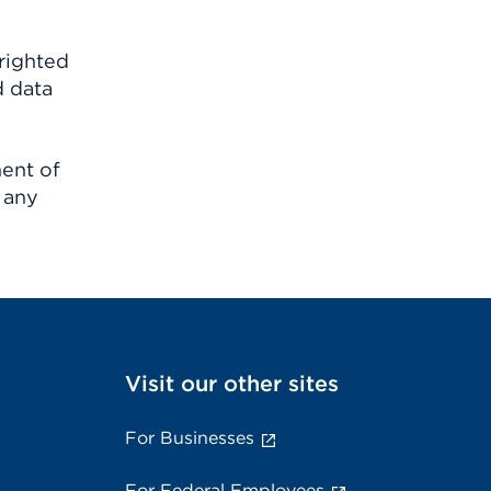
righted
d data
ment of
 any
Visit our other sites
For Businesses
For Federal Employees