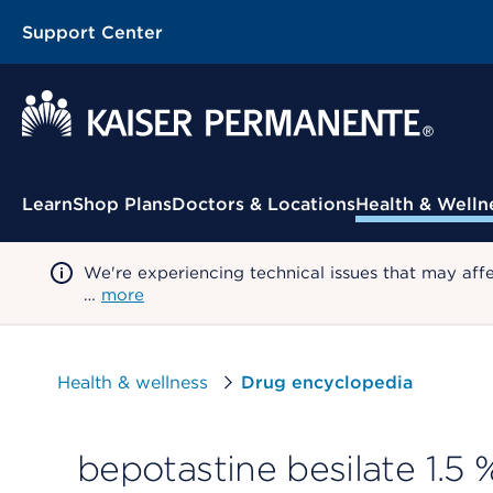
Support Center
Contextual Menu
Learn
Shop Plans
Doctors & Locations
Health & Welln
We're experiencing technical issues that may aff
…
more
Health & wellness
Drug encyclopedia
bepotastine besilate 1.5