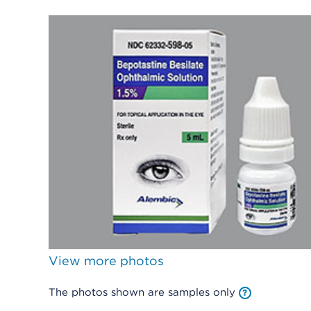
View more photos
The photos shown are samples only