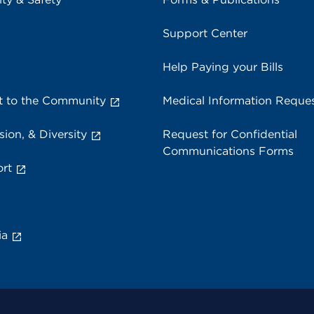
Support Center
Help Paying your Bills
 to the Community
Medical Information Reque
sion, & Diversity
Request for Confidential
Communications Forms
rt
ia