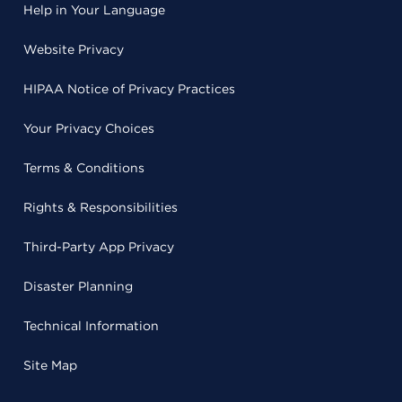
Help in Your Language
Website Privacy
HIPAA Notice of Privacy Practices
Your Privacy Choices
Terms & Conditions
Rights & Responsibilities
Third-Party App Privacy
Disaster Planning
Technical Information
Site Map