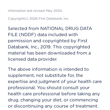
Information last revised May 2024.
Copyright(c) 2026 First Databank, Inc.
Selected from NATIONAL DRUG DATA
FILE (NDDF) data included with
permission and copyrighted by First
Databank, Inc., 2019. This copyrighted
material has been downloaded from a
licensed data provider.
The above information is intended to
supplement, not substitute for, the
expertise and judgment of your health care
professional. You should consult your
health care professional before taking any
drug, changing your diet, or commencing
or discontinuing any course of treatment.