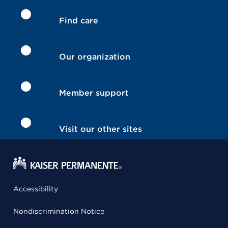
Find care
Our organization
Member support
Visit our other sites
Accessibility
Nondiscrimination Notice