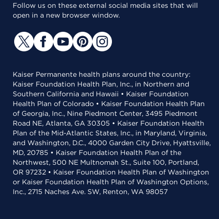
Follow us on these external social media sites that will
open in a new browser window.
Kaiser Permanente health plans around the country:
Kaiser Foundation Health Plan, Inc., in Northern and
Southern California and Hawaii • Kaiser Foundation
Health Plan of Colorado • Kaiser Foundation Health Plan
of Georgia, Inc., Nine Piedmont Center, 3495 Piedmont
Road NE, Atlanta, GA 30305 • Kaiser Foundation Health
Plan of the Mid-Atlantic States, Inc., in Maryland, Virginia,
and Washington, D.C., 4000 Garden City Drive, Hyattsville,
MD, 20785 • Kaiser Foundation Health Plan of the
Northwest, 500 NE Multnomah St., Suite 100, Portland,
OR 97232 • Kaiser Foundation Health Plan of Washington
or Kaiser Foundation Health Plan of Washington Options,
Inc., 2715 Naches Ave. SW, Renton, WA 98057