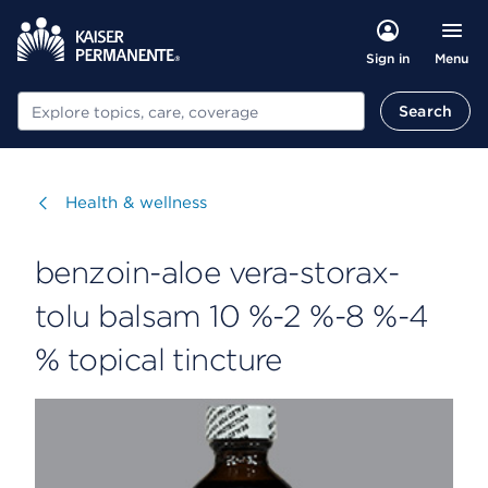
Menu
Sign in
Search
Search
Visit
Health & wellness
benzoin-aloe vera-storax-
tolu balsam 10 %-2 %-8 %-4
% topical tincture