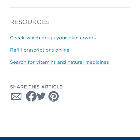
RESOURCES
Check which drugs your plan covers
Refill prescriptions online
Search for vitamins and natural medicines
SHARE THIS ARTICLE