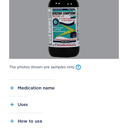
The photos shown are samples only
Medication name
Uses
How to use