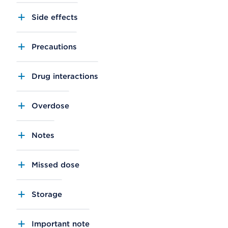
Side effects
Precautions
Drug interactions
Overdose
Notes
Missed dose
Storage
Important note