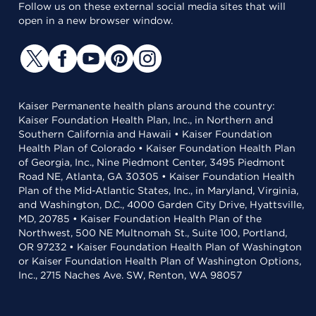
Follow us on these external social media sites that will
open in a new browser window.
Kaiser Permanente health plans around the country:
Kaiser Foundation Health Plan, Inc., in Northern and
Southern California and Hawaii • Kaiser Foundation
Health Plan of Colorado • Kaiser Foundation Health Plan
of Georgia, Inc., Nine Piedmont Center, 3495 Piedmont
Road NE, Atlanta, GA 30305 • Kaiser Foundation Health
Plan of the Mid-Atlantic States, Inc., in Maryland, Virginia,
and Washington, D.C., 4000 Garden City Drive, Hyattsville,
MD, 20785 • Kaiser Foundation Health Plan of the
Northwest, 500 NE Multnomah St., Suite 100, Portland,
OR 97232 • Kaiser Foundation Health Plan of Washington
or Kaiser Foundation Health Plan of Washington Options,
Inc., 2715 Naches Ave. SW, Renton, WA 98057