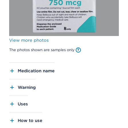
View more photos
The photos shown are samples only
Medication name
Warning
Uses
How to use