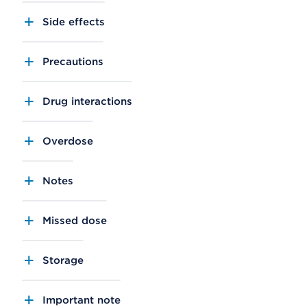
Side effects
Precautions
Drug interactions
Overdose
Notes
Missed dose
Storage
Important note