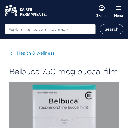
Menu
Sign in
Search
Search
Visit
Health & wellness
Belbuca 750 mcg buccal film