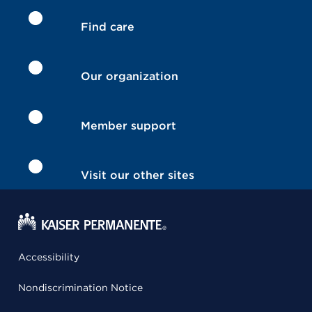
Find care
Our organization
Member support
Visit our other sites
Accessibility
Nondiscrimination Notice