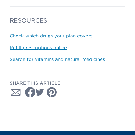
RESOURCES
Check which drugs your plan covers
Refill prescriptions online
Search for vitamins and natural medicines
SHARE THIS ARTICLE