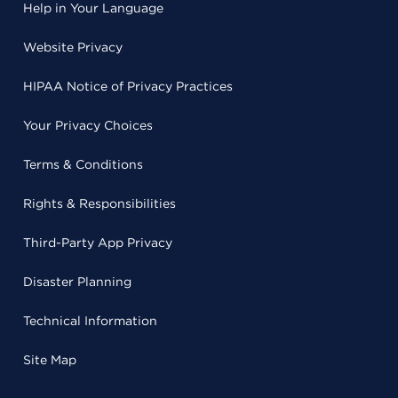
Help in Your Language
Website Privacy
HIPAA Notice of Privacy Practices
Your Privacy Choices
Terms & Conditions
Rights & Responsibilities
Third-Party App Privacy
Disaster Planning
Technical Information
Site Map