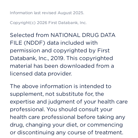
Information last revised August 2025.
Copyright(c) 2026 First Databank, Inc.
Selected from NATIONAL DRUG DATA
FILE (NDDF) data included with
permission and copyrighted by First
Databank, Inc., 2019. This copyrighted
material has been downloaded from a
licensed data provider.
The above information is intended to
supplement, not substitute for, the
expertise and judgment of your health care
professional. You should consult your
health care professional before taking any
drug, changing your diet, or commencing
or discontinuing any course of treatment.