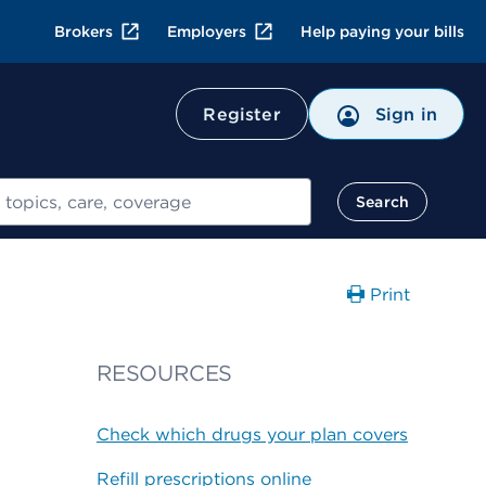
Brokers
Employers
Help paying your bills
Register
Sign in
Search
Print
RESOURCES
Check which drugs your plan covers
Refill prescriptions online