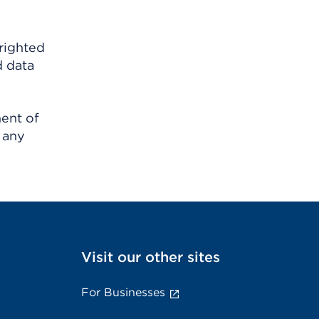
righted
d data
ment of
 any
Visit our other sites
For Businesses