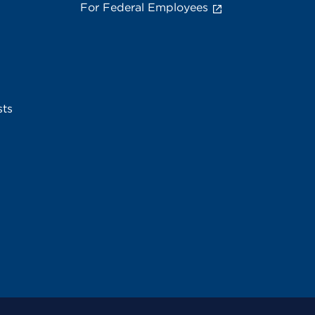
For Federal Employees
sts