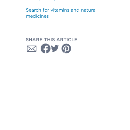
Search for vitamins and natural
medicines
SHARE THIS ARTICLE