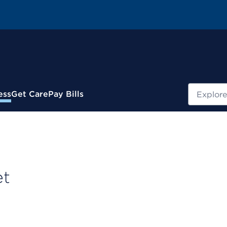
Search
ess
Get Care
Pay Bills
et