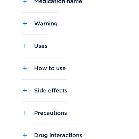
Medication name
Warning
Uses
How to use
Side effects
Precautions
Drug interactions