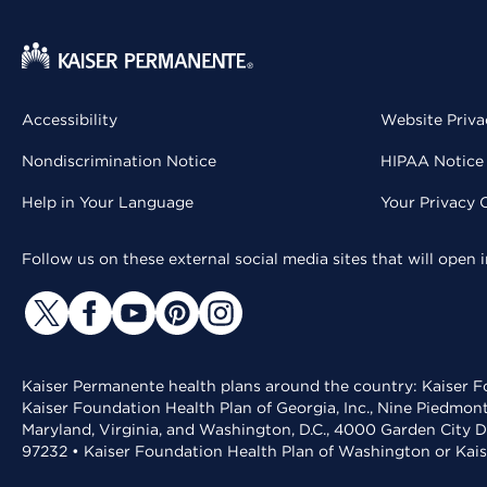
Accessibility
Website Priva
Nondiscrimination Notice
HIPAA Notice 
Help in Your Language
Your Privacy 
Follow us on these external social media sites that will open
Kaiser Permanente health plans around the country: Kaiser Fo
Kaiser Foundation Health Plan of Georgia, Inc., Nine Piedmon
Maryland, Virginia, and Washington, D.C., 4000 Garden City D
97232 • Kaiser Foundation Health Plan of Washington or Kai