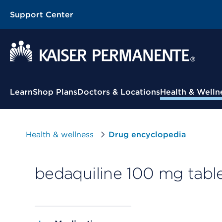
Support Center
Contextual Menu
Learn
Shop Plans
Doctors & Locations
Health & Welln
Health & wellness
Drug encyclopedia
bedaquiline 100 mg tabl