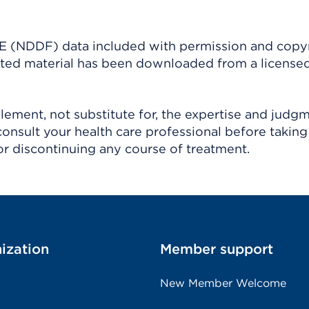
(NDDF) data included with permission and copy
ighted material has been downloaded from a license
ement, not substitute for, the expertise and judg
consult your health care professional before taking
r discontinuing any course of treatment.
ization
Member support
New Member Welcome