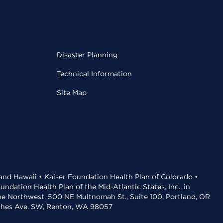
Disaster Planning
Technical Information
Site Map
 and Hawaii • Kaiser Foundation Health Plan of Colorado •
dation Health Plan of the Mid-Atlantic States, Inc., in
the Northwest, 500 NE Multnomah St., Suite 100, Portland, OR
aches Ave. SW, Renton, WA 98057