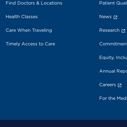
Find Doctors & Locations
Patient Qual
Health Classes
News
Care When Traveling
Research
Timely Access to Care
Commitment
Equity, Inclu
Annual Repo
Careers
For the Med