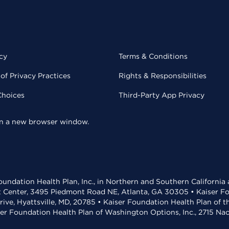
cy
Terms & Conditions
of Privacy Practices
Rights & Responsibilities
Choices
Third-Party App Privacy
 in a new browser window.
undation Health Plan, Inc., in Northern and Southern California
t Center, 3495 Piedmont Road NE, Atlanta, GA 30305 • Kaiser Foun
rive, Hyattsville, MD, 20785 • Kaiser Foundation Health Plan of 
ser Foundation Health Plan of Washington Options, Inc., 2715 N