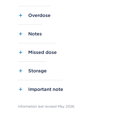
Overdose
Notes
Missed dose
Storage
Important note
Information last revised May 2026.