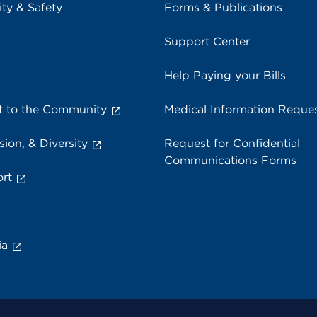
ity & Safety
Forms & Publications
Support Center
Help Paying your Bills
 to the Community
Medical Information Reque
sion, & Diversity
Request for Confidential
Communications Forms
rt
ia