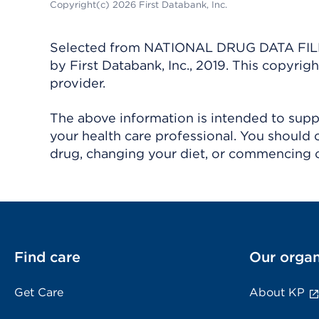
Copyright(c) 2026 First Databank, Inc.
Selected from NATIONAL DRUG DATA FILE 
by First Databank, Inc., 2019. This copyr
provider.
The above information is intended to suppl
your health care professional. You should 
drug, changing your diet, or commencing o
Find care
Our organ
Get Care
About KP