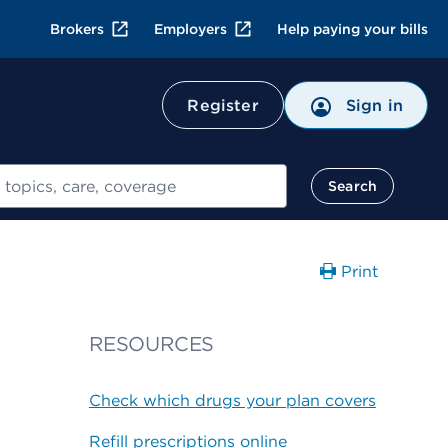
Brokers
Employers
Help paying your bills
Register
Sign in
Search
Print
RESOURCES
Check which drugs your plan covers
Refill prescriptions online