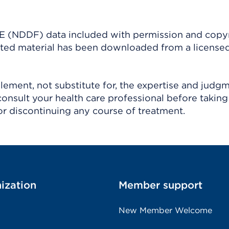
(NDDF) data included with permission and copy
ighted material has been downloaded from a license
ement, not substitute for, the expertise and judg
consult your health care professional before taking
r discontinuing any course of treatment.
ization
Member support
New Member Welcome