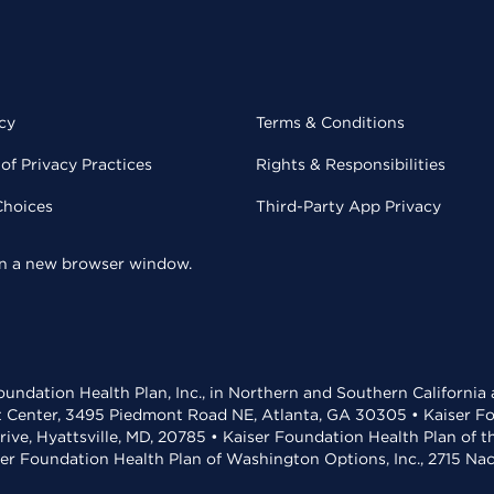
cy
Terms & Conditions
of Privacy Practices
Rights & Responsibilities
Choices
Third-Party App Privacy
 in a new browser window.
undation Health Plan, Inc., in Northern and Southern California
t Center, 3495 Piedmont Road NE, Atlanta, GA 30305 • Kaiser Foun
rive, Hyattsville, MD, 20785 • Kaiser Foundation Health Plan of 
ser Foundation Health Plan of Washington Options, Inc., 2715 N