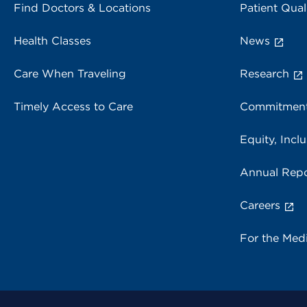
Find Doctors & Locations
Patient Qual
Health Classes
News
Care When Traveling
Research
Timely Access to Care
Commitment
Equity, Inclu
Annual Repo
Careers
For the Med