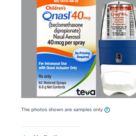
The photos shown are samples only