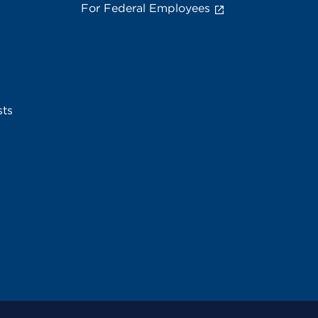
For Federal Employees
sts