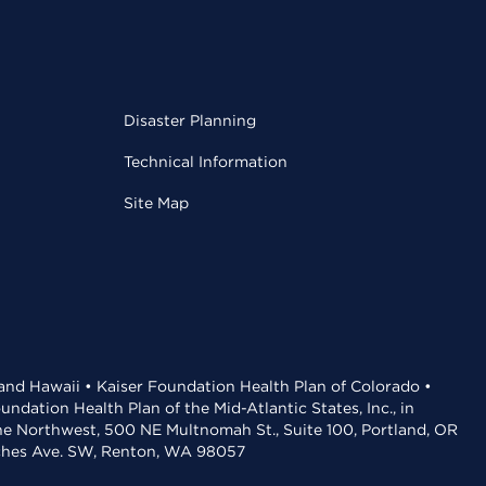
Disaster Planning
Technical Information
Site Map
 and Hawaii • Kaiser Foundation Health Plan of Colorado •
dation Health Plan of the Mid-Atlantic States, Inc., in
the Northwest, 500 NE Multnomah St., Suite 100, Portland, OR
aches Ave. SW, Renton, WA 98057