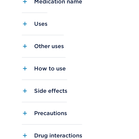
Medication name
Uses
Other uses
How to use
Side effects
Precautions
Drug interactions