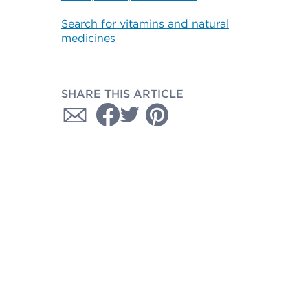
Search for vitamins and natural
medicines
SHARE THIS ARTICLE