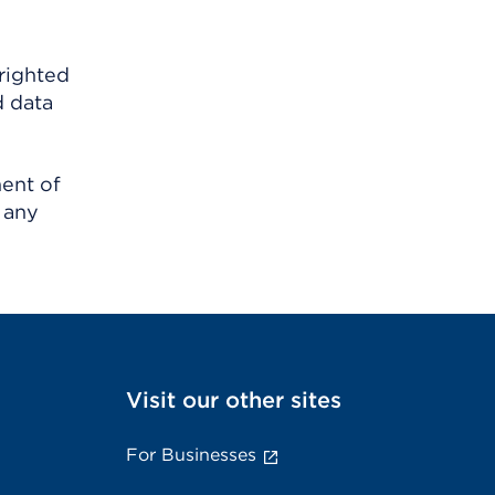
righted
d data
ment of
 any
Visit our other sites
For Businesses