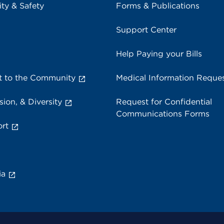
ity & Safety
Forms & Publications
Support Center
Help Paying your Bills
 to the Community
Medical Information Reque
sion, & Diversity
Request for Confidential
Communications Forms
rt
ia