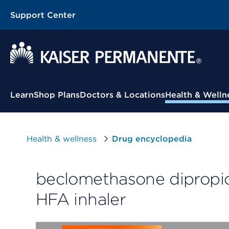
Support Center
Contextual Menu
Learn
Shop Plans
Doctors & Locations
Health & Welln
Health & wellness
Drug encyclopedia
beclomethasone dipropi
HFA inhaler