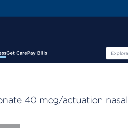
Search
ess
Get Care
Pay Bills
onate 40 mcg/actuation nasal