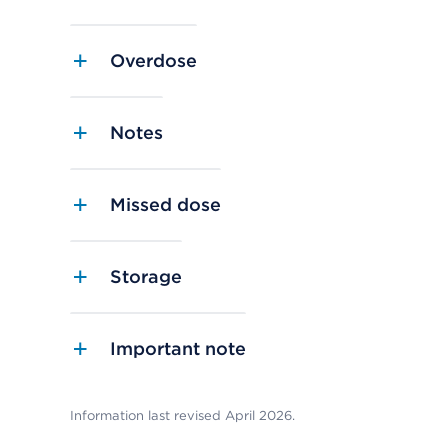
Overdose
Notes
Missed dose
Storage
Important note
Information last revised April 2026.