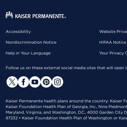
Accessibility
Website Priva
Nondiscrimination Notice
HIPAA Notice 
Help in Your Language
Your Privacy 
Follow us on these external social media sites that will open
Kaiser Permanente health plans around the country: Kaiser Fo
Kaiser Foundation Health Plan of Georgia, Inc., Nine Piedmon
Maryland, Virginia, and Washington, D.C., 4000 Garden City D
97232 • Kaiser Foundation Health Plan of Washington or Kai