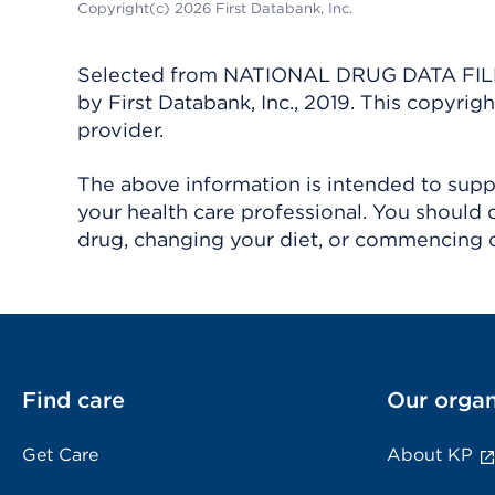
Copyright(c) 2026 First Databank, Inc.
Selected from NATIONAL DRUG DATA FILE 
by First Databank, Inc., 2019. This copyr
provider.
The above information is intended to suppl
your health care professional. You should 
drug, changing your diet, or commencing o
Find care
Our organ
Get Care
About KP