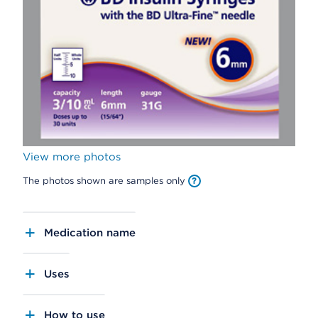
View more photos
The photos shown are samples only
Medication name
Uses
How to use