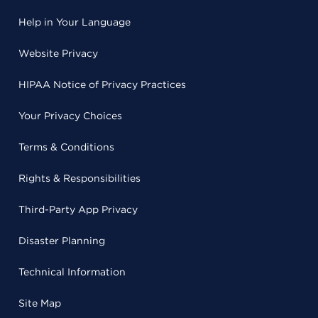
Help in Your Language
Website Privacy
HIPAA Notice of Privacy Practices
Your Privacy Choices
Terms & Conditions
Rights & Responsibilities
Third-Party App Privacy
Disaster Planning
Technical Information
Site Map