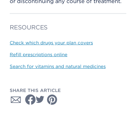
or discontinuing any course of treatment.
RESOURCES
Check which drugs your plan covers
Refill prescriptions online
Search for vitamins and natural medicines
SHARE THIS ARTICLE