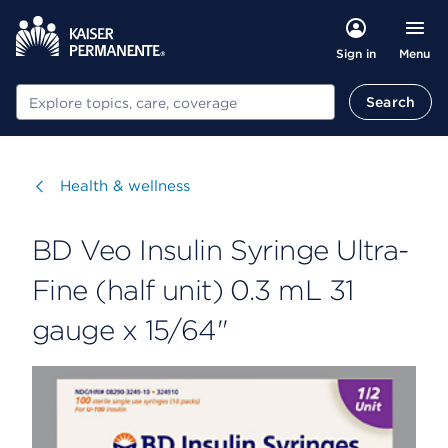
Menu
Sign in
Search
Search
Visit
Health & wellness
BD Veo Insulin Syringe Ultra-
Fine (half unit) 0.3 mL 31
gauge x 15/64"