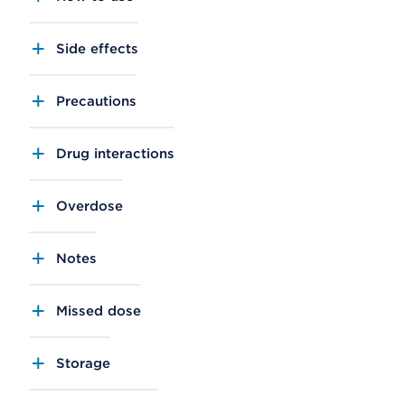
Side effects
Precautions
Drug interactions
Overdose
Notes
Missed dose
Storage