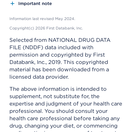
Important note
Information last revised May 2024.
Copyright(c) 2026 First Databank, Inc.
Selected from NATIONAL DRUG DATA
FILE (NDDF) data included with
permission and copyrighted by First
Databank, Inc., 2019. This copyrighted
material has been downloaded from a
licensed data provider.
The above information is intended to
supplement, not substitute for, the
expertise and judgment of your health care
professional. You should consult your
health care professional before taking any
drug, changing your diet, or commencing