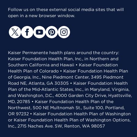
Follow us on these external social media sites that will
open in a new browser window.
Kaiser Permanente health plans around the country:
Kaiser Foundation Health Plan, Inc., in Northern and
Southern California and Hawaii • Kaiser Foundation
Health Plan of Colorado • Kaiser Foundation Health Plan
of Georgia, Inc., Nine Piedmont Center, 3495 Piedmont
Road NE, Atlanta, GA 30305 • Kaiser Foundation Health
Plan of the Mid-Atlantic States, Inc., in Maryland, Virginia,
and Washington, D.C., 4000 Garden City Drive, Hyattsville,
MD, 20785 • Kaiser Foundation Health Plan of the
Northwest, 500 NE Multnomah St., Suite 100, Portland,
OR 97232 • Kaiser Foundation Health Plan of Washington
or Kaiser Foundation Health Plan of Washington Options,
Inc., 2715 Naches Ave. SW, Renton, WA 98057