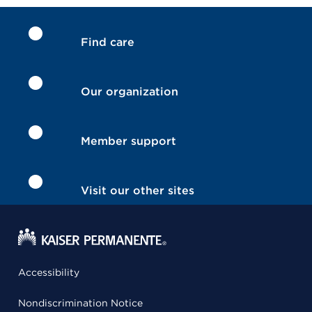
Find care
Our organization
Member support
Visit our other sites
Accessibility
Nondiscrimination Notice