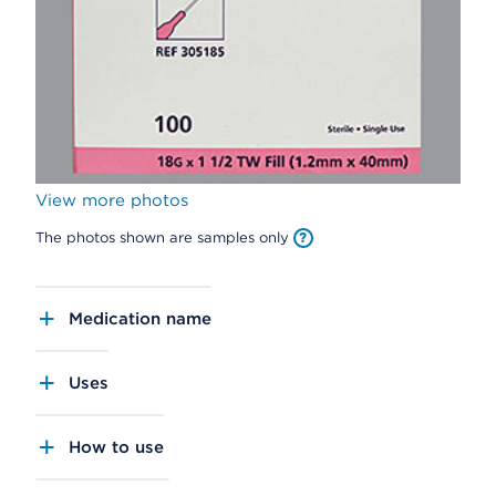
View more photos
The photos shown are samples only
Medication name
Uses
How to use