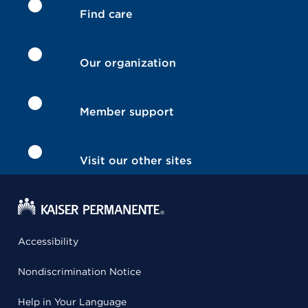
Find care
Our organization
Member support
Visit our other sites
Accessibility
Nondiscrimination Notice
Help in Your Language