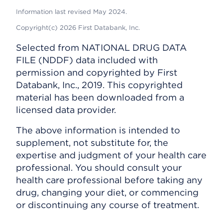
Information last revised May 2024.
Copyright(c) 2026 First Databank, Inc.
Selected from NATIONAL DRUG DATA
FILE (NDDF) data included with
permission and copyrighted by First
Databank, Inc., 2019. This copyrighted
material has been downloaded from a
licensed data provider.
The above information is intended to
supplement, not substitute for, the
expertise and judgment of your health care
professional. You should consult your
health care professional before taking any
drug, changing your diet, or commencing
or discontinuing any course of treatment.