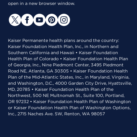
open in a new browser window.
Kaiser Permanente health plans around the country:
Kaiser Foundation Health Plan, Inc., in Northern and
Southern California and Hawaii • Kaiser Foundation
Health Plan of Colorado • Kaiser Foundation Health Plan
of Georgia, Inc., Nine Piedmont Center, 3495 Piedmont
Road NE, Atlanta, GA 30305 • Kaiser Foundation Health
Plan of the Mid-Atlantic States, Inc., in Maryland, Virginia,
and Washington, D.C., 4000 Garden City Drive, Hyattsville,
MD, 20785 • Kaiser Foundation Health Plan of the
Northwest, 500 NE Multnomah St., Suite 100, Portland,
OR 97232 • Kaiser Foundation Health Plan of Washington
or Kaiser Foundation Health Plan of Washington Options,
Inc., 2715 Naches Ave. SW, Renton, WA 98057