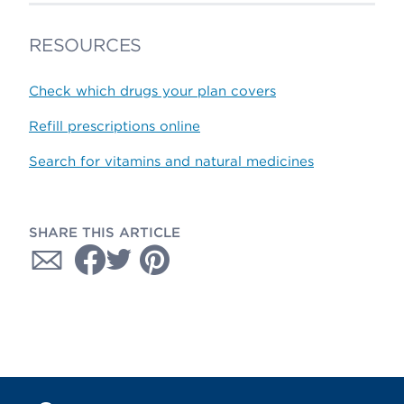
RESOURCES
Check which drugs your plan covers
Refill prescriptions online
Search for vitamins and natural medicines
SHARE THIS ARTICLE