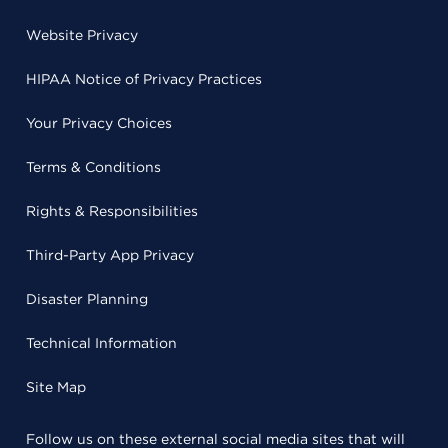
Website Privacy
HIPAA Notice of Privacy Practices
Your Privacy Choices
Terms & Conditions
Rights & Responsibilities
Third-Party App Privacy
Disaster Planning
Technical Information
Site Map
Follow us on these external social media sites that will