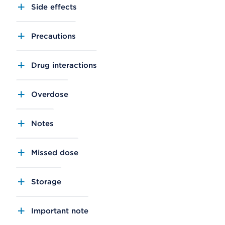
Side effects
Precautions
Drug interactions
Overdose
Notes
Missed dose
Storage
Important note