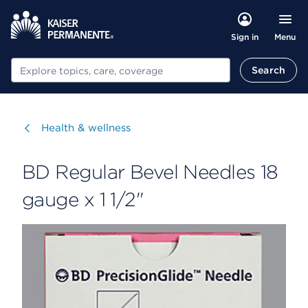
Menu
Sign in
Search
Search
Visit
Health & wellness
BD Regular Bevel Needles 18
gauge x 1 1/2"